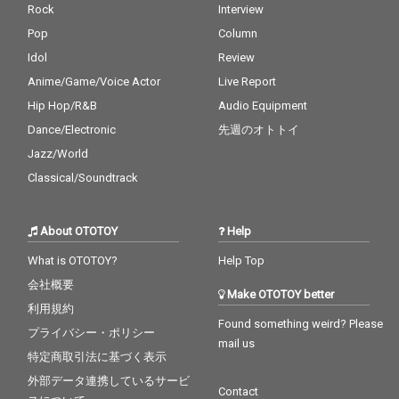
Rock
Interview
Pop
Column
Idol
Review
Anime/Game/Voice Actor
Live Report
Hip Hop/R&B
Audio Equipment
Dance/Electronic
先週のオトトイ
Jazz/World
Classical/Soundtrack
About OTOTOY
Help
What is OTOTOY?
Help Top
会社概要
Make OTOTOY better
利用規約
Found something weird? Please
プライバシー・ポリシー
mail us
特定商取引法に基づく表示
外部データ連携しているサービ
Contact