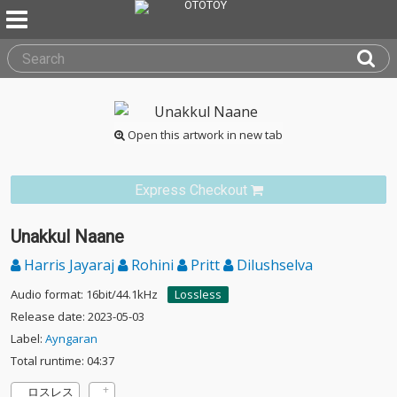
Open this artwork in new tab
Express Checkout
Unakkul Naane
Harris Jayaraj
Rohini
Pritt
Dilushselva
Audio format: 16bit/44.1kHz
Lossless
Release date: 2023-05-03
Label:
Ayngaran
Total runtime: 04:37
ロスレス