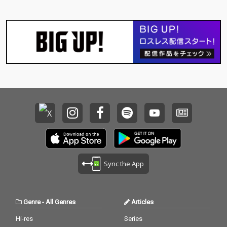
Sync the App
Genre
-
All Genres
Articles
Hi-res
Series