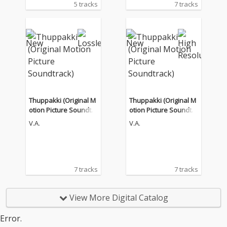
5 tracks
7 tracks
Thuppakki (Original M
Thuppakki (Original M
otion Picture Soundtra
otion Picture Soundtra
ck)
ck)
V.A.
V.A.
7 tracks
7 tracks
View More Digital Catalog
Error.