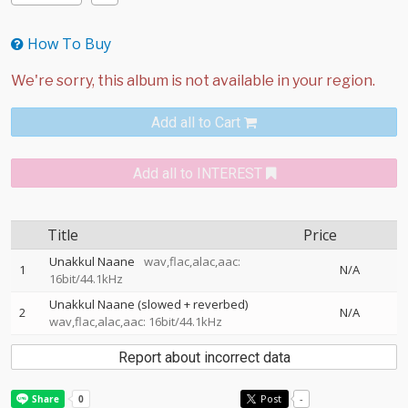
How To Buy
Add all to Cart
Add all to INTEREST
Title
Price
Unakkul Naane
wav,flac,alac,aac:
1
N/A
16bit/44.1kHz
Unakkul Naane (slowed + reverbed)
2
N/A
wav,flac,alac,aac: 16bit/44.1kHz
Report about incorrect data
Post
-