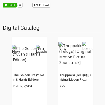
Embed
Like!
0
Digital Catalog
The Golden Era (Yuva
Thuppakki (Telugu) [O
n & Harris Edition)
riginal Motion Picture
Soundtrack]
Harris Jayaraj
V.A.