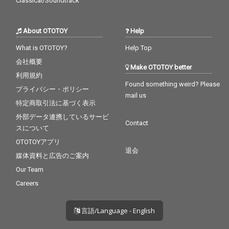
Classical/Soundtrack
About OTOTOY
Help
What is OTOTOY?
Help Top
会社概要
Make OTOTOY better
利用規約
Found something weird? Please
プライバシー・ポリシー
mail us
特定商取引法に基づく表示
外部データ連携しているサービ
Contact
スについて
OTOTOYアプリ
退会
媒体資料と広告のご案内
Our Team
Careers
言語/Language - English