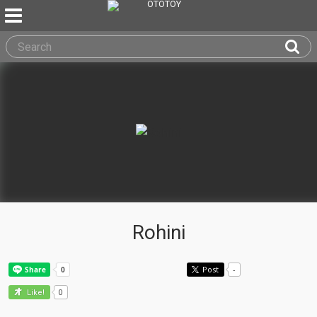
Rohini
Post
-
0
Like!