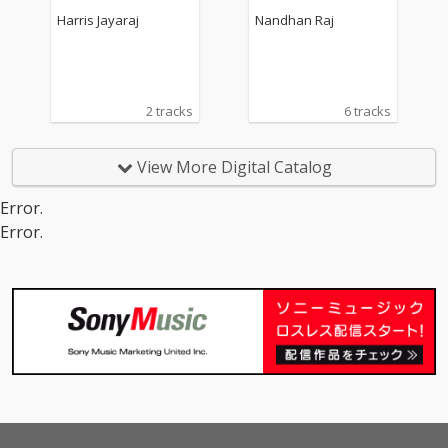
rack)
Harris Jayaraj
Nandhan Raj
2 tracks
6 tracks
View More Digital Catalog
Error.
Error.