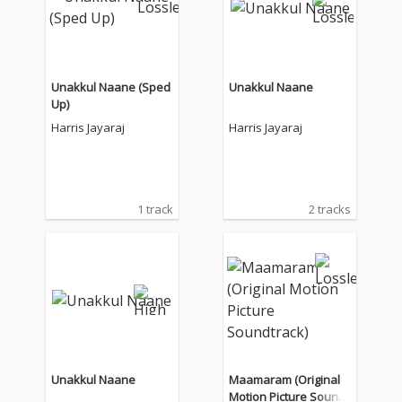
Unakkul Naane (Sped
Unakkul Naane
Up)
Harris Jayaraj
Harris Jayaraj
1 track
2 tracks
Unakkul Naane
Maamaram (Original
Motion Picture Soundt