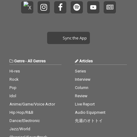
Sync the App
Genre
-
All Genres
Articles
Hi-res
Series
Rock
Interview
Pop
Column
Idol
Review
Anime/Game/Voice Actor
Live Report
Hip Hop/R&B
Audio Equipment
Dance/Electronic
先週のオトトイ
Jazz/World