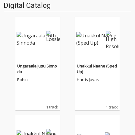
Digital Catalog
Ungaraala Juttu Sinno
Unakkul Naane (Sped
da
Up)
Rohini
Harris Jayaraj
1 track
1 track