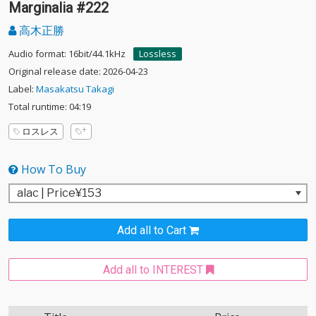
Marginalia #222
高木正勝
Audio format: 16bit/44.1kHz
Lossless
Original release date: 2026-04-23
Label:
Masakatsu Takagi
Total runtime: 04:19
ロスレス
How To Buy
Add all to Cart
Add all to INTEREST