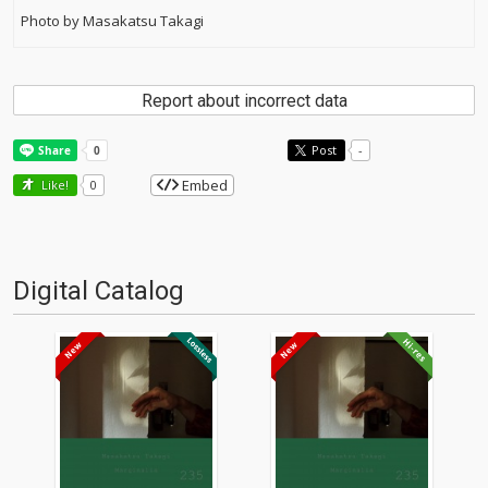
Photo by Masakatsu Takagi
Report about incorrect data
Post
-
Embed
Like!
0
Digital Catalog