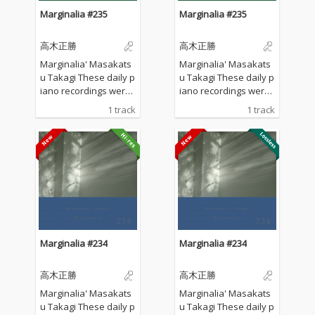
Marginalia #235
Marginalia #235
高木正勝
高木正勝
Marginalia' Masakats
Marginalia' Masakats
u Takagi These daily p
u Takagi These daily p
iano recordings were
iano recordings were
made in my private st
made in my private st
1 track
1 track
udio surrounded by th
udio surrounded by th
e mountains in Hyogo,
e mountains in Hyogo,
Japan. I opened all the
Japan. I opened all the
windows to welcome t
windows to welcome t
he sounds of nature a
he sounds of nature a
nd played the piano w
nd played the piano w
ithout any sort of prep
ithout any sort of prep
aration : no overdubbi
aration : no overdubbi
ng, no writing, no editi
ng, no writing, no editi
ng, no fixing... just as it
ng, no fixing... just as it
Marginalia #234
Marginalia #234
is. What you are listen
is. What you are listen
ing to now are raw, im
ing to now are raw, im
高木正勝
高木正勝
provised piano record
provised piano record
ings where the sound
ings where the sound
Marginalia' Masakats
Marginalia' Masakats
s of nature and the m
s of nature and the m
u Takagi These daily p
u Takagi These daily p