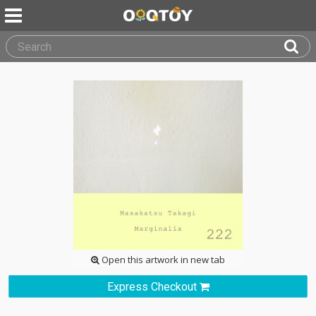
Open this artwork in new tab
Express Checkout