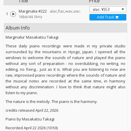
Title
Price
Marginalia #222
alac,flac,wav,aac:
1
16bit/44.1kHz
Add Track
Album Info
Marginalia' Masakatsu Takagi
These daily piano recordings were made in my private studio
surrounded by the mountains in Hyogo, Japan. I opened all the
windows to welcome the sounds of nature and played the piano
without any sort of preparation : no overdubbing, no writing, no
editing, no fixing... just as it is. What you are listening to now are
raw, improvised piano recordings where the sounds of nature and
the musical notes are recorded at the same time, in harmony
without any discrimination. I love to think that nature might also
listen to my piano.
The nature is the melody. The piano is the harmony.
credits released April 22, 2026
Piano by Masakatsu Takagi
Recorded April 22 2026 (10:50)