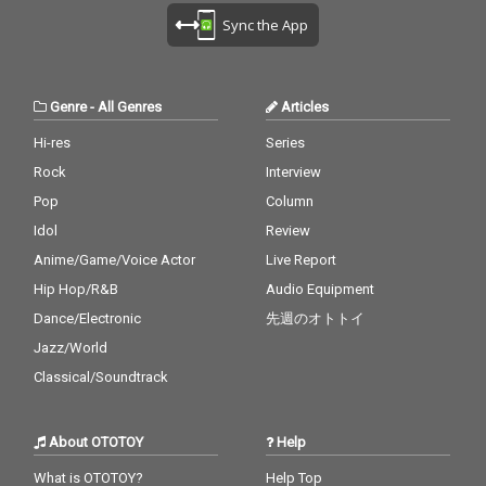
melody. The piano is t
melody. The piano is t
Sync the App
he harmony. credits r
he harmony. credits r
eleased July 20, 2026 P
eleased July 20, 2026 P
iano by Masakatsu Ta
iano by Masakatsu Ta
kagi Recorded July 20
kagi Recorded July 20
Genre
-
All Genres
Articles
2026 (4:40) Photo by M
2026 (4:40) Photo by M
asakatsu Takagi
asakatsu Takagi
Hi-res
Series
Rock
Interview
Pop
Column
Idol
Review
Anime/Game/Voice Actor
Live Report
Hip Hop/R&B
Audio Equipment
Dance/Electronic
先週のオトトイ
Jazz/World
Classical/Soundtrack
About OTOTOY
Help
What is OTOTOY?
Help Top