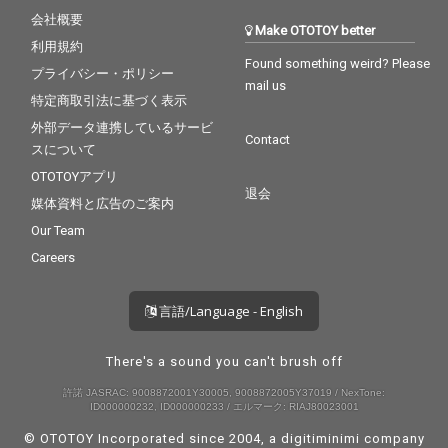
会社概要
Make OTOTOY better
利用規約
Found something weird? Please
プライバシー・ポリシー
mail us
特定商取引法に基づく表示
外部データ連携しているサービ
Contact
スについて
OTOTOYアプリ
退会
媒体資料と広告のご案内
Our Team
Careers
言語/Language - English
There's a sound you can't brush off
許諾 JASRAC: 9008872001Y30005, 9008872005Y37019 / NexTone:
ID000000232, ID000000233 / エルマーク: RIAJ80023001
© OTOTOY Incorporated since 2004, a
digitiminimi
company