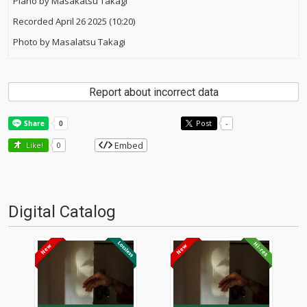
Piano by Masakatsu Takagi
Recorded April 26 2025 (10:20)
Photo by Masalatsu Takagi
Report about incorrect data
Post
-
Embed
Like!
0
Digital Catalog