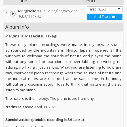
Title
Price
Marginalia #196
alac,flac,wav,aac:
1
16bit/44.1kHz
Add Track
Album Info
Marginalia' Masakatsu Takagi
These daily piano recordings were made in my private studio
surrounded by the mountains in Hyogo, Japan. I opened all the
windows to welcome the sounds of nature and played the piano
without any sort of preparation : no overdubbing, no writing, no
editing, no fixing... just as it is. What you are listening to now are
raw, improvised piano recordings where the sounds of nature and
the musical notes are recorded at the same time, in harmony
without any discrimination. I love to think that nature might also
listen to my piano.
The nature is the melody. The piano is the harmony.
credits released April 30, 2025
Special version (portable recording in Sri Lanka)