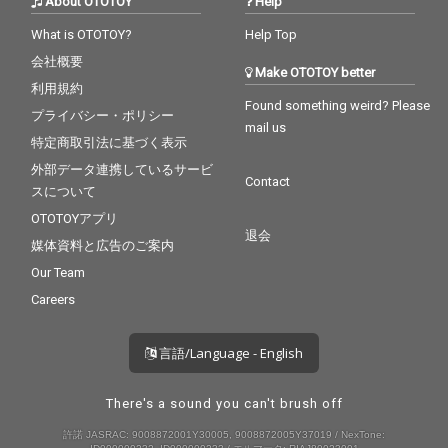
About OTOTOY
Help
What is OTOTOY?
Help Top
会社概要
Make OTOTOY better
利用規約
Found something weird? Please
プライバシー・ポリシー
mail us
特定商取引法に基づく表示
外部データ連携しているサービ
Contact
スについて
OTOTOYアプリ
退会
媒体資料と広告のご案内
Our Team
Careers
言語/Language - English
There's a sound you can't brush off
許諾 JASRAC: 9008872001Y30005, 9008872005Y37019 / NexTone: