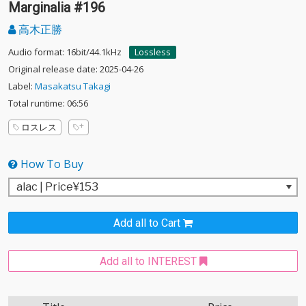
Marginalia #196
高木正勝
Audio format: 16bit/44.1kHz
Lossless
Original release date: 2025-04-26
Label:
Masakatsu Takagi
Total runtime: 06:56
ロスレス
How To Buy
Add all to Cart
Add all to INTEREST