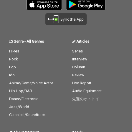
ght also listen to my pi
ght also listen to my pi
ano. The nature is the
ano. The nature is the
melody. The piano is t
melody. The piano is t
Sync the App
he harmony. credits r
he harmony. credits r
eleased July 20, 2026 P
eleased July 20, 2026 P
iano by Masakatsu Ta
iano by Masakatsu Ta
kagi Recorded July 20
kagi Recorded July 20
Genre
-
All Genres
Articles
2026 (4:40) Photo by M
2026 (4:40) Photo by M
asakatsu Takagi
asakatsu Takagi
Hi-res
Series
Rock
Interview
Pop
Column
Idol
Review
Anime/Game/Voice Actor
Live Report
Hip Hop/R&B
Audio Equipment
Dance/Electronic
先週のオトトイ
Jazz/World
Classical/Soundtrack