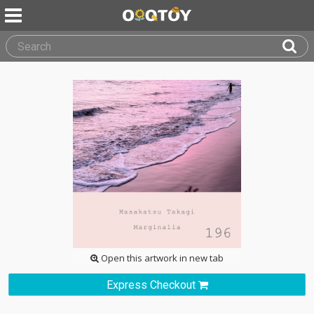
Open this artwork in new tab
Express Checkout