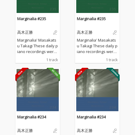
Marginalia #235
Marginalia #235
高木正勝
高木正勝
Marginalia' Masakats
Marginalia' Masakats
u Takagi These daily p
u Takagi These daily p
iano recordings were
iano recordings were
made in my private st
made in my private st
1 track
1 track
udio surrounded by th
udio surrounded by th
e mountains in Hyogo,
e mountains in Hyogo,
Japan. I opened all the
Japan. I opened all the
windows to welcome t
windows to welcome t
he sounds of nature a
he sounds of nature a
nd played the piano w
nd played the piano w
ithout any sort of prep
ithout any sort of prep
aration : no overdubbi
aration : no overdubbi
ng, no writing, no editi
ng, no writing, no editi
ng, no fixing... just as it
ng, no fixing... just as it
Marginalia #234
Marginalia #234
is. What you are listen
is. What you are listen
ing to now are raw, im
ing to now are raw, im
高木正勝
高木正勝
provised piano record
provised piano record