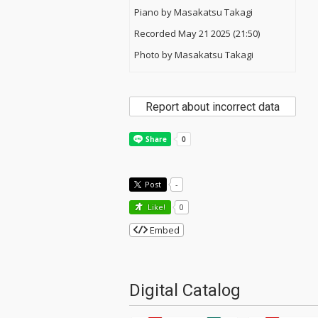
Piano by Masakatsu Takagi
Recorded May 21 2025 (21:50)
Photo by Masakatsu Takagi
Report about incorrect data
Post
-
Like!
0
Embed
Digital Catalog