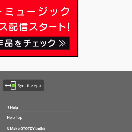
riting, no editi
ng, no writing, no editi
ixing... just as it
ng, no fixing... just as it
t you are listen
is. What you are listen
now are raw, im
ing to now are raw, im
ed piano record
provised piano record
here the sound
ings where the sound
ture and the m
s of nature and the m
notes are recor
usical notes are recor
the same time,
ded at the same time,
mony without an
in harmony without an
imination. I love
y discrimination. I love
k that nature mi
to think that nature mi
o listen to my pi
ght also listen to my pi
ano. The nature is the
 The piano is t
melody. The piano is t
Sync the App
 credits r
he harmony. credits r
 June 8, 2026 P
eleased June 8, 2026 P
y Masakatsu Ta
iano by Masakatsu Ta
kagi Recorded June 8
Help
 Photo by
2026 (22:00) Photo by
tsu Takagi
Masakatsu Takagi
Help Top
Make OTOTOY better