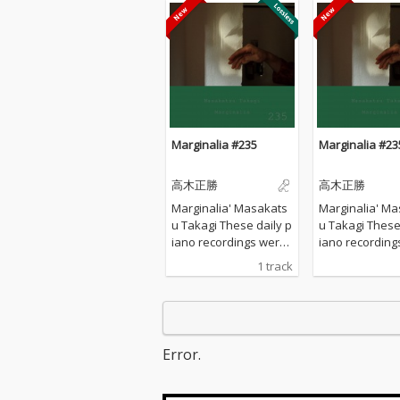
Marginalia #235
Marginalia #23
高木正勝
高木正勝
Marginalia' Masakats
Marginalia' Ma
u Takagi These daily p
u Takagi These daily p
iano recordings were
iano recording
made in my private st
made in my pri
1 track
udio surrounded by th
udio surrounde
e mountains in Hyogo,
e mountains in
Japan. I opened all the
Japan. I opened
windows to welcome t
windows to we
he sounds of nature a
he sounds of n
Error.
nd played the piano w
nd played the 
ithout any sort of prep
ithout any sort
aration : no overdubbi
aration : no o