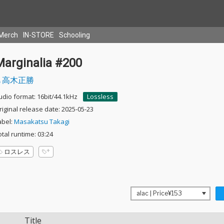
Merch
IN-STORE
Schooling
Marginalia #200
高木正勝
udio format: 16bit/44.1kHz
Lossless
riginal release date: 2025-05-23
abel:
Masakatsu Takagi
otal runtime: 03:24
ロスレス
Title