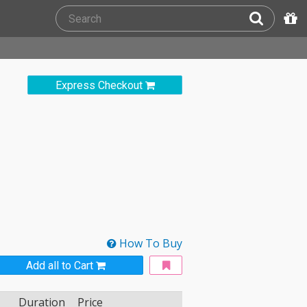
Express Checkout
How To Buy
Add all to Cart
Duration
Price