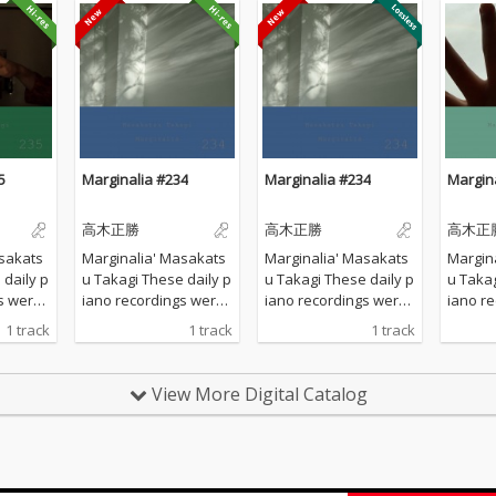
5
Marginalia #234
Marginalia #234
Margin
高木正勝
高木正勝
高木正
sakats
Marginalia' Masakats
Marginalia' Masakats
Margin
u Takagi These daily p
u Takagi These daily p
u Takagi These da
s were
iano recordings were
iano recordings were
iano r
vate st
made in my private st
made in my private st
made in
1 track
1 track
1 track
d by th
udio surrounded by th
udio surrounded by th
udio s
 Hyogo,
e mountains in Hyogo,
e mountains in Hyogo,
e moun
 all the
Japan. I opened all the
Japan. I opened all the
Japan. 
View More Digital Catalog
lcome t
windows to welcome t
windows to welcome t
window
ature a
he sounds of nature a
he sounds of nature a
he sou
piano w
nd played the piano w
nd played the piano w
nd pla
 of prep
ithout any sort of prep
ithout any sort of prep
ithout 
verdubbi
aration : no overdubbi
aration : no overdubbi
aration