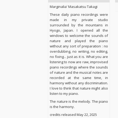
Marginalia' Masakatsu Takagi
These daily piano recordings were
made in my private studio
surrounded by the mountains in
Hyogo, Japan. I opened all the
windows to welcome the sounds of
nature and played the piano
without any sort of preparation : no
overdubbing, no writing, no editing,
no fixing... just as it is. What you are
listening to now are raw, improvised
piano recordings where the sounds
of nature and the musical notes are
recorded at the same time, in
harmony without any discrimination.
I love to think that nature might also
listen to my piano.
The nature is the melody. The piano
is the harmony.
credits released May 22, 2025