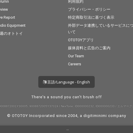
olumn
利用規約
view
プライバシー・ポリシー
ve Report
特定商取引法に基づく表示
dio Equipment
外部データ連携しているサービスに
いて
週のオトトイ
OTOTOYアプリ
媒体資料と広告のご案内
Our Team
Careers
言語/Language - English
There's a sound you can't brush off
008872001Y30005, 9008872005Y37019 / NexTone: ID000000232, ID000000233 / エルマーク:
© OTOTOY Incorporated since 2004, a
digitiminimi
company
--