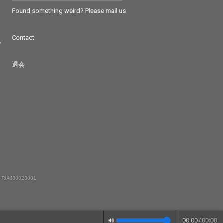
Found something weird? Please mail us
Contact
つ
退会
 RIAJ80023001
00:00
/
00:00