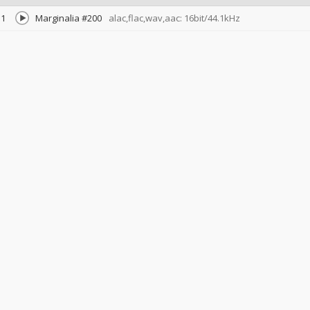
1
Marginalia #200
alac,flac,wav,aac: 16bit/44.1kHz