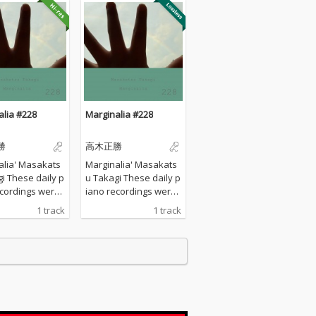
alia #228
Marginalia #228
勝
高木正勝
alia' Masakats
Marginalia' Masakats
ily p
u Takagi These daily p
ecordings were
iano recordings were
 my private st
made in my private st
1 track
1 track
urrounded by th
udio surrounded by th
tains in Hyogo,
e mountains in Hyogo,
I opened all the
Japan. I opened all the
s to welcome t
windows to welcome t
nds of nature a
he sounds of nature a
yed the piano w
nd played the piano w
any sort of prep
ithout any sort of prep
 : no overdubbi
aration : no overdubbi