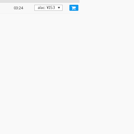
03:24