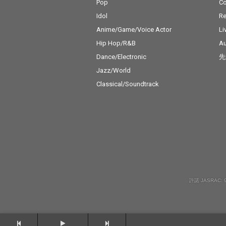
Pop
C
Idol
Re
Anime/Game/Voice Actor
Li
Hip Hop/R&B
Au
Dance/Electronic
先
Jazz/World
Classical/Soundtrack
許諾 JASRAC: 9