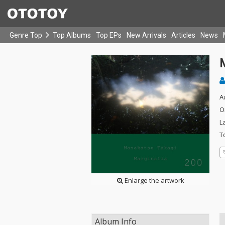
Genre Top
Top Albums
Top EPs
New Arrivals
Articles
News
A
O
L
T
Enlarge the artwork
Album Info