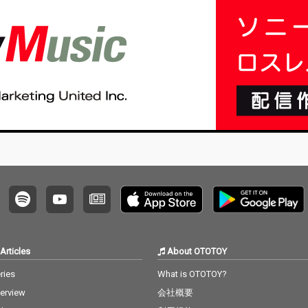
no editi
ng, no writing, no editi
ng, no writing, no editi
ng, no w
ust as it
ng, no fixing... just as it
ng, no fixing... just as it
ng, no f
e listen
is. What you are listen
is. What you are listen
is. Wha
raw, im
ing to now are raw, im
ing to now are raw, im
ing to 
 record
provised piano record
provised piano record
provis
e sound
ings where the sound
ings where the sound
ings w
d the m
s of nature and the m
s of nature and the m
s of na
e recor
usical notes are recor
usical notes are recor
usical 
e time,
ded at the same time,
ded at the same time,
ded at 
hout an
in harmony without an
in harmony without an
in har
. I love
y discrimination. I love
y discrimination. I love
y discr
ature mi
to think that nature mi
to think that nature mi
to thin
to my pi
ght also listen to my pi
ght also listen to my pi
ght als
ano. The nature is the
ano. The nature is the
ano. The nature is the
no is t
melody. The piano is t
melody. The piano is t
melody.
he harmony. credits r
he harmony. credits r
he harmony.
 2026 P
eleased July 20, 2026 P
eleased July 20, 2026 P
eleased
atsu Ta
iano by Masakatsu Ta
iano by Masakatsu Ta
iano b
kagi Recorded July 20
kagi Recorded July 20
kagi Recorded June 8
Articles
About OTOTOY
2026 (4:40) Photo by M
2026 (4:40) Photo by M
2026 (22:00)
agi
asakatsu Takagi
asakatsu Takagi
Masaka
ries
What is OTOTOY?
terview
会社概要