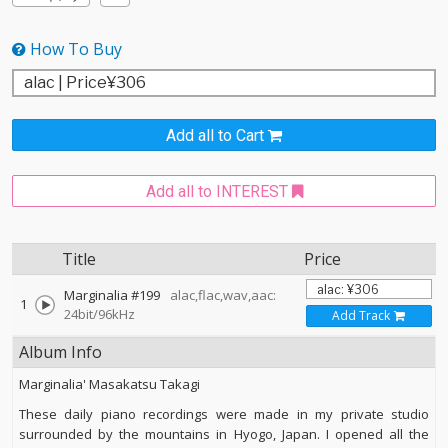
How To Buy
Add all to Cart
Add all to INTEREST
Title
Price
Marginalia #199
alac,flac,wav,aac:
1
24bit/96kHz
Add Track
Album Info
Marginalia' Masakatsu Takagi
These daily piano recordings were made in my private studio
surrounded by the mountains in Hyogo, Japan. I opened all the