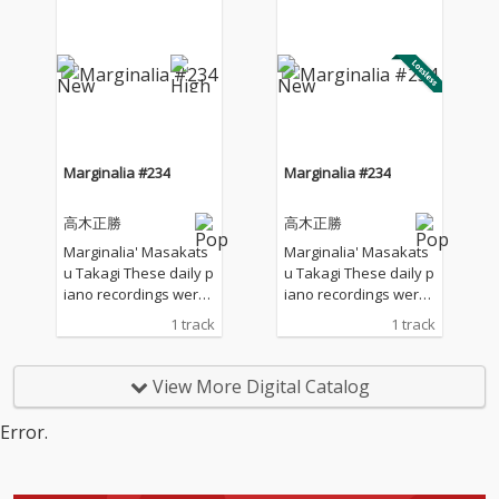
Japan. I opened all the
Japan. I opened all the
windows to welcome t
windows to welcome t
he sounds of nature a
he sounds of nature a
nd played the piano w
nd played the piano w
ithout any sort of prep
ithout any sort of prep
aration : no overdubbi
aration : no overdubbi
ng, no writing, no editi
ng, no writing, no editi
ng, no fixing... just as it
ng, no fixing... just as it
Marginalia #234
Marginalia #234
is. What you are listen
is. What you are listen
ing to now are raw, im
ing to now are raw, im
高木正勝
高木正勝
provised piano record
provised piano record
ings where the sound
ings where the sound
Marginalia' Masakats
Marginalia' Masakats
s of nature and the m
s of nature and the m
u Takagi These daily p
u Takagi These daily p
usical notes are recor
usical notes are recor
iano recordings were
iano recordings were
ded at the same time,
ded at the same time,
made in my private st
made in my private st
1 track
1 track
in harmony without an
in harmony without an
udio surrounded by th
udio surrounded by th
y discrimination. I love
y discrimination. I love
e mountains in Hyogo,
e mountains in Hyogo,
to think that nature mi
to think that nature mi
Japan. I opened all the
Japan. I opened all the
View More Digital Catalog
ght also listen to my pi
ght also listen to my pi
windows to welcome t
windows to welcome t
ano. The nature is the
ano. The nature is the
he sounds of nature a
he sounds of nature a
Error.
melody. The piano is t
melody. The piano is t
nd played the piano w
nd played the piano w
he harmony. credits r
he harmony. credits r
ithout any sort of prep
ithout any sort of prep
eleased July 28, 2026 P
eleased July 28, 2026 P
aration : no overdubbi
aration : no overdubbi