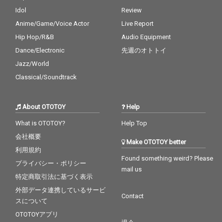
Idol
Review
Anime/Game/Voice Actor
Live Report
Hip Hop/R&B
Audio Equipment
Dance/Electronic
先週のオトトイ
Jazz/World
Classical/Soundtrack
About OTOTOY
Help
What is OTOTOY?
Help Top
会社概要
Make OTOTOY better
利用規約
Found something weird? Please
プライバシー・ポリシー
mail us
特定商取引法に基づく表示
外部データ連携しているサービ
Contact
スについて
OTOTOYアプリ