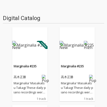
Digital Catalog
Marginalia #235
Marginalia #235
高木正勝
高木正勝
Marginalia' Masakats
Marginalia' Masakats
u Takagi These daily p
u Takagi These daily p
iano recordings were
iano recordings were
made in my private st
made in my private st
1 track
1 track
udio surrounded by th
udio surrounded by th
e mountains in Hyogo,
e mountains in Hyogo,