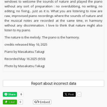
windows to welcome the sounds of nature and played the piano
without any sort of preparation : no overdubbing, no writing, no
editing, no fixing... just as it is. What you are listening to now are
raw, improvised piano recordings where the sounds of nature and
the musical notes are recorded at the same time, in harmony
without any discrimination. I love to think that nature might also
listen to my piano.
The nature is the melody. The piano is the harmony.
credits released May 16, 2025
Piano by Masakatsu Takagi
Recorded May 16 2025 (9:50)
Photo by Masakatsu Takagi
Report about incorrect data
Post
-
Embed
Like!
0