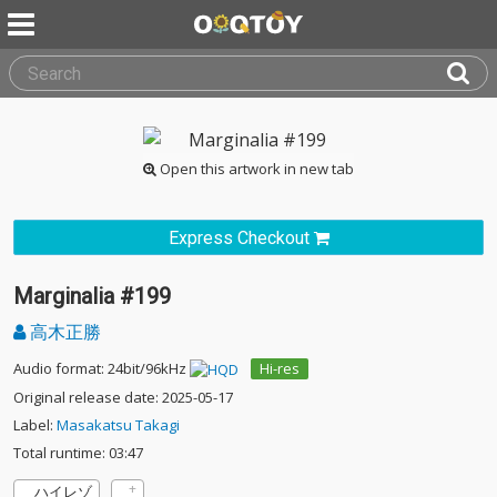
Open this artwork in new tab
Express Checkout
Marginalia #199
高木正勝
Audio format: 24bit/96kHz
Hi-res
Original release date: 2025-05-17
Label:
Masakatsu Takagi
Total runtime: 03:47
ハイレゾ