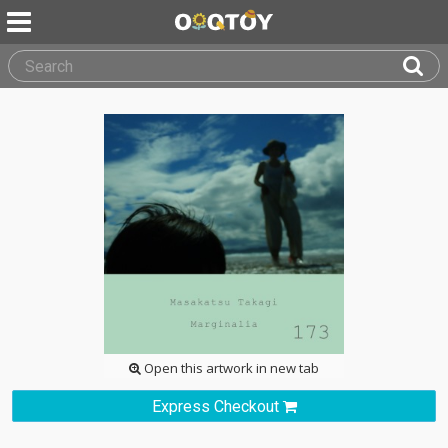
Open this artwork in new tab
Express Checkout