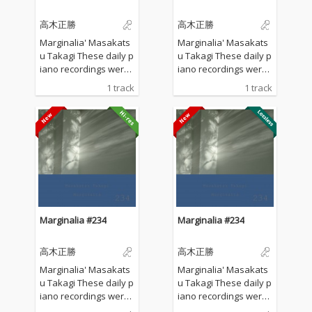
高木正勝
高木正勝
Marginalia' Masakats
Marginalia' Masakats
u Takagi These daily p
u Takagi These daily p
iano recordings were
iano recordings were
made in my private st
made in my private st
1 track
1 track
udio surrounded by th
udio surrounded by th
e mountains in Hyogo,
e mountains in Hyogo,
Japan. I opened all the
Japan. I opened all the
windows to welcome t
windows to welcome t
he sounds of nature a
he sounds of nature a
nd played the piano w
nd played the piano w
ithout any sort of prep
ithout any sort of prep
aration : no overdubbi
aration : no overdubbi
ng, no writing, no editi
ng, no writing, no editi
ng, no fixing... just as it
ng, no fixing... just as it
Marginalia #234
Marginalia #234
is. What you are listen
is. What you are listen
ing to now are raw, im
ing to now are raw, im
高木正勝
高木正勝
provised piano record
provised piano record
ings where the sound
ings where the sound
Marginalia' Masakats
Marginalia' Masakats
s of nature and the m
s of nature and the m
u Takagi These daily p
u Takagi These daily p
usical notes are recor
usical notes are recor
iano recordings were
iano recordings were
ded at the same time,
ded at the same time,
made in my private st
made in my private st