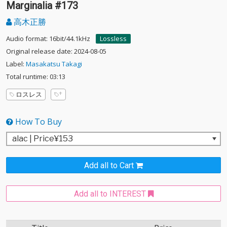
Marginalia #173
高木正勝
Audio format: 16bit/44.1kHz
Lossless
Original release date: 2024-08-05
Label:
Masakatsu Takagi
Total runtime: 03:13
ロスレス
How To Buy
Add all to Cart
Add all to INTEREST