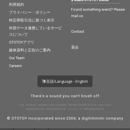
利用規約
Found something weird? Please
プライバシー・ポリシー
mail us
特定商取引法に基づく表示
外部データ連携しているサービ
Contact
スについて
OTOTOYアプリ
退会
媒体資料と広告のご案内
Our Team
Careers
言語/Language - English
There's a sound you can't brush off
許諾 JASRAC: 9008872001Y30005, 9008872005Y37019 / NexTone:
ID000000232, ID000000233 / エルマーク: RIAJ80023001
© OTOTOY Incorporated since 2004, a
digitiminimi
company