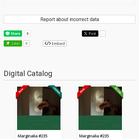
Report about incorrect data
Post
-
Embed
Like!
0
Digital Catalog
Marginalia #235
Marginalia #235