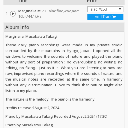
Title
Price
Marginalia #173
alac,flac,wav,aac:
1
16bit/44.1kHz
Add Track
Album Info
Marginalia' Masakatsu Takagi
These daily piano recordings were made in my private studio
surrounded by the mountains in Hyogo, Japan. I opened all the
windows to welcome the sounds of nature and played the piano
without any sort of preparation : no overdubbing, no writing, no
editing, no fixing... just as it is. What you are listening to now are
raw, improvised piano recordings where the sounds of nature and
the musical notes are recorded at the same time, in harmony
without any discrimination. I love to think that nature might also
listen to my piano.
The nature is the melody. The piano is the harmony.
credits released August 2, 2024
Piano by Masakatsu Takagi Recorded August 2 2024 (17:30)
Photo by Masakatsu Takagi