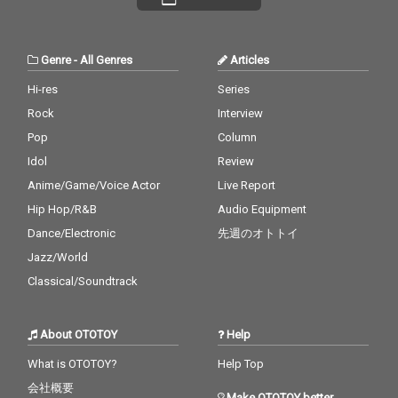
he harmony. credits r
he harmony. credits r
eleased July 20, 2026 P
eleased July 20, 2026 P
iano by Masakatsu Ta
iano by Masakatsu Ta
kagi Recorded July 20
kagi Recorded July 20
Genre
-
All Genres
Articles
2026 (4:40) Photo by M
2026 (4:40) Photo by M
asakatsu Takagi
asakatsu Takagi
Hi-res
Series
Rock
Interview
Pop
Column
Idol
Review
Anime/Game/Voice Actor
Live Report
Hip Hop/R&B
Audio Equipment
Dance/Electronic
先週のオトトイ
Jazz/World
Classical/Soundtrack
About OTOTOY
Help
What is OTOTOY?
Help Top
会社概要
Make OTOTOY better