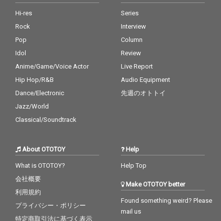
2026 (4:40) Photo by M
2026 (4:40) Photo by M
asakatsu Takagi
asakatsu Takagi
Hi-res
Series
Rock
Interview
Pop
Column
Idol
Review
Anime/Game/Voice Actor
Live Report
Hip Hop/R&B
Audio Equipment
Dance/Electronic
先週のオトトイ
Jazz/World
Classical/Soundtrack
About OTOTOY
Help
What is OTOTOY?
Help Top
会社概要
Make OTOTOY better
利用規約
Found something weird? Please
プライバシー・ポリシー
mail us
特定商取引法に基づく表示