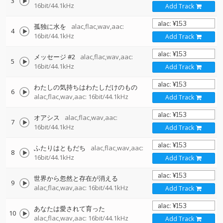
3
16bit/44.1kHz
Add Track
孤独に水を
alac,flac,wav,aac:
4
16bit/44.1kHz
Add Track
メッセージ #2
alac,flac,wav,aac:
5
16bit/44.1kHz
Add Track
わたしの気持ちはわたしだけのもの
6
alac,flac,wav,aac: 16bit/44.1kHz
Add Track
オアシス
alac,flac,wav,aac:
7
16bit/44.1kHz
Add Track
ふたりはともだち
alac,flac,wav,aac:
8
16bit/44.1kHz
Add Track
世界から忽然と存在が消える
9
alac,flac,wav,aac: 16bit/44.1kHz
Add Track
あなたは愛されて育った
10
alac,flac,wav,aac: 16bit/44.1kHz
Add Track