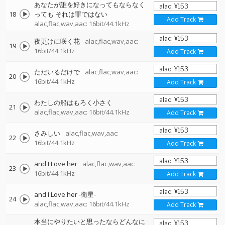
あなたが誰を好きになってもならなく
18
っても それは罪ではない
Add Track
alac,flac,wav,aac: 16bit/44.1kHz
夜更けに咲く花
alac,flac,wav,aac:
19
16bit/44.1kHz
Add Track
ただいるだけで
alac,flac,wav,aac:
20
16bit/44.1kHz
Add Track
わたしの船はもろく小さく
21
alac,flac,wav,aac: 16bit/44.1kHz
Add Track
さみしい
alac,flac,wav,aac:
22
16bit/44.1kHz
Add Track
and I Love her
alac,flac,wav,aac:
23
16bit/44.1kHz
Add Track
and I Love her -衛星-
24
alac,flac,wav,aac: 16bit/44.1kHz
Add Track
本当にやりたいと思ったならどんなに