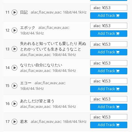
11
日記
alac,flac,wav,aac: 16bit/44.1kHz
Add Track
エポック
alac,flac,wav,aac:
12
16bit/44.1kHz
Add Track
失われると知っていても愛したり 死ぬ
13
とわかっていても生きるようなこと
Add Track
alac,flac,wav,aac: 16bit/44.1kHz
なりたい自分になりたい
14
alac,flac,wav,aac: 16bit/44.1kHz
Add Track
エコー
alac,flac,wav,aac:
15
16bit/44.1kHz
Add Track
あたしだけ皆と違う
16
alac,flac,wav,aac: 16bit/44.1kHz
Add Track
17
若木
alac,flac,wav,aac: 16bit/44.1kHz
Add Track