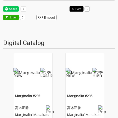
Post
-
Embed
Like!
0
Digital Catalog
Marginalia #235
Marginalia #235
高木正勝
高木正勝
Marginalia' Masakats
Marginalia' Masakats