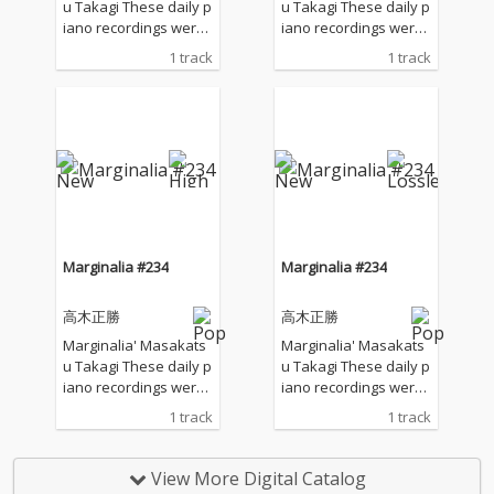
u Takagi These daily p
u Takagi These daily p
iano recordings were
iano recordings were
made in my private st
made in my private st
1 track
1 track
udio surrounded by th
udio surrounded by th
e mountains in Hyogo,
e mountains in Hyogo,
Japan. I opened all the
Japan. I opened all the
windows to welcome t
windows to welcome t
he sounds of nature a
he sounds of nature a
nd played the piano w
nd played the piano w
ithout any sort of prep
ithout any sort of prep
aration : no overdubbi
aration : no overdubbi
ng, no writing, no editi
ng, no writing, no editi
ng, no fixing... just as it
ng, no fixing... just as it
Marginalia #234
Marginalia #234
is. What you are listen
is. What you are listen
ing to now are raw, im
ing to now are raw, im
高木正勝
高木正勝
provised piano record
provised piano record
ings where the sound
ings where the sound
Marginalia' Masakats
Marginalia' Masakats
s of nature and the m
s of nature and the m
u Takagi These daily p
u Takagi These daily p
usical notes are recor
usical notes are recor
iano recordings were
iano recordings were
ded at the same time,
ded at the same time,
made in my private st
made in my private st
1 track
1 track
in harmony without an
in harmony without an
udio surrounded by th
udio surrounded by th
y discrimination. I love
y discrimination. I love
e mountains in Hyogo,
e mountains in Hyogo,
to think that nature mi
to think that nature mi
Japan. I opened all the
Japan. I opened all the
View More Digital Catalog
ght also listen to my pi
ght also listen to my pi
windows to welcome t
windows to welcome t