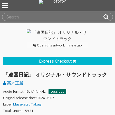
Open this artwork in new tab
Express Checkout
「違国日記」 オリジナル・サウンドトラック
高木正勝
Audio format: 16bit/44.1kHz
Lossless
Original release date: 2024-06-07
Label:
Masakatsu Takagi
Total runtime: 59:31