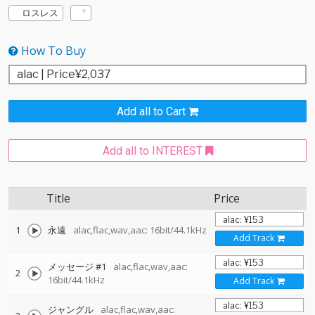
ロスレス
How To Buy
Add all to Cart
Add all to INTEREST
Title
Price
1
永遠
alac,flac,wav,aac: 16bit/44.1kHz
Add Track
メッセージ #1
alac,flac,wav,aac:
2
16bit/44.1kHz
Add Track
ジャングル
alac,flac,wav,aac: