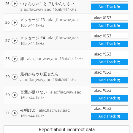
25
つまんないことでもやんなさい
Add Track
alac,flac,wav,aac: 16bit/44.1kHz
メッセージ #3
alac,flac,wav,aac:
26
16bit/44.1kHz
Add Track
メッセージ #4
alac,flac,wav,aac:
27
16bit/44.1kHz
Add Track
28
海
alac,flac,wav,aac: 16bit/44.1kHz
Add Track
最初からやり直せたら
29
alac,flac,wav,aac: 16bit/44.1kHz
Add Track
言葉が足りない
alac,flac,wav,aac:
30
16bit/44.1kHz
Add Track
夜明けよ
alac,flac,wav,aac:
31
16bit/44.1kHz
Add Track
Report about incorrect data