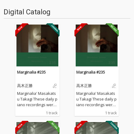
Digital Catalog
Marginalia #235
Marginalia #235
高木正勝
高木正勝
Marginalia' Masakats
Marginalia' Masakats
u Takagi These daily p
u Takagi These daily p
iano recordings were
iano recordings were
made in my private st
made in my private st
1 track
1 track
udio surrounded by th
udio surrounded by th
e mountains in Hyogo,
e mountains in Hyogo,
Japan. I opened all the
Japan. I opened all the
windows to welcome t
windows to welcome t