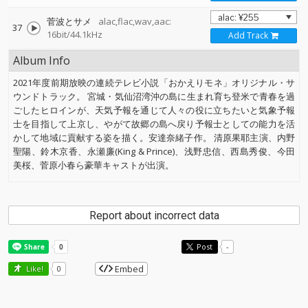
菅波とサメ
alac,flac,wav,aac:
37
16bit/44.1kHz
Add Track
Album Info
2021年度前期放映の連続テレビ小説「おかえりモネ」オリジナル・サ
ウンドトラック。 宮城・気仙沼湾沖の島に生まれ育ち登米で青春を過
ごしたヒロインが、天気予報を通じて人々の役に立ちたいと気象予報
士を目指して上京し、やがて故郷の島へ戻り予報士としての能力を活
かして地域に貢献する姿を描く。安達奈緒子作。 清原果耶主演、内野
聖陽、鈴木京香、永瀬廉(King & Prince)、浅野忠信、西島秀俊、今田
美桜、菅原小春ら豪華キャストが出演。
Report about incorrect data
Post
-
Embed
Like!
0