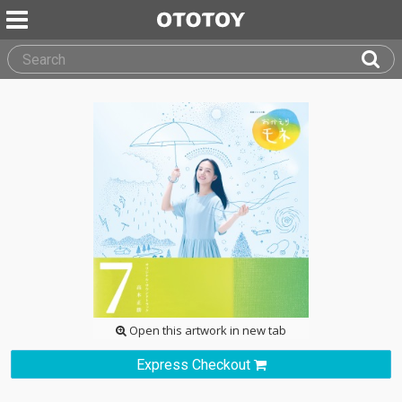
Open this artwork in new tab
Express Checkout