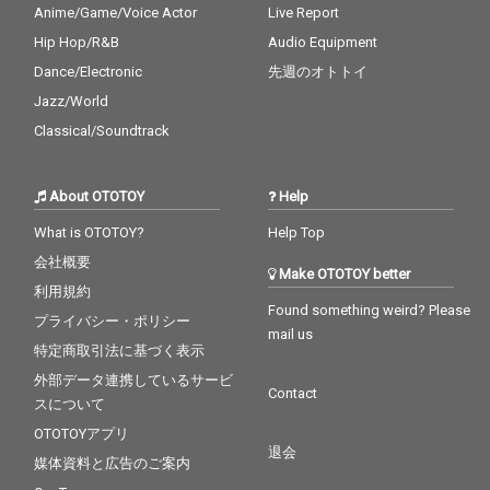
Anime/Game/Voice Actor
Live Report
Hip Hop/R&B
Audio Equipment
Dance/Electronic
先週のオトトイ
Jazz/World
Classical/Soundtrack
About OTOTOY
Help
What is OTOTOY?
Help Top
会社概要
Make OTOTOY better
利用規約
Found something weird? Please
プライバシー・ポリシー
mail us
特定商取引法に基づく表示
外部データ連携しているサービ
Contact
スについて
OTOTOYアプリ
退会
媒体資料と広告のご案内