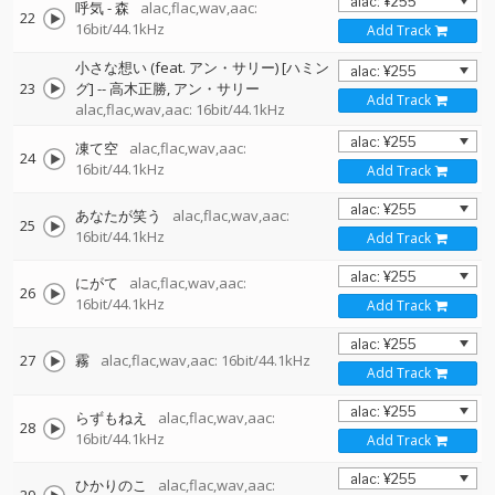
呼気 - 森
alac,flac,wav,aac:
22
16bit/44.1kHz
Add Track
小さな想い (feat. アン・サリー) [ハミン
23
グ]
--
高木正勝
アン・サリー
Add Track
alac,flac,wav,aac: 16bit/44.1kHz
凍て空
alac,flac,wav,aac:
24
16bit/44.1kHz
Add Track
あなたが笑う
alac,flac,wav,aac:
25
16bit/44.1kHz
Add Track
にがて
alac,flac,wav,aac:
26
16bit/44.1kHz
Add Track
27
霧
alac,flac,wav,aac: 16bit/44.1kHz
Add Track
らずもねえ
alac,flac,wav,aac:
28
16bit/44.1kHz
Add Track
ひかりのこ
alac,flac,wav,aac: