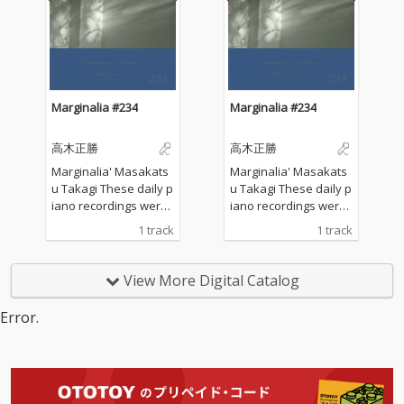
he sounds of nature a
he sounds of nature a
nd played the piano w
nd played the piano w
ithout any sort of prep
ithout any sort of prep
aration : no overdubbi
aration : no overdubbi
ng, no writing, no editi
ng, no writing, no editi
ng, no fixing... just as it
ng, no fixing... just as it
Marginalia #234
Marginalia #234
is. What you are listen
is. What you are listen
ing to now are raw, im
ing to now are raw, im
高木正勝
高木正勝
provised piano record
provised piano record
ings where the sound
ings where the sound
Marginalia' Masakats
Marginalia' Masakats
s of nature and the m
s of nature and the m
u Takagi These daily p
u Takagi These daily p
usical notes are recor
usical notes are recor
iano recordings were
iano recordings were
ded at the same time,
ded at the same time,
made in my private st
made in my private st
1 track
1 track
in harmony without an
in harmony without an
udio surrounded by th
udio surrounded by th
y discrimination. I love
y discrimination. I love
e mountains in Hyogo,
e mountains in Hyogo,
to think that nature mi
to think that nature mi
Japan. I opened all the
Japan. I opened all the
View More Digital Catalog
ght also listen to my pi
ght also listen to my pi
windows to welcome t
windows to welcome t
ano. The nature is the
ano. The nature is the
he sounds of nature a
he sounds of nature a
Error.
melody. The piano is t
melody. The piano is t
nd played the piano w
nd played the piano w
he harmony. credits r
he harmony. credits r
ithout any sort of prep
ithout any sort of prep
eleased July 28, 2026 P
eleased July 28, 2026 P
aration : no overdubbi
aration : no overdubbi
iano by Masakatsu Ta
iano by Masakatsu Ta
ng, no writing, no editi
ng, no writing, no editi
kagi Recorded July 28
kagi Recorded July 28
ng, no fixing... just as it
ng, no fixing... just as it