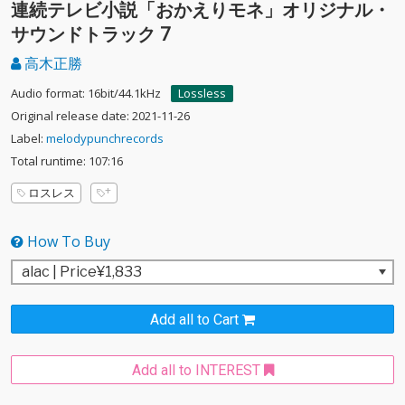
連続テレビ小説「おかえりモネ」オリジナル・
サウンドトラック 7
高木正勝
Audio format: 16bit/44.1kHz
Lossless
Original release date: 2021-11-26
Label:
melodypunchrecords
Total runtime: 107:16
ロスレス
How To Buy
Add all to Cart
Add all to INTEREST