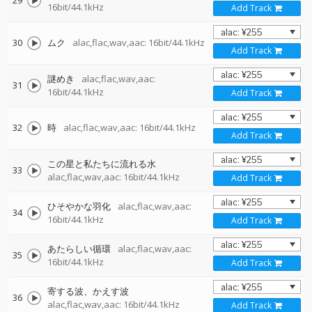
29
16bit/44.1kHz
Add Track
30
ムク
alac,flac,wav,aac: 16bit/44.1kHz
Add Track
謎めき
alac,flac,wav,aac:
31
16bit/44.1kHz
Add Track
32
時
alac,flac,wav,aac: 16bit/44.1kHz
Add Track
この星と私たちに流れる水
33
alac,flac,wav,aac: 16bit/44.1kHz
Add Track
ひそやかな羽化
alac,flac,wav,aac:
34
16bit/44.1kHz
Add Track
あたらしい循環
alac,flac,wav,aac:
35
16bit/44.1kHz
Add Track
寄する波、かえす波
36
alac,flac,wav,aac: 16bit/44.1kHz
Add Track