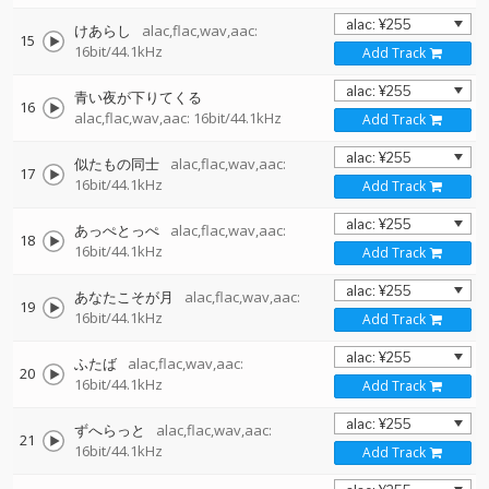
けあらし
alac,flac,wav,aac:
15
16bit/44.1kHz
Add Track
青い夜が下りてくる
16
alac,flac,wav,aac: 16bit/44.1kHz
Add Track
似たもの同士
alac,flac,wav,aac:
17
16bit/44.1kHz
Add Track
あっぺとっぺ
alac,flac,wav,aac:
18
16bit/44.1kHz
Add Track
あなたこそが月
alac,flac,wav,aac:
19
16bit/44.1kHz
Add Track
ふたば
alac,flac,wav,aac:
20
16bit/44.1kHz
Add Track
ずへらっと
alac,flac,wav,aac:
21
16bit/44.1kHz
Add Track