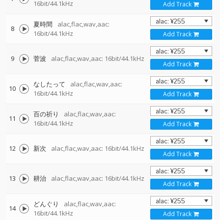
16bit/44.1kHz
Add Track
夏時間
alac,flac,wav,aac:
8
16bit/44.1kHz
Add Track
9
菅波
alac,flac,wav,aac: 16bit/44.1kHz
Add Track
なしたって
alac,flac,wav,aac:
10
16bit/44.1kHz
Add Track
百の祈り
alac,flac,wav,aac:
11
16bit/44.1kHz
Add Track
12
新次
alac,flac,wav,aac: 16bit/44.1kHz
Add Track
13
耕治
alac,flac,wav,aac: 16bit/44.1kHz
Add Track
どんぐり
alac,flac,wav,aac:
14
16bit/44.1kHz
Add Track