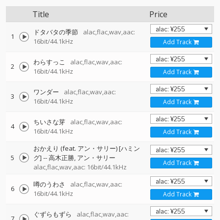
Title
Price
ドタバタの季節
alac,flac,wav,aac:
1
16bit/44.1kHz
Add Track
わらすっこ
alac,flac,wav,aac:
2
16bit/44.1kHz
Add Track
ワンダー
alac,flac,wav,aac:
3
16bit/44.1kHz
Add Track
ちいさな芽
alac,flac,wav,aac:
4
16bit/44.1kHz
Add Track
おかえり (feat. アン・サリー) [ハミン
5
グ]
--
高木正勝
アン・サリー
Add Track
alac,flac,wav,aac: 16bit/44.1kHz
噂のうわさ
alac,flac,wav,aac:
6
16bit/44.1kHz
Add Track
ぐずらもずら
alac,flac,wav,aac:
7