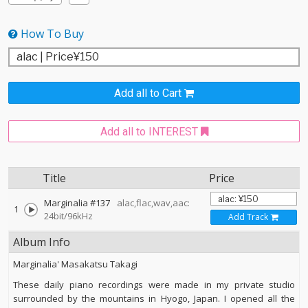
How To Buy
Add all to Cart
Add all to INTEREST
Title
Price
Marginalia #137
alac,flac,wav,aac:
1
24bit/96kHz
Add Track
Album Info
Marginalia' Masakatsu Takagi
These daily piano recordings were made in my private studio
surrounded by the mountains in Hyogo, Japan. I opened all the