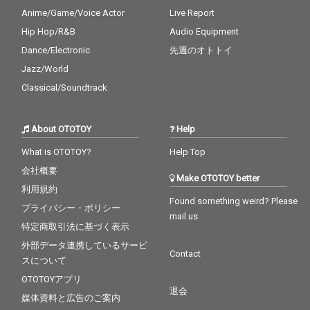
Anime/Game/Voice Actor
Live Report
Hip Hop/R&B
Audio Equipment
Dance/Electronic
先週のオトトイ
Jazz/World
Classical/Soundtrack
About OTOTOY
Help
What is OTOTOY?
Help Top
会社概要
Make OTOTOY better
利用規約
Found something weird? Please
プライバシー・ポリシー
mail us
特定商取引法に基づく表示
外部データ連携しているサービ
Contact
スについて
OTOTOYアプリ
退会
媒体資料と広告のご案内