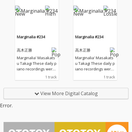
windows to welcome t
windows to welcome t
he sounds of nature a
he sounds of nature a
nd played the piano w
nd played the piano w
ithout any sort of prep
ithout any sort of prep
aration : no overdubbi
aration : no overdubbi
ng, no writing, no editi
ng, no writing, no editi
ng, no fixing... just as it
ng, no fixing... just as it
Marginalia #234
Marginalia #234
is. What you are listen
is. What you are listen
ing to now are raw, im
ing to now are raw, im
高木正勝
高木正勝
provised piano record
provised piano record
ings where the sound
ings where the sound
Marginalia' Masakats
Marginalia' Masakats
s of nature and the m
s of nature and the m
u Takagi These daily p
u Takagi These daily p
usical notes are recor
usical notes are recor
iano recordings were
iano recordings were
ded at the same time,
ded at the same time,
made in my private st
made in my private st
1 track
1 track
in harmony without an
in harmony without an
udio surrounded by th
udio surrounded by th
y discrimination. I love
y discrimination. I love
e mountains in Hyogo,
e mountains in Hyogo,
to think that nature mi
to think that nature mi
Japan. I opened all the
Japan. I opened all the
View More Digital Catalog
ght also listen to my pi
ght also listen to my pi
windows to welcome t
windows to welcome t
ano. The nature is the
ano. The nature is the
he sounds of nature a
he sounds of nature a
Error.
melody. The piano is t
melody. The piano is t
nd played the piano w
nd played the piano w
he harmony. credits r
he harmony. credits r
ithout any sort of prep
ithout any sort of prep
eleased July 28, 2026 P
eleased July 28, 2026 P
aration : no overdubbi
aration : no overdubbi
iano by Masakatsu Ta
iano by Masakatsu Ta
ng, no writing, no editi
ng, no writing, no editi
kagi Recorded July 28
kagi Recorded July 28
ng, no fixing... just as it
ng, no fixing... just as it