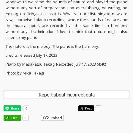
windows to welcome the sounds of nature and played the piano
without any sort of preparation : no overdubbing, no writing, no
editing, no fixing... just as it is. What you are listening to now are
raw, improvised piano recordings where the sounds of nature and
the musical notes are recorded at the same time, in harmony
without any discrimination. I love to think that nature might also
listen to my piano.
The nature is the melody. The piano is the harmony.
credits released July 17, 2023
Piano by Masakatsu Takagi Recorded July 17, 2023 (4:40)
Photo by Mika Takagi
Report about incorrect data
Post
-
Embed
Like!
0