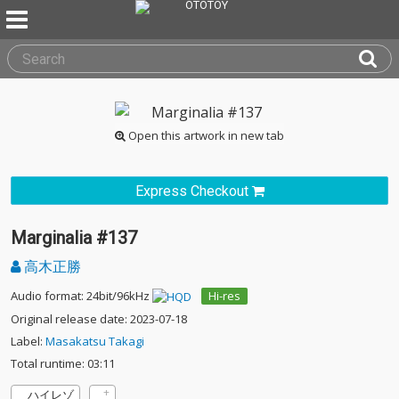
Open this artwork in new tab
Express Checkout
Marginalia #137
高木正勝
Audio format: 24bit/96kHz
Hi-res
Original release date: 2023-07-18
Label:
Masakatsu Takagi
Total runtime: 03:11
ハイレゾ