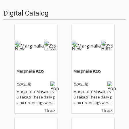
Digital Catalog
Marginalia #235
Marginalia #235
高木正勝
高木正勝
Marginalia' Masakats
Marginalia' Masakats
u Takagi These daily p
u Takagi These daily p
iano recordings were
iano recordings were
made in my private st
made in my private st
1 track
1 track
udio surrounded by th
udio surrounded by th
e mountains in Hyogo,
e mountains in Hyogo,
Japan. I opened all the
Japan. I opened all the