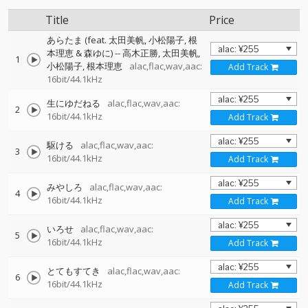
Title
Price
あらたま (feat. 太田美帆, 小松陽子, 根
本理恵 & 森ゆに)
--
高木正勝
太田美帆
1
小松陽子
根本理恵
alac,flac,wav,aac:
Add Track
16bit/44.1kHz
生にゆだねる
alac,flac,wav,aac:
2
16bit/44.1kHz
Add Track
駆ける
alac,flac,wav,aac:
3
16bit/44.1kHz
Add Track
みやしろ
alac,flac,wav,aac:
4
16bit/44.1kHz
Add Track
いろせ
alac,flac,wav,aac:
5
16bit/44.1kHz
Add Track
とてもすてき
alac,flac,wav,aac:
6
16bit/44.1kHz
Add Track