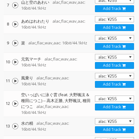
山と空のあわい
alac,flac,wav,aac:
7
16bit/44.1kHz
Add Track
あめはれわたり
alac,flac,wav,aac:
8
16bit/44.1kHz
Add Track
9
楽
alac,flac,wav,aac: 16bit/44.1kHz
Add Track
元気マーチ
alac,flac,wav,aac:
10
16bit/44.1kHz
Add Track
風乗り
alac,flac,wav,aac:
11
16bit/44.1kHz
Add Track
空いっぱいに泳ぐ雲 (feat. 大野颯汰 &
種田につこ)
--
高木正勝
大野颯汰
種田
12
につこ
alac,flac,wav,aac:
Add Track
16bit/44.1kHz
水の精
alac,flac,wav,aac:
13
16bit/44.1kHz
Add Track