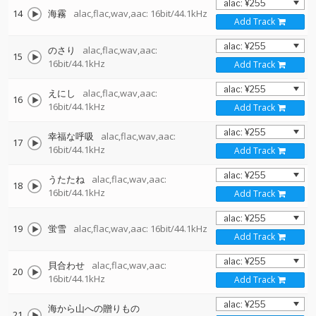
14
海霧
alac,flac,wav,aac: 16bit/44.1kHz
Add Track
のさり
alac,flac,wav,aac:
15
16bit/44.1kHz
Add Track
えにし
alac,flac,wav,aac:
16
16bit/44.1kHz
Add Track
幸福な呼吸
alac,flac,wav,aac:
17
16bit/44.1kHz
Add Track
うたたね
alac,flac,wav,aac:
18
16bit/44.1kHz
Add Track
19
蛍雪
alac,flac,wav,aac: 16bit/44.1kHz
Add Track
貝合わせ
alac,flac,wav,aac:
20
16bit/44.1kHz
Add Track
海から山への贈りもの
21