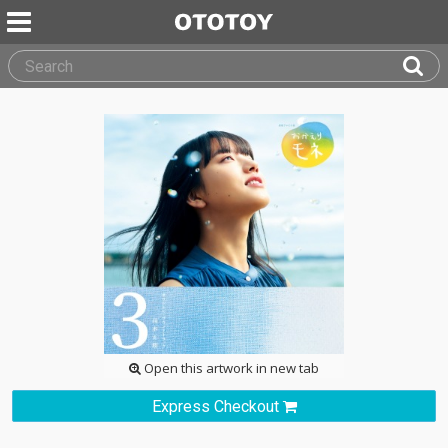
Open this artwork in new tab
Express Checkout