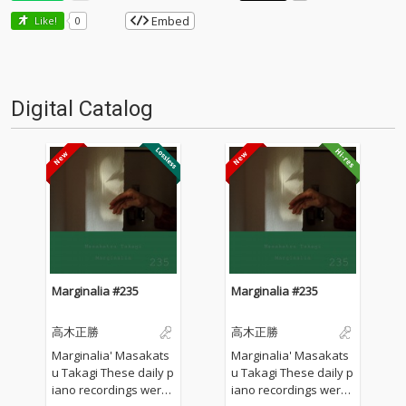
Embed
Like!
0
Digital Catalog
Marginalia #235
Marginalia #235
高木正勝
高木正勝
Marginalia' Masakats
Marginalia' Masakats
u Takagi These daily p
u Takagi These daily p
iano recordings were
iano recordings were