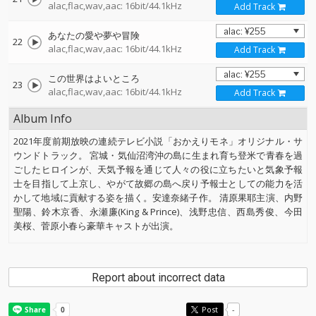
alac,flac,wav,aac: 16bit/44.1kHz
Add Track
あなたの愛や夢や冒険
22
alac,flac,wav,aac: 16bit/44.1kHz
Add Track
この世界はよいところ
23
alac,flac,wav,aac: 16bit/44.1kHz
Add Track
Album Info
2021年度前期放映の連続テレビ小説「おかえりモネ」オリジナル・サ
ウンドトラック。 宮城・気仙沼湾沖の島に生まれ育ち登米で青春を過
ごしたヒロインが、天気予報を通じて人々の役に立ちたいと気象予報
士を目指して上京し、やがて故郷の島へ戻り予報士としての能力を活
かして地域に貢献する姿を描く。安達奈緒子作。 清原果耶主演、内野
聖陽、鈴木京香、永瀬廉(King & Prince)、浅野忠信、西島秀俊、今田
美桜、菅原小春ら豪華キャストが出演。
Report about incorrect data
Post
-