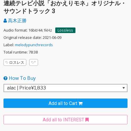
連続テレビ小説「おかえりモネ」オリジナル・
サウンドトラック 3
高木正勝
Audio format: 16bit/44.1kHz
Lossless
Original release date: 2021-06-09
Label:
melodypunchrecords
Total runtime: 78:38
ロスレス
How To Buy
Add all to Cart
Add all to INTEREST