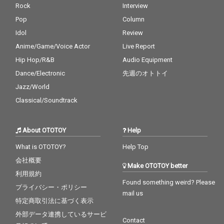
Rock
Interview
Pop
Column
Idol
Review
Anime/Game/Voice Actor
Live Report
Hip Hop/R&B
Audio Equipment
Dance/Electronic
先週のオトトイ
Jazz/World
Classical/Soundtrack
About OTOTOY
Help
What is OTOTOY?
Help Top
会社概要
Make OTOTOY better
利用規約
Found something weird? Please
プライバシー・ポリシー
mail us
特定商取引法に基づく表示
外部データ連携しているサービ
Contact