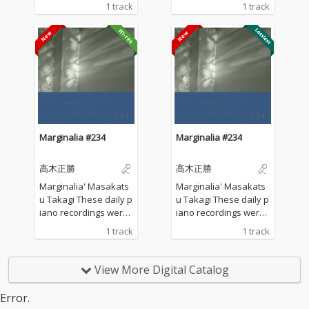
made in my private st
made in my private st
1 track
1 track
udio surrounded by th
udio surrounded by th
e mountains in Hyogo,
e mountains in Hyogo,
Japan. I opened all the
Japan. I opened all the
windows to welcome t
windows to welcome t
he sounds of nature a
he sounds of nature a
nd played the piano w
nd played the piano w
ithout any sort of prep
ithout any sort of prep
aration : no overdubbi
aration : no overdubbi
ng, no writing, no editi
ng, no writing, no editi
ng, no fixing... just as it
ng, no fixing... just as it
Marginalia #234
Marginalia #234
is. What you are listen
is. What you are listen
ing to now are raw, im
ing to now are raw, im
高木正勝
高木正勝
provised piano record
provised piano record
ings where the sound
ings where the sound
Marginalia' Masakats
Marginalia' Masakats
s of nature and the m
s of nature and the m
u Takagi These daily p
u Takagi These daily p
usical notes are recor
usical notes are recor
iano recordings were
iano recordings were
ded at the same time,
ded at the same time,
made in my private st
made in my private st
1 track
1 track
in harmony without an
in harmony without an
udio surrounded by th
udio surrounded by th
y discrimination. I love
y discrimination. I love
e mountains in Hyogo,
e mountains in Hyogo,
to think that nature mi
to think that nature mi
Japan. I opened all the
Japan. I opened all the
View More Digital Catalog
ght also listen to my pi
ght also listen to my pi
windows to welcome t
windows to welcome t
ano. The nature is the
ano. The nature is the
he sounds of nature a
he sounds of nature a
Error.
melody. The piano is t
melody. The piano is t
nd played the piano w
nd played the piano w