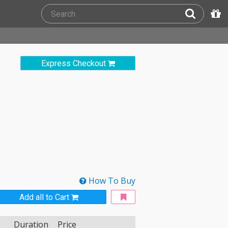
Express Checkout
How To Buy
Add all to Cart
Duration
Price