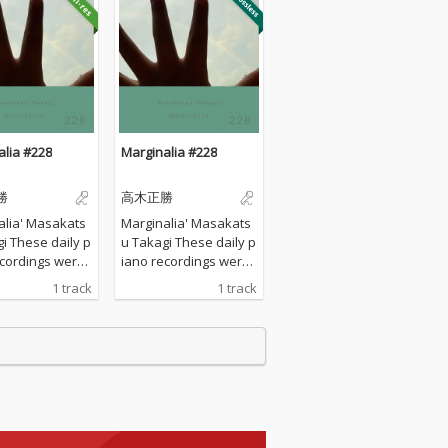
alia #228
Marginalia #228
勝
高木正勝
alia' Masakats
Marginalia' Masakats
ily p
u Takagi These daily p
ecordings were
iano recordings were
 my private st
made in my private st
1 track
1 track
urrounded by th
udio surrounded by th
tains in Hyogo,
e mountains in Hyogo,
I opened all the
Japan. I opened all the
s to welcome t
windows to welcome t
nds of nature a
he sounds of nature a
yed the piano w
nd played the piano w
any sort of prep
ithout any sort of prep
 : no overdubbi
aration : no overdubbi