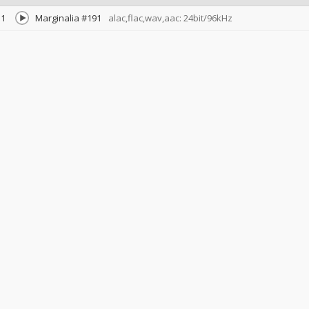
1
Marginalia #191
alac,flac,wav,aac: 24bit/96kHz