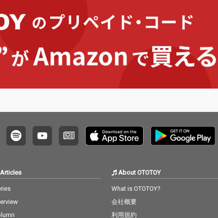
no editi
ng, no writing, no editi
ng, no writing, no editi
ng, no w
ust as it
ng, no fixing... just as it
ng, no fixing... just as it
ng, no f
e listen
is. What you are listen
is. What you are listen
is. Wha
raw, im
ing to now are raw, im
ing to now are raw, im
ing to 
 record
provised piano record
provised piano record
provis
e sound
ings where the sound
ings where the sound
ings w
d the m
s of nature and the m
s of nature and the m
s of na
e recor
usical notes are recor
usical notes are recor
usical 
e time,
ded at the same time,
ded at the same time,
ded at 
hout an
in harmony without an
in harmony without an
in har
. I love
y discrimination. I love
y discrimination. I love
y discr
ature mi
to think that nature mi
to think that nature mi
to thin
to my pi
ght also listen to my pi
ght also listen to my pi
ght als
ano. The nature is the
ano. The nature is the
ano. The nature is the
no is t
melody. The piano is t
melody. The piano is t
melody.
he harmony. credits r
he harmony. credits r
he harmony.
 2026 P
eleased July 20, 2026 P
eleased July 20, 2026 P
eleased
atsu Ta
iano by Masakatsu Ta
iano by Masakatsu Ta
iano b
kagi Recorded July 20
kagi Recorded July 20
kagi Recorded June 8
Articles
About OTOTOY
2026 (4:40) Photo by M
2026 (4:40) Photo by M
2026 (22:00)
agi
asakatsu Takagi
asakatsu Takagi
Masaka
ries
What is OTOTOY?
terview
会社概要
olumn
利用規約