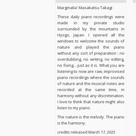
Marginalia' Masakatsu Takagi
These daily piano recordings were
made in my private studio
surrounded by the mountains in
Hyogo, Japan. I opened all the
windows to welcome the sounds of
nature and played the piano
without any sort of preparation : no
overdubbing, no writing, no editing,
no fixing... just as it is. What you are
listening to now are raw, improvised
piano recordings where the sounds
of nature and the musical notes are
recorded at the same time, in
harmony without any discrimination.
I love to think that nature might also
listen to my piano.
The nature is the melody. The piano
is the harmony.
credits released March 17, 2025