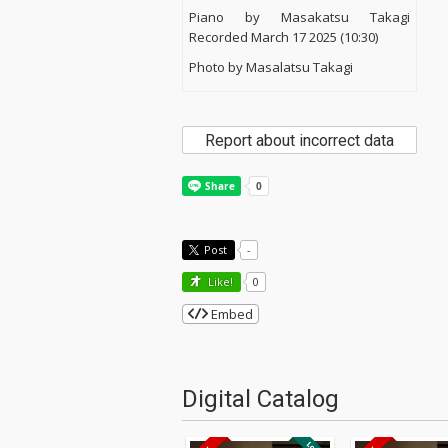
Piano by Masakatsu Takagi
Recorded March 17 2025 (10:30)
Photo by Masalatsu Takagi
Report about incorrect data
Post
-
Like!
0
Embed
Digital Catalog