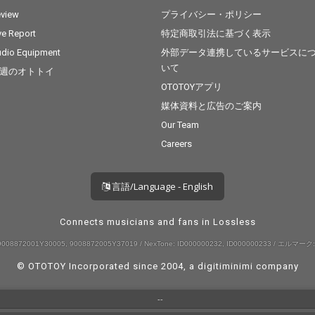
view
プライバシー・ポリシー
ve Report
特定商取引法に基づく表示
dio Equipment
外部データ連携しているサービスに
いて
週のオトトイ
OTOTOYアプリ
媒体資料と広告のご案内
Our Team
Careers
言語/Language - English
Connects musicians and fans in Lossless
008872001Y30005, 9008872005Y37019 / NexTone: ID000000232, ID000000233 / エルマーク:
© OTOTOY Incorporated since 2004, a
digitiminimi
company
--