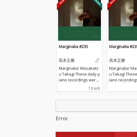
Marginalia #235
Marginalia #23
高木正勝
高木正勝
Marginalia' Masakats
Marginalia' Ma
u Takagi These daily p
u Takagi These daily p
iano recordings were
iano recording
made in my private st
made in my pri
1 track
udio surrounded by th
udio surrounde
e mountains in Hyogo,
e mountains in
Japan. I opened all the
Japan. I opened
windows to welcome t
windows to we
he sounds of nature a
he sounds of n
Error.
nd played the piano w
nd played the 
ithout any sort of prep
ithout any sort
aration : no overdubbi
aration : no o