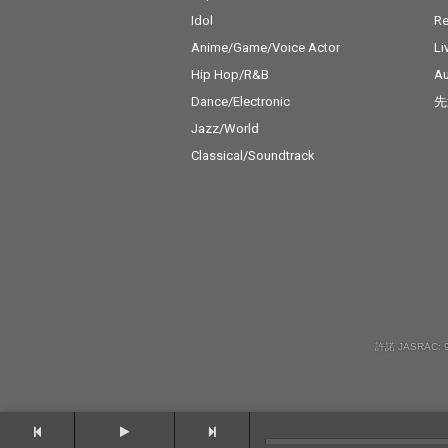
Idol
Re
Anime/Game/Voice Actor
Li
Hip Hop/R&B
Au
Dance/Electronic
先
Jazz/World
Classical/Soundtrack
許諾 JASRAC: 9