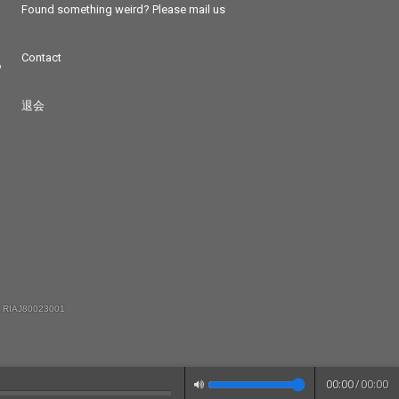
Found something weird? Please mail us
Contact
つ
退会
 RIAJ80023001
00:00
/
00:00