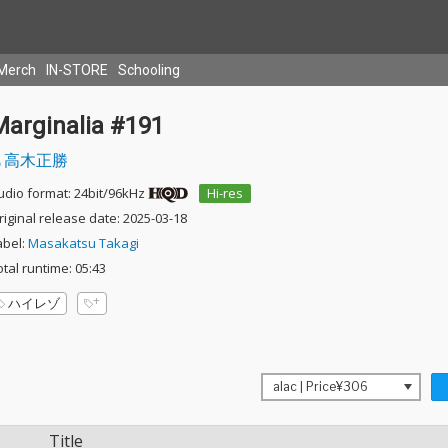
Merch
IN-STORE
Schooling
Marginalia #191
高木正勝
udio format: 24bit/96kHz
Hi-res
riginal release date: 2025-03-18
abel:
Masakatsu Takagi
otal runtime: 05:43
ハイレゾ
Title