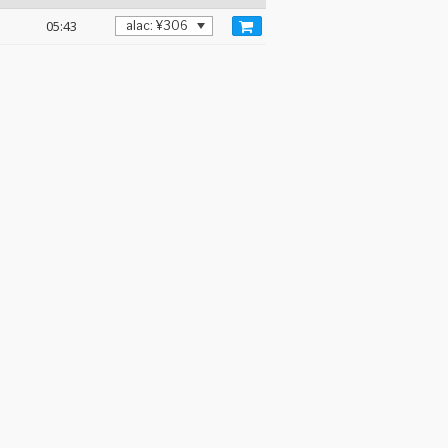
05:43