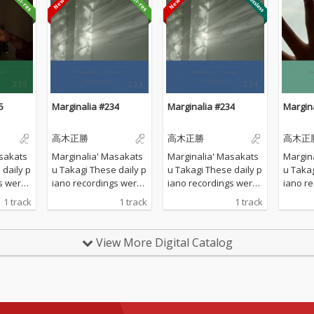
5
Marginalia #234
Marginalia #234
Margin
高木正勝
高木正勝
高木正
sakats
Marginalia' Masakats
Marginalia' Masakats
Margin
u Takagi These daily p
u Takagi These daily p
u Takagi These da
s were
iano recordings were
iano recordings were
iano r
vate st
made in my private st
made in my private st
made in
1 track
1 track
1 track
d by th
udio surrounded by th
udio surrounded by th
udio s
 Hyogo,
e mountains in Hyogo,
e mountains in Hyogo,
e moun
 all the
Japan. I opened all the
Japan. I opened all the
Japan. 
View More Digital Catalog
lcome t
windows to welcome t
windows to welcome t
window
ature a
he sounds of nature a
he sounds of nature a
he sou
piano w
nd played the piano w
nd played the piano w
nd pla
 of prep
ithout any sort of prep
ithout any sort of prep
ithout 
verdubbi
aration : no overdubbi
aration : no overdubbi
aration