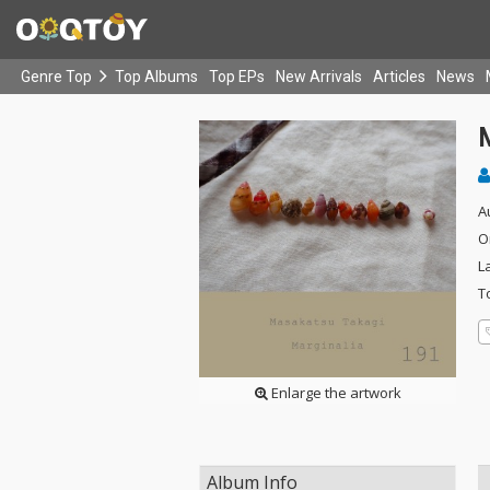
Genre Top
Top Albums
Top EPs
New Arrivals
Articles
News
A
O
L
T
Enlarge the artwork
Album Info