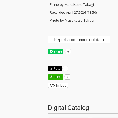
Piano by Masakatsu Takagi
Recorded April 27 2026 (13:50)
Photo by Masakatsu Takagi
Report about incorrect data
Post
-
Like!
0
Embed
Digital Catalog