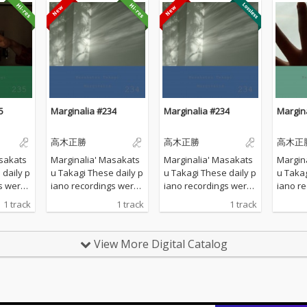
5
Marginalia #234
Marginalia #234
Margin
高木正勝
高木正勝
高木正
sakats
Marginalia' Masakats
Marginalia' Masakats
Margin
u Takagi These daily p
u Takagi These daily p
u Takagi These da
s were
iano recordings were
iano recordings were
iano r
vate st
made in my private st
made in my private st
made in
1 track
1 track
1 track
d by th
udio surrounded by th
udio surrounded by th
udio s
 Hyogo,
e mountains in Hyogo,
e mountains in Hyogo,
e moun
 all the
Japan. I opened all the
Japan. I opened all the
Japan. 
View More Digital Catalog
lcome t
windows to welcome t
windows to welcome t
window
ature a
he sounds of nature a
he sounds of nature a
he sou
piano w
nd played the piano w
nd played the piano w
nd pla
 of prep
ithout any sort of prep
ithout any sort of prep
ithout 
verdubbi
aration : no overdubbi
aration : no overdubbi
aration