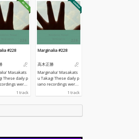
alia #228
Marginalia #228
勝
高木正勝
alia' Masakats
Marginalia' Masakats
ily p
u Takagi These daily p
ecordings were
iano recordings were
 my private st
made in my private st
1 track
1 track
urrounded by th
udio surrounded by th
tains in Hyogo,
e mountains in Hyogo,
I opened all the
Japan. I opened all the
s to welcome t
windows to welcome t
nds of nature a
he sounds of nature a
yed the piano w
nd played the piano w
any sort of prep
ithout any sort of prep
 : no overdubbi
aration : no overdubbi