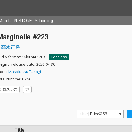
Merch
IN-STORE
Schooling
Marginalia #223
高木正勝
udio format: 16bit/44.1kHz
Lossless
riginal release date: 2026-04-30
abel:
Masakatsu Takagi
otal runtime: 07:56
ロスレス
Title