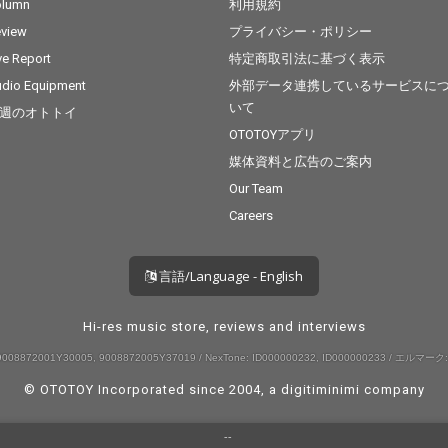
olumn
利用規約
view
プライバシー・ポリシー
ve Report
特定商取引法に基づく表示
dio Equipment
外部データ連携しているサービスに
いて
週のオトトイ
OTOTOYアプリ
媒体資料と広告のご案内
Our Team
Careers
言語/Language - English
Hi-res music store, reviews and interviews
008872001Y30005, 9008872005Y37019 / NexTone: ID000000232, ID000000233 / エルマーク:
© OTOTOY Incorporated since 2004, a
digitiminimi
company
--