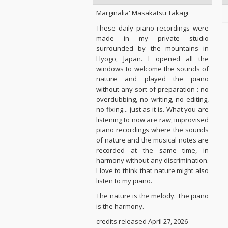
Marginalia' Masakatsu Takagi
These daily piano recordings were
made in my private studio
surrounded by the mountains in
Hyogo, Japan. I opened all the
windows to welcome the sounds of
nature and played the piano
without any sort of preparation : no
overdubbing, no writing, no editing,
no fixing... just as it is. What you are
listening to now are raw, improvised
piano recordings where the sounds
of nature and the musical notes are
recorded at the same time, in
harmony without any discrimination.
I love to think that nature might also
listen to my piano.
The nature is the melody. The piano
is the harmony.
credits released April 27, 2026