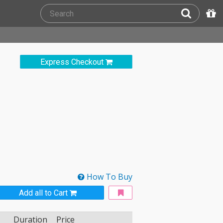
Express Checkout
How To Buy
Add all to Cart
Duration
Price