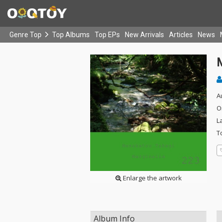
Genre Top
Top Albums
Top EPs
New Arrivals
Articles
News
A
O
L
T
Enlarge the artwork
Album Info