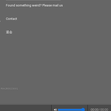
Found something weird? Please mail us
Contact
つ
退会
 RIAJ80023001
00:00
/
00:00