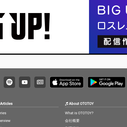
no editi
ng, no writing, no editi
ng, no writing, no editi
ng, no w
ust as it
ng, no fixing... just as it
ng, no fixing... just as it
ng, no f
e listen
is. What you are listen
is. What you are listen
is. Wha
raw, im
ing to now are raw, im
ing to now are raw, im
ing to 
 record
provised piano record
provised piano record
provis
e sound
ings where the sound
ings where the sound
ings w
d the m
s of nature and the m
s of nature and the m
s of na
e recor
usical notes are recor
usical notes are recor
usical 
e time,
ded at the same time,
ded at the same time,
ded at 
hout an
in harmony without an
in harmony without an
in har
. I love
y discrimination. I love
y discrimination. I love
y discr
ature mi
to think that nature mi
to think that nature mi
to thin
to my pi
ght also listen to my pi
ght also listen to my pi
ght als
ano. The nature is the
ano. The nature is the
ano. The nature is the
no is t
melody. The piano is t
melody. The piano is t
melody.
he harmony. credits r
he harmony. credits r
he harmony.
 2026 P
eleased July 20, 2026 P
eleased July 20, 2026 P
eleased
atsu Ta
iano by Masakatsu Ta
iano by Masakatsu Ta
iano b
kagi Recorded July 20
kagi Recorded July 20
kagi Recorded June 8
Articles
About OTOTOY
2026 (4:40) Photo by M
2026 (4:40) Photo by M
2026 (22:00)
agi
asakatsu Takagi
asakatsu Takagi
Masaka
ries
What is OTOTOY?
terview
会社概要