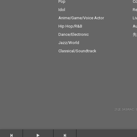
Pop
C
Idol
Re
Anime/Game/Voice Actor
Li
Hip Hop/R&B
Au
Dance/Electronic
先
Jazz/World
Classical/Soundtrack
許諾 JASRAC: 9