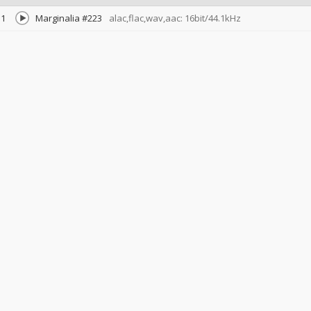
1
Marginalia #223
alac,flac,wav,aac: 16bit/44.1kHz