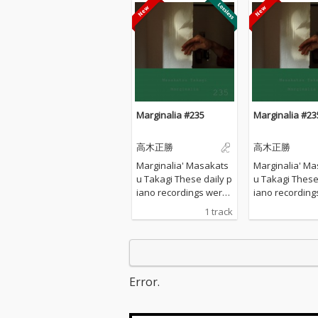
Marginalia #235
Marginalia #23
高木正勝
高木正勝
Marginalia' Masakats
Marginalia' Ma
u Takagi These daily p
u Takagi These daily p
iano recordings were
iano recording
made in my private st
made in my pri
1 track
udio surrounded by th
udio surrounde
e mountains in Hyogo,
e mountains in
Japan. I opened all the
Japan. I opened
windows to welcome t
windows to we
he sounds of nature a
he sounds of n
Error.
nd played the piano w
nd played the 
ithout any sort of prep
ithout any sort
aration : no overdubbi
aration : no o