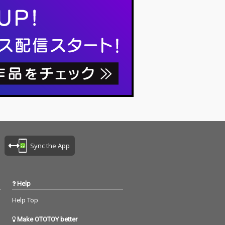
riting, no editi
ng, no writing, no editi
ixing... just as it
ng, no fixing... just as it
t you are listen
is. What you are listen
now are raw, im
ing to now are raw, im
ed piano record
provised piano record
here the sound
ings where the sound
ture and the m
s of nature and the m
notes are recor
usical notes are recor
the same time,
ded at the same time,
mony without an
in harmony without an
imination. I love
y discrimination. I love
k that nature mi
to think that nature mi
o listen to my pi
ght also listen to my pi
ano. The nature is the
 The piano is t
melody. The piano is t
Sync the App
 credits r
he harmony. credits r
 June 8, 2026 P
eleased June 8, 2026 P
y Masakatsu Ta
iano by Masakatsu Ta
kagi Recorded June 8
Help
 Photo by
2026 (22:00) Photo by
tsu Takagi
Masakatsu Takagi
Help Top
Make OTOTOY better