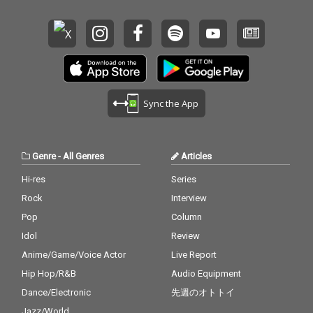
Sync the App
Genre
-
All Genres
Articles
Hi-res
Series
Rock
Interview
Pop
Column
Idol
Review
Anime/Game/Voice Actor
Live Report
Hip Hop/R&B
Audio Equipment
Dance/Electronic
先週のオトトイ
Jazz/World