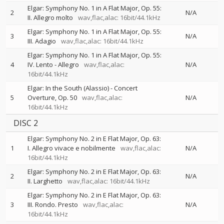
Elgar: Symphony No. 1 in A Flat Major, Op. 55:
2
N/A
II. Allegro molto
wav,flac,alac: 16bit/44.1kHz
Elgar: Symphony No. 1 in A Flat Major, Op. 55:
3
N/A
III. Adagio
wav,flac,alac: 16bit/44.1kHz
Elgar: Symphony No. 1 in A Flat Major, Op. 55:
4
IV. Lento - Allegro
wav,flac,alac:
N/A
16bit/44.1kHz
Elgar: In the South (Alassio) - Concert
5
Overture, Op. 50
wav,flac,alac:
N/A
16bit/44.1kHz
DISC 2
Elgar: Symphony No. 2 in E Flat Major, Op. 63:
1
I. Allegro vivace e nobilmente
wav,flac,alac:
N/A
16bit/44.1kHz
Elgar: Symphony No. 2 in E Flat Major, Op. 63:
2
N/A
II. Larghetto
wav,flac,alac: 16bit/44.1kHz
Elgar: Symphony No. 2 in E Flat Major, Op. 63:
3
III. Rondo. Presto
wav,flac,alac:
N/A
16bit/44.1kHz