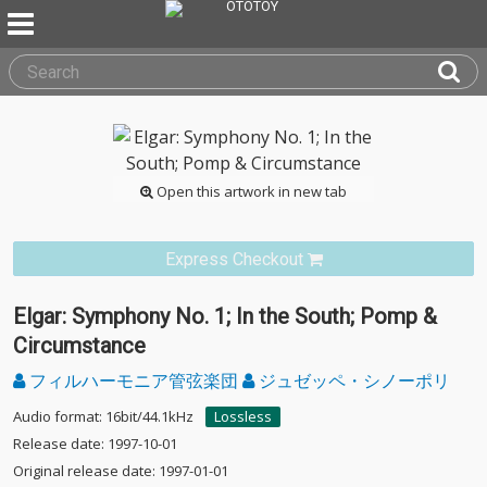
Open this artwork in new tab
Express Checkout
Elgar: Symphony No. 1; In the South; Pomp &
Circumstance
フィルハーモニア管弦楽団
ジュゼッペ・シノーポリ
Audio format: 16bit/44.1kHz
Lossless
Release date: 1997-10-01
Original release date: 1997-01-01