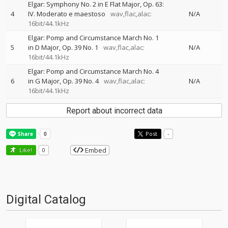
Elgar: Symphony No. 2 in E Flat Major, Op. 63:
4
IV. Moderato e maestoso
wav,flac,alac:
N/A
16bit/44.1kHz
Elgar: Pomp and Circumstance March No. 1
5
in D Major, Op. 39 No. 1
wav,flac,alac:
N/A
16bit/44.1kHz
Elgar: Pomp and Circumstance March No. 4
6
in G Major, Op. 39 No. 4
wav,flac,alac:
N/A
16bit/44.1kHz
Report about incorrect data
Post
-
Embed
Like!
0
Digital Catalog