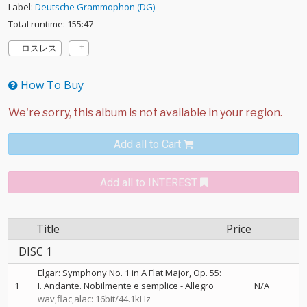
Label:
Deutsche Grammophon (DG)
Total runtime: 155:47
ロスレス
How To Buy
Add all to Cart
Add all to INTEREST
Title
Price
DISC 1
Elgar: Symphony No. 1 in A Flat Major, Op. 55:
1
I. Andante. Nobilmente e semplice - Allegro
N/A
wav,flac,alac: 16bit/44.1kHz