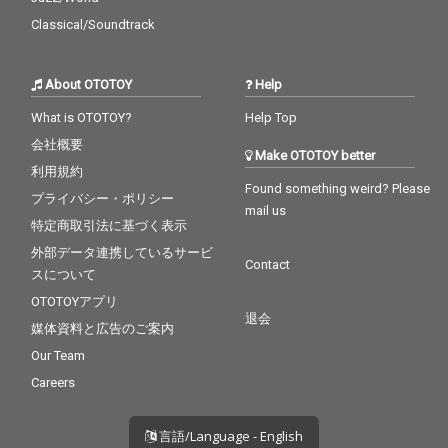
Classical/Soundtrack
About OTOTOY
Help
What is OTOTOY?
Help Top
会社概要
Make OTOTOY better
利用規約
Found something weird? Please
プライバシー・ポリシー
mail us
特定商取引法に基づく表示
外部データ連携しているサービ
Contact
スについて
OTOTOYアプリ
退会
媒体資料と広告のご案内
Our Team
Careers
言語/Language - English