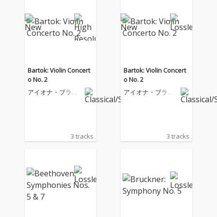
Bartok: Violin Concert
Bartok: Violin Concert
o No. 2
o No. 2
アイオナ・ブラウ
アイオナ・ブラウ
ン
ン
3 tracks
3 tracks