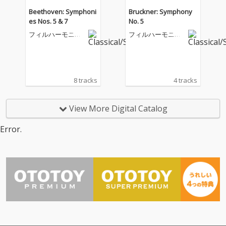
Beethoven: Symphoni
Bruckner: Symphony
es Nos. 5 & 7
No. 5
フィルハーモニア
フィルハーモニア
管弦楽団
管弦楽団
8 tracks
4 tracks
View More Digital Catalog
Error.