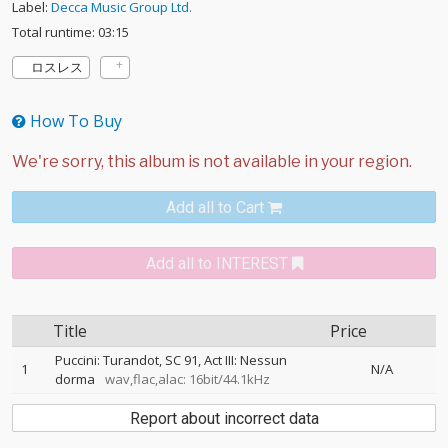
Label:
Decca Music Group Ltd.
Total runtime: 03:15
ロスレス
How To Buy
Add all to Cart
Add all to INTEREST
Title
Price
Puccini: Turandot, SC 91, Act III: Nessun
1
N/A
dorma
wav,flac,alac: 16bit/44.1kHz
Report about incorrect data