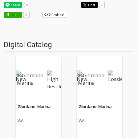
Post
-
Embed
Like!
0
Digital Catalog
Giordano: Marina
Giordano: Marina
V.A.
V.A.