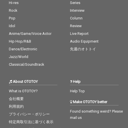
Hi-res
Series
Rock
Interview
Pop
Column
Idol
Review
Anime/Game/Voice Actor
Live Report
Hip Hop/R&B
Audio Equipment
Dance/Electronic
先週のオトトイ
Jazz/World
Classical/Soundtrack
About OTOTOY
Help
What is OTOTOY?
Help Top
会社概要
Make OTOTOY better
利用規約
Found something weird? Please
プライバシー・ポリシー
mail us
特定商取引法に基づく表示