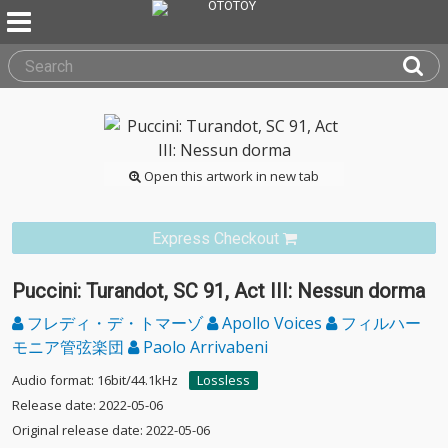
Open this artwork in new tab
Express Checkout
Puccini: Turandot, SC 91, Act III: Nessun dorma
フレディ・デ・トマーゾ
Apollo Voices
フィルハー
モニア管弦楽団
Paolo Arrivabeni
Audio format: 16bit/44.1kHz
Lossless
Release date: 2022-05-06
Original release date: 2022-05-06