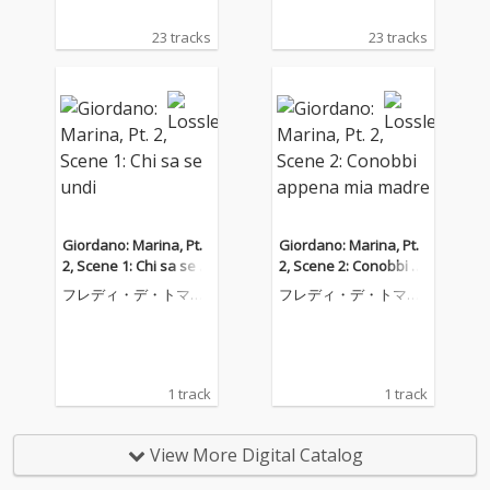
23 tracks
23 tracks
Giordano: Marina, Pt.
Giordano: Marina, Pt.
2, Scene 1: Chi sa se u
2, Scene 2: Conobbi a
ndi
ppena mia madre
フレディ・デ・トマー
フレディ・デ・トマー
ゾ
ゾ
1 track
1 track
View More Digital Catalog