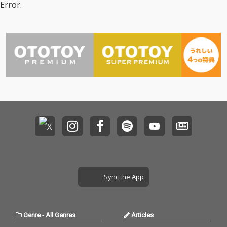
Error.
Sync the App
Genre
-
All Genres
Articles