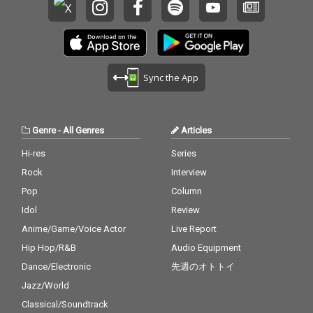
Sync the App
Genre
-
All Genres
Articles
Hi-res
Series
Rock
Interview
Pop
Column
Idol
Review
Anime/Game/Voice Actor
Live Report
Hip Hop/R&B
Audio Equipment
Dance/Electronic
先週のオトトイ
Jazz/World
Classical/Soundtrack