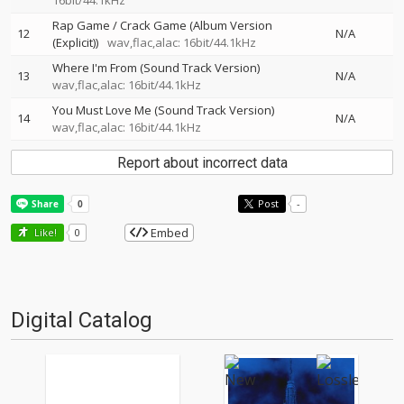
16bit/44.1kHz
Rap Game / Crack Game (Album Version
12
N/A
(Explicit))
wav,flac,alac: 16bit/44.1kHz
Where I'm From (Sound Track Version)
13
N/A
wav,flac,alac: 16bit/44.1kHz
You Must Love Me (Sound Track Version)
14
N/A
wav,flac,alac: 16bit/44.1kHz
Report about incorrect data
Post
-
Embed
Like!
0
Digital Catalog