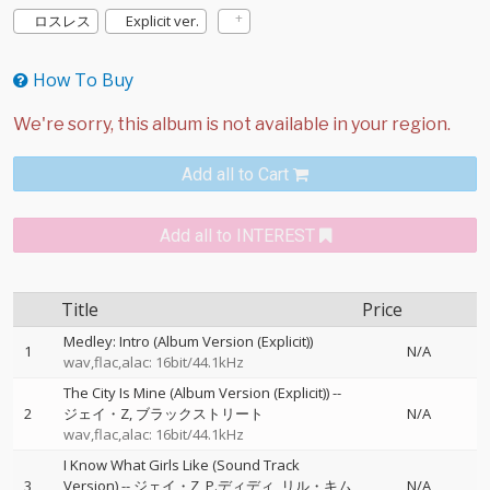
ロスレス
Explicit ver.
How To Buy
Add all to Cart
Add all to INTEREST
Title
Price
Medley: Intro (Album Version (Explicit))
1
N/A
wav,flac,alac: 16bit/44.1kHz
The City Is Mine (Album Version (Explicit))
--
2
ジェイ・Z
ブラックストリート
N/A
wav,flac,alac: 16bit/44.1kHz
I Know What Girls Like (Sound Track
3
Version)
--
ジェイ・Z
P.ディディ
リル・キム
N/A