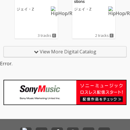
stions
ジェイ・Z
ジェイ・Z
3 tracks
2 tracks
View More Digital Catalog
Error.