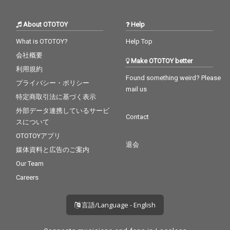
About OTOTOY
Help
What is OTOTOY?
Help Top
会社概要
Make OTOTOY better
利用規約
Found something weird? Please
プライバシー・ポリシー
mail us
特定商取引法に基づく表示
外部データ連携しているサービ
Contact
スについて
OTOTOYアプリ
退会
媒体資料と広告のご案内
Our Team
Careers
言語/Language - English