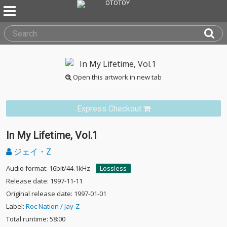
Open this artwork in new tab
Express Checkout
In My Lifetime, Vol.1
ジェイ・Z
Audio format: 16bit/44.1kHz
Lossless
Release date: 1997-11-11
Original release date: 1997-01-01
Label:
Roc Nation / Jay-Z
Total runtime: 58:00