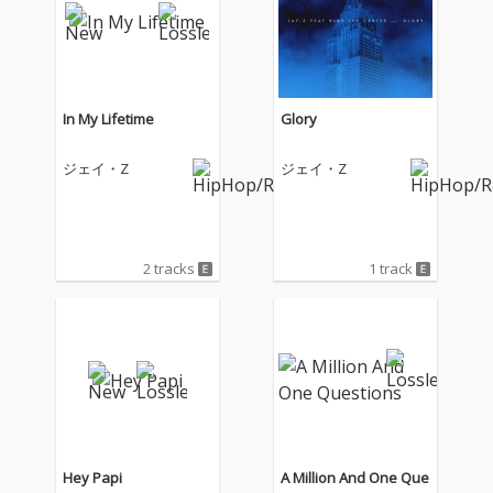
In My Lifetime
Glory
ジェイ・Z
ジェイ・Z
2 tracks
1 track
Hey Papi
A Million And One Que