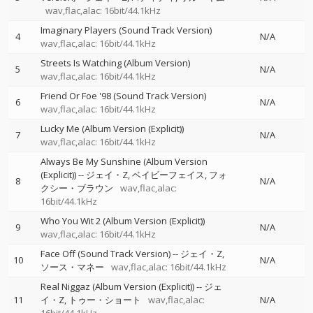
wav,flac,alac: 16bit/44.1kHz
Imaginary Players (Sound Track Version)
4
N/A
wav,flac,alac: 16bit/44.1kHz
Streets Is Watching (Album Version)
5
N/A
wav,flac,alac: 16bit/44.1kHz
Friend Or Foe '98 (Sound Track Version)
6
N/A
wav,flac,alac: 16bit/44.1kHz
Lucky Me (Album Version (Explicit))
7
N/A
wav,flac,alac: 16bit/44.1kHz
Always Be My Sunshine (Album Version
(Explicit))
--
ジェイ・Z
ベイビーフェイス
フォ
8
N/A
クシー・ブラウン
wav,flac,alac:
16bit/44.1kHz
Who You Wit 2 (Album Version (Explicit))
9
N/A
wav,flac,alac: 16bit/44.1kHz
Face Off (Sound Track Version)
--
ジェイ・Z
10
N/A
ソース・マネー
wav,flac,alac: 16bit/44.1kHz
Real Niggaz (Album Version (Explicit))
--
ジェ
11
イ・Z
トゥー・ショート
wav,flac,alac:
N/A