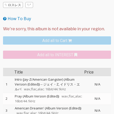
ロスレス
How To Buy
Add all to Cart
Add all to INTEREST
Title
Price
Intro (Jay-Z/American Gangster) (Album
1
Version (Edited))
--
ジェイ・Z
イドリス・エ
N/A
ルバ
wav,flac,alac: 16bit/44.1kHz
Pray (Album Version (Edited))
wav,flac,alac:
2
N/A
16bit/44.1kHz
American Dreamin' (Album Version (Edited))
3
N/A
wav,flac,alac: 16bit/44.1kHz