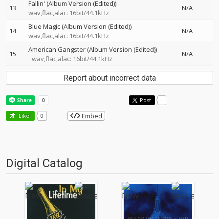
Fallin' (Album Version (Edited))
13
N/A
wav,flac,alac: 16bit/44.1kHz
Blue Magic (Album Version (Edited))
14
N/A
wav,flac,alac: 16bit/44.1kHz
American Gangster (Album Version (Edited))
15
N/A
wav,flac,alac: 16bit/44.1kHz
Report about incorrect data
Post
-
Embed
Like!
0
Digital Catalog