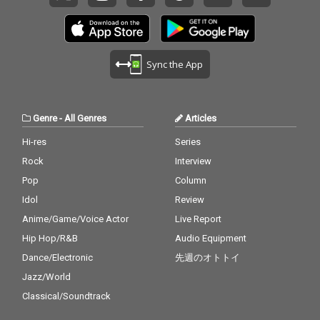
Sync the App
Genre
-
All Genres
Articles
Hi-res
Series
Rock
Interview
Pop
Column
Idol
Review
Anime/Game/Voice Actor
Live Report
Hip Hop/R&B
Audio Equipment
Dance/Electronic
先週のオトトイ
Jazz/World
Classical/Soundtrack