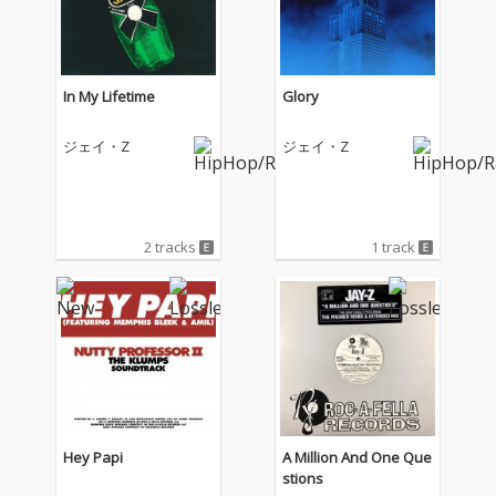
In My Lifetime
Glory
ジェイ・Z
ジェイ・Z
2 tracks
1 track
Hey Papi
A Million And One Que
stions