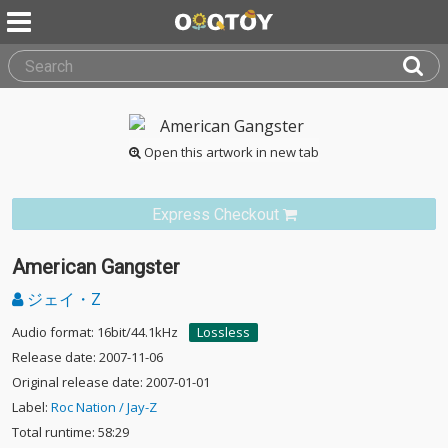
Open this artwork in new tab
Express Checkout
American Gangster
ジェイ・Z
Audio format: 16bit/44.1kHz
Lossless
Release date: 2007-11-06
Original release date: 2007-01-01
Label:
Roc Nation / Jay-Z
Total runtime: 58:29