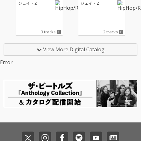
ジェイ・Z
ジェイ・Z
3 tracks
2 tracks
View More Digital Catalog
Error.