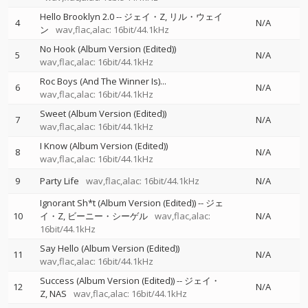
Hello Brooklyn 2.0
--
ジェイ・Z
リル・ウェイ
4
N/A
ン
wav,flac,alac: 16bit/44.1kHz
No Hook (Album Version (Edited))
5
N/A
wav,flac,alac: 16bit/44.1kHz
Roc Boys (And The Winner Is)...
6
N/A
wav,flac,alac: 16bit/44.1kHz
Sweet (Album Version (Edited))
7
N/A
wav,flac,alac: 16bit/44.1kHz
I Know (Album Version (Edited))
8
N/A
wav,flac,alac: 16bit/44.1kHz
9
Party Life
wav,flac,alac: 16bit/44.1kHz
N/A
Ignorant Sh*t (Album Version (Edited))
--
ジェ
10
イ・Z
ビーニー・シーゲル
wav,flac,alac:
N/A
16bit/44.1kHz
Say Hello (Album Version (Edited))
11
N/A
wav,flac,alac: 16bit/44.1kHz
Success (Album Version (Edited))
--
ジェイ・
12
N/A
Z
NAS
wav,flac,alac: 16bit/44.1kHz