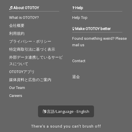
About OTOTOY
Help
What is OTOTOY?
Help Top
会社概要
Make OTOTOY better
利用規約
Found something weird? Please
プライバシー・ポリシー
mail us
特定商取引法に基づく表示
外部データ連携しているサービ
Contact
スについて
OTOTOYアプリ
退会
媒体資料と広告のご案内
Our Team
Careers
言語/Language - English
There's a sound you can't brush off