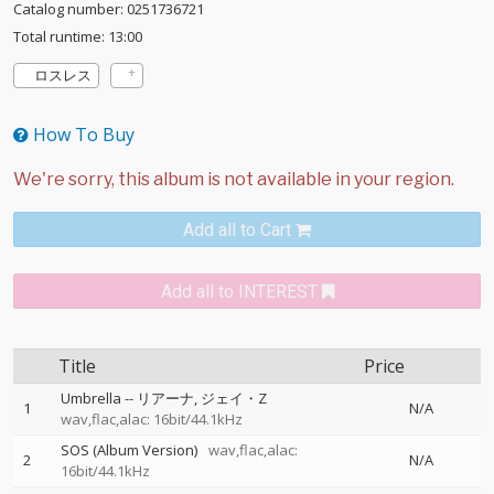
Catalog number: 0251736721
Total runtime: 13:00
ロスレス
How To Buy
Add all to Cart
Add all to INTEREST
Title
Price
Umbrella
--
リアーナ
ジェイ・Z
1
N/A
wav,flac,alac: 16bit/44.1kHz
SOS (Album Version)
wav,flac,alac:
2
N/A
16bit/44.1kHz