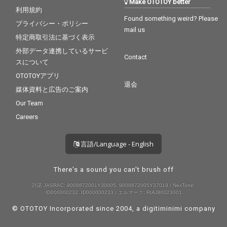
Make OTOTOY better
利用規約
Found something weird? Please
プライバシー・ポリシー
mail us
特定商取引法に基づく表示
外部データ連携しているサービ
Contact
スについて
OTOTOYアプリ
退会
媒体資料と広告のご案内
Our Team
Careers
言語/Language - English
There's a sound you can't brush off
許諾 JASRAC: 9008872001Y30005, 9008872005Y37019 / NexTone:
ID000000232, ID000000233 / エルマーク: RIAJ80023001
© OTOTOY Incorporated since 2004, a
digitiminimi
company