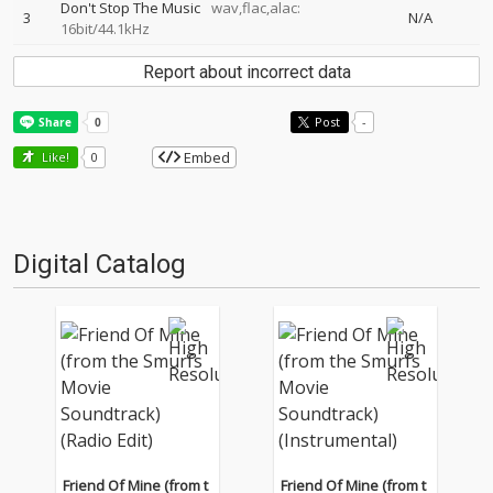
Don't Stop The Music
wav,flac,alac:
3
N/A
16bit/44.1kHz
Report about incorrect data
Post
-
Embed
Like!
0
Digital Catalog
Friend Of Mine (from t
Friend Of Mine (from t