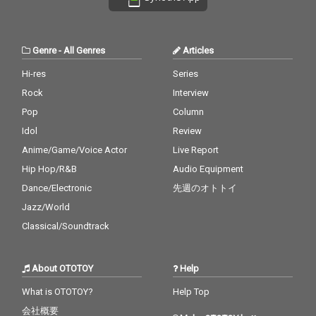
Genre
-
All Genres
Articles
Hi-res
Series
Rock
Interview
Pop
Column
Idol
Review
Anime/Game/Voice Actor
Live Report
Hip Hop/R&B
Audio Equipment
Dance/Electronic
先週のオトトイ
Jazz/World
Classical/Soundtrack
About OTOTOY
Help
What is OTOTOY?
Help Top
会社概要