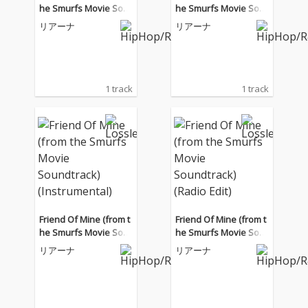
he Smurfs Movie Sou
he Smurfs Movie Sou
ndtrack) (Radio Edit)
ndtrack) (Instrumental)
リアーナ
リアーナ
1 track
1 track
Friend Of Mine (from t
Friend Of Mine (from t
he Smurfs Movie Sou
he Smurfs Movie Sou
ndtrack) (Instrumental)
ndtrack) (Radio Edit)
リアーナ
リアーナ