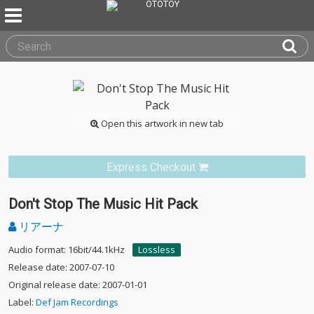
Open this artwork in new tab
Express Checkout
Don't Stop The Music Hit Pack
リアーナ
Audio format: 16bit/44.1kHz
Lossless
Release date: 2007-07-10
Original release date: 2007-01-01
Label:
Def Jam Recordings