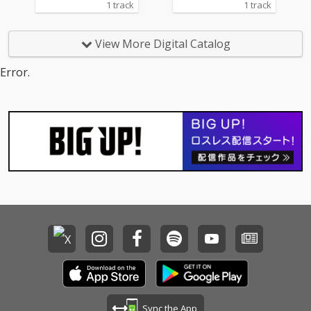
1 track
1 track
View More Digital Catalog
Error.
Sync the App