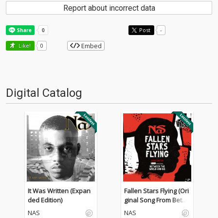
Report about incorrect data
Post
-
Embed
Like!
0
Digital Catalog
It Was Written (Expan
Fallen Stars Flying (Ori
ded Edition)
ginal Song From Betw
een The World And M
NAS
NAS