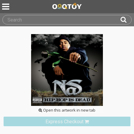
Open this artwork in new tab
Express Checkout