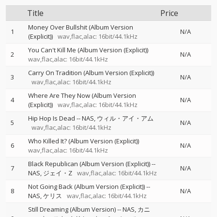
Title
Price
Money Over Bullshit (Album Version
1
N/A
(Explicit))
wav,flac,alac: 16bit/44.1kHz
You Can't Kill Me (Album Version (Explicit))
2
N/A
wav,flac,alac: 16bit/44.1kHz
Carry On Tradition (Album Version (Explicit))
3
N/A
wav,flac,alac: 16bit/44.1kHz
Where Are They Now (Album Version
4
N/A
(Explicit))
wav,flac,alac: 16bit/44.1kHz
Hip Hop Is Dead
--
NAS
ウィル・アイ・アム
5
N/A
wav,flac,alac: 16bit/44.1kHz
Who Killed It? (Album Version (Explicit))
6
N/A
wav,flac,alac: 16bit/44.1kHz
Black Republican (Album Version (Explicit))
--
7
N/A
NAS
ジェイ・Z
wav,flac,alac: 16bit/44.1kHz
Not Going Back (Album Version (Explicit))
--
8
N/A
NAS
ケリス
wav,flac,alac: 16bit/44.1kHz
Still Dreaming (Album Version)
--
NAS
カニ