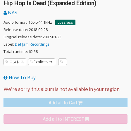
Hip Hop Is Dead (Expanded Edition)
NAS
Audio format: 16bit/44.1kHz
Lossless
Release date: 2018-09-28
Original release date: 2007-01-23
Label:
Def Jam Recordings
Total runtime: 62:58
ロスレス
Explicit ver.
How To Buy
Add all to Cart
Add all to INTEREST