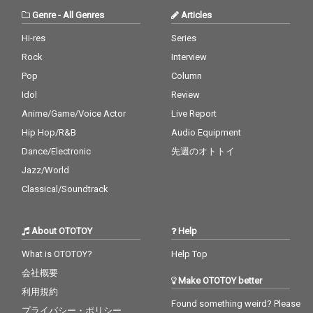
Genre
-
All Genres
Articles
Hi-res
Series
Rock
Interview
Pop
Column
Idol
Review
Anime/Game/Voice Actor
Live Report
Hip Hop/R&B
Audio Equipment
Dance/Electronic
先週のオトトイ
Jazz/World
Classical/Soundtrack
About OTOTOY
Help
What is OTOTOY?
Help Top
会社概要
Make OTOTOY better
利用規約
Found something weird? Please
プライバシー・ポリシー