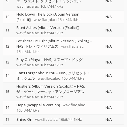
9
エ・ウェスト
クリセット・ミッシェル
N/A
wav,flac,alac: 16bit/44.1kHz
Hold Down The Block (Album Version
10
N/A
(Explicit))
wav,flac,alac: 16bit/44.1kHz
Blunt Ashes (Album Version (Explicit))
11
N/A
wav,flac,alac: 16bit/44.1kHz
Let There Be Light (Album Version (Explicit))
--
12
NAS
トレ・ウィリアムス
wav,flac,alac:
N/A
16bit/44.1kHz
Play On Playa
--
NAS
スヌープ・ドッグ
13
N/A
wav,flac,alac: 16bit/44.1kHz
Can't Forget About You
--
NAS
クリセット・
14
N/A
ミッシェル
wav,flac,alac: 16bit/44.1kHz
Hustlers (Album Version (Explicit))
--
NAS
15
ザ・ゲーム
マーシャ・アンブロージアス
N/A
wav,flac,alac: 16bit/44.1kHz
Hope (Acappella Version)
wav,flac,alac:
16
N/A
16bit/44.1kHz
17
Shine On
wav,flac,alac: 16bit/44.1kHz
N/A