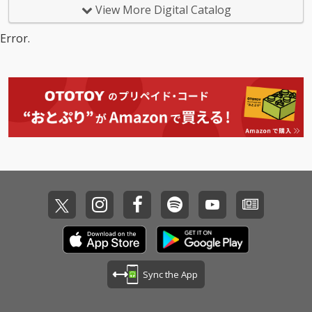
View More Digital Catalog
Error.
Sync the App