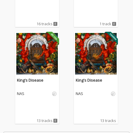
e)
16 tracks
1 track
King's Disease
King's Disease
NAS
NAS
13 tracks
13 tracks