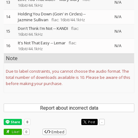
13
N/A
16bit/44.1kHz
Holding You Down (Goin' in Circles)
--
14
N/A
Jazmine Sullivan
flac: 16bit/44.1kHz
Don't Think I'm Not
--
KANDI
flac:
15
N/A
16bit/44.1kHz
It's Not That Easy
--
Lemar
flac:
16
N/A
16bit/44.1kHz
Note
Due to label constraints, you cannot choose the audio format. The
total number of downloads available is 10. Please be aware of this
before making your purchase.
Report about incorrect data
Post
-
Embed
Like!
0