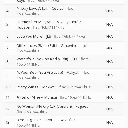
Keys
flac: 16bit/44.1kHz
All Day Love Affair
--
Cee-Lo
flac:
4
N/A
16bit/44.1kHz
I Remember Me (Radio Mix)
--
Jennifer
5
N/A
Hudson
flac: 16bit/44.1kHz
6
Love You More
--
JLS
flac: 16bit/44.1kHz
N/A
Differences (Radio Edit)
--
Ginuwine
flac:
7
N/A
16bit/44.1kHz
Waterfalls (No Rap Radio Edit)
--
TLC
flac:
8
N/A
16bit/44.1kHz
At Your Best (You Are Love)
--
Aaliyah
flac:
9
N/A
16bit/44.1kHz
10
Pretty Wings
--
Maxwell
flac: 16bit/44.1kHz
N/A
11
Angel of Mine
--
Monica
flac: 16bit/44.1kHz
N/A
No Woman, No Cry (L.P. Version)
--
Fugees
12
N/A
flac: 16bit/44.1kHz
Bleeding Love
--
Leona Lewis
flac:
13
N/A
16bit/44.1kHz