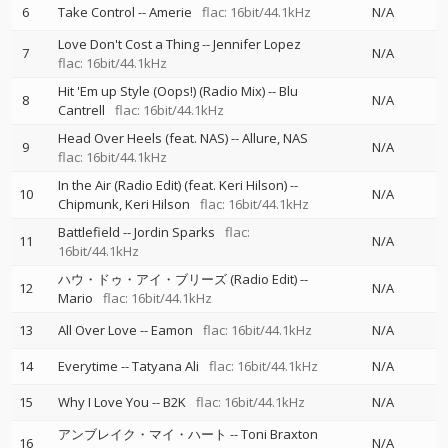
6
Take Control
--
Amerie
flac: 16bit/44.1kHz
N/A
Love Don't Cost a Thing
--
Jennifer Lopez
7
N/A
flac: 16bit/44.1kHz
Hit 'Em up Style (Oops!) (Radio Mix)
--
Blu
8
N/A
Cantrell
flac: 16bit/44.1kHz
Head Over Heels (feat. NAS)
--
Allure
NAS
9
N/A
flac: 16bit/44.1kHz
In the Air (Radio Edit) (feat. Keri Hilson)
--
10
N/A
Chipmunk
Keri Hilson
flac: 16bit/44.1kHz
Battlefield
--
Jordin Sparks
flac:
11
N/A
16bit/44.1kHz
ハウ・ドゥ・アイ・ブリーズ (Radio Edit)
--
12
N/A
Mario
flac: 16bit/44.1kHz
13
All Over Love
--
Eamon
flac: 16bit/44.1kHz
N/A
14
Everytime
--
Tatyana Ali
flac: 16bit/44.1kHz
N/A
15
Why I Love You
--
B2K
flac: 16bit/44.1kHz
N/A
アンブレイク・マイ・ハート
--
Toni Braxton
16
N/A