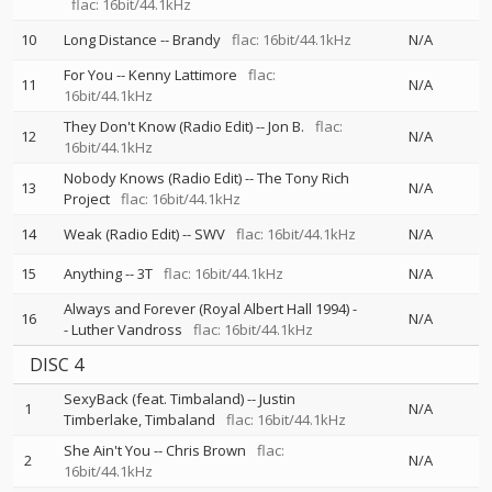
flac: 16bit/44.1kHz
10
Long Distance
--
Brandy
flac: 16bit/44.1kHz
N/A
For You
--
Kenny Lattimore
flac:
11
N/A
16bit/44.1kHz
They Don't Know (Radio Edit)
--
Jon B.
flac:
12
N/A
16bit/44.1kHz
Nobody Knows (Radio Edit)
--
The Tony Rich
13
N/A
Project
flac: 16bit/44.1kHz
14
Weak (Radio Edit)
--
SWV
flac: 16bit/44.1kHz
N/A
15
Anything
--
3T
flac: 16bit/44.1kHz
N/A
Always and Forever (Royal Albert Hall 1994)
-
16
N/A
-
Luther Vandross
flac: 16bit/44.1kHz
DISC 4
SexyBack (feat. Timbaland)
--
Justin
1
N/A
Timberlake
Timbaland
flac: 16bit/44.1kHz
She Ain't You
--
Chris Brown
flac:
2
N/A
16bit/44.1kHz