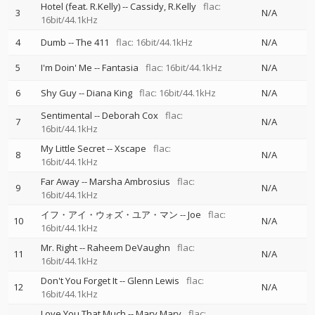
Hotel (feat. R.Kelly)
--
Cassidy
R.Kelly
flac:
3
N/A
16bit/44.1kHz
4
Dumb
--
The 411
flac: 16bit/44.1kHz
N/A
5
I'm Doin' Me
--
Fantasia
flac: 16bit/44.1kHz
N/A
6
Shy Guy
--
Diana King
flac: 16bit/44.1kHz
N/A
Sentimental
--
Deborah Cox
flac:
7
N/A
16bit/44.1kHz
My Little Secret
--
Xscape
flac:
8
N/A
16bit/44.1kHz
Far Away
--
Marsha Ambrosius
flac:
9
N/A
16bit/44.1kHz
イフ・アイ・ウォズ・ユア・マン
--
Joe
flac:
10
N/A
16bit/44.1kHz
Mr. Right
--
Raheem DeVaughn
flac:
11
N/A
16bit/44.1kHz
Don't You Forget It
--
Glenn Lewis
flac:
12
N/A
16bit/44.1kHz
Love You That Much
--
Mary Mary
flac: