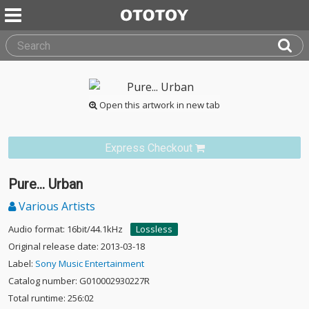
Open this artwork in new tab
Express Checkout
Pure... Urban
Various Artists
Audio format: 16bit/44.1kHz
Lossless
Original release date: 2013-03-18
Label:
Sony Music Entertainment
Catalog number: G010002930227R
Total runtime: 256:02