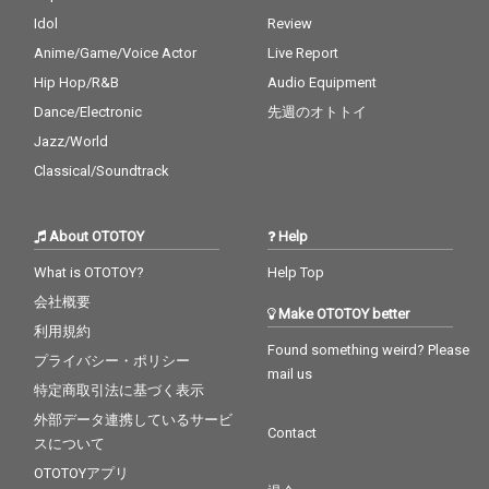
Idol
Review
Anime/Game/Voice Actor
Live Report
Hip Hop/R&B
Audio Equipment
Dance/Electronic
先週のオトトイ
Jazz/World
Classical/Soundtrack
About OTOTOY
Help
What is OTOTOY?
Help Top
会社概要
Make OTOTOY better
利用規約
Found something weird? Please
プライバシー・ポリシー
mail us
特定商取引法に基づく表示
外部データ連携しているサービ
Contact
スについて
OTOTOYアプリ