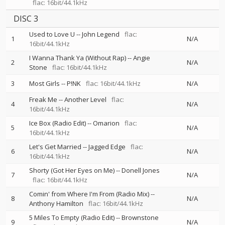
flac: 16bit/44.1kHz
DISC 3
Used to Love U
--
John Legend
flac:
1
N/A
16bit/44.1kHz
I Wanna Thank Ya (Without Rap)
--
Angie
2
N/A
Stone
flac: 16bit/44.1kHz
3
Most Girls
--
P!NK
flac: 16bit/44.1kHz
N/A
Freak Me
--
Another Level
flac:
4
N/A
16bit/44.1kHz
Ice Box (Radio Edit)
--
Omarion
flac:
5
N/A
16bit/44.1kHz
Let's Get Married
--
Jagged Edge
flac:
6
N/A
16bit/44.1kHz
Shorty (Got Her Eyes on Me)
--
Donell Jones
7
N/A
flac: 16bit/44.1kHz
Comin' from Where I'm From (Radio Mix)
--
8
N/A
Anthony Hamilton
flac: 16bit/44.1kHz
5 Miles To Empty (Radio Edit)
--
Brownstone
9
N/A