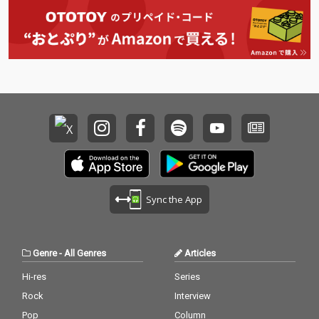
Sync the App
Genre
-
All Genres
Articles
Hi-res
Series
Rock
Interview
Pop
Column