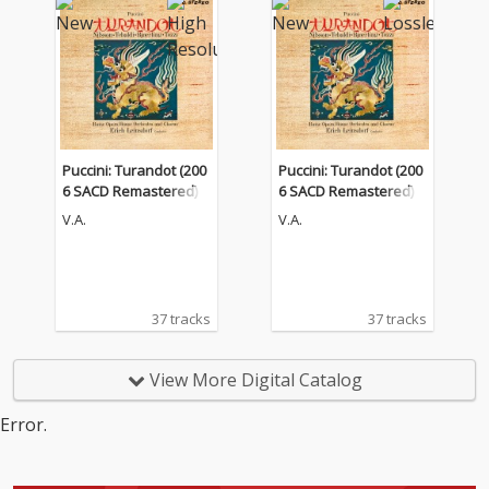
Puccini: Turandot (200
Puccini: Turandot (200
6 SACD Remastered)
6 SACD Remastered)
V.A.
V.A.
37 tracks
37 tracks
View More Digital Catalog
Error.