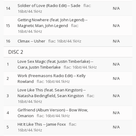
Soldier of Love (Radio Edit)
--
Sade
flac:
14
N/A
16bit/44.1kHz
Getting Nowhere (feat. John Legend)
--
15
Magnetic Man
John Legend
flac:
N/A
16bit/44.1kHz
16
Climax
--
Usher
flac: 16bit/44.1kHz
N/A
DISC 2
Love Sex Magic (feat. Justin Timberlake)
--
1
N/A
Ciara
Justin Timberlake
flac: 16bit/44.1kHz
Work (Freemasons Radio Edit)
--
Kelly
2
N/A
Rowland
flac: 16bit/44.1kHz
Love Like This (feat. Sean Kingston)
--
3
Natasha Bedingfield
Sean Kingston
flac:
N/A
16bit/44.1kHz
Girlfriend (Album Version)
--
Bow Wow
4
N/A
Omarion
flac: 16bit/44.1kHz
Hit It Like This
--
Jamie Foxx
flac:
5
N/A
16bit/44.1kHz