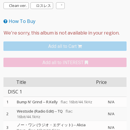
Clean ver.
ロスレス
How To Buy
Add all to Cart
Add all to INTEREST
Title
Price
DISC 1
1
Bump N' Grind
--
R.Kelly
flac: 16bit/44.1kHz
N/A
Westside (Radio Edit)
--
TQ
flac:
2
N/A
16bit/44.1kHz
ノー・ワン (ラジオ・エディット)
--
Alicia
3
N/A