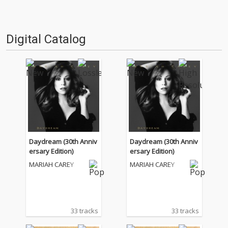
Digital Catalog
Daydream (30th Anniv
Daydream (30th Anniv
ersary Edition)
ersary Edition)
MARIAH CAREY
MARIAH CAREY
33 tracks
33 tracks