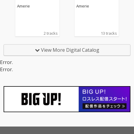
Amerie
Amerie
2 tracks
13 tracks
View More Digital Catalog
Error.
Error.