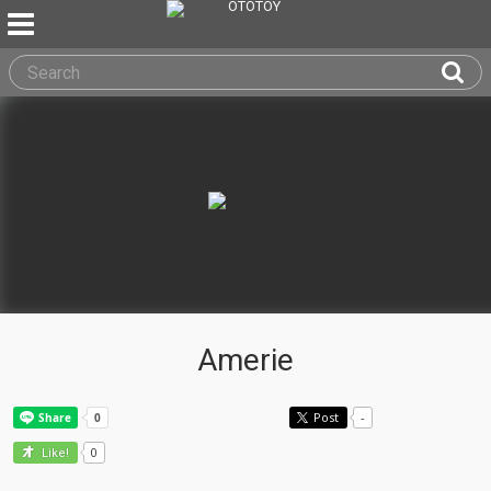
Amerie
Post
-
0
Like!