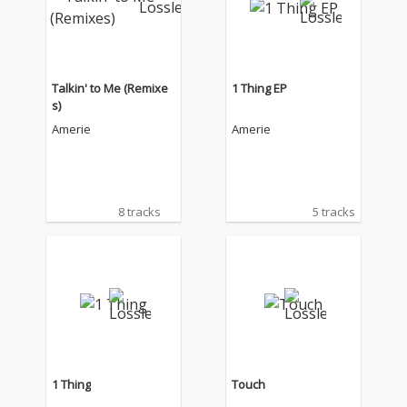
Talkin' to Me (Remixe
1 Thing EP
s)
Amerie
Amerie
8 tracks
5 tracks
1 Thing
Touch