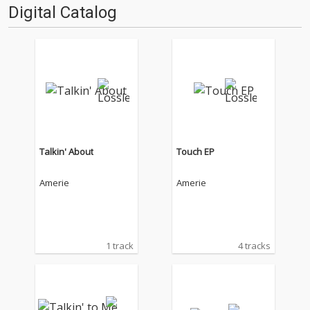
Digital Catalog
Talkin' About
Touch EP
Amerie
Amerie
1 track
4 tracks