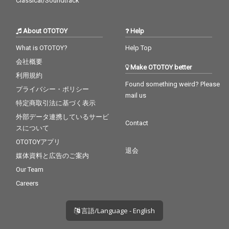
Classical/Soundtrack
About OTOTOY
Help
What is OTOTOY?
Help Top
会社概要
Make OTOTOY better
利用規約
Found something weird? Please
プライバシー・ポリシー
mail us
特定商取引法に基づく表示
外部データ連携しているサービ
Contact
スについて
OTOTOYアプリ
退会
媒体資料と広告のご案内
Our Team
Careers
言語/Language - English