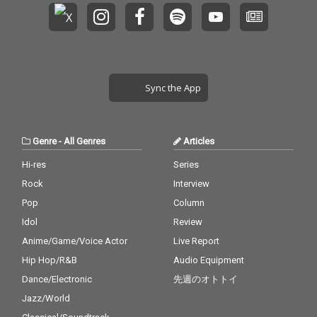
Sync the App
Genre
-
All Genres
Articles
Hi-res
Series
Rock
Interview
Pop
Column
Idol
Review
Anime/Game/Voice Actor
Live Report
Hip Hop/R&B
Audio Equipment
Dance/Electronic
先週のオトトイ
Jazz/World