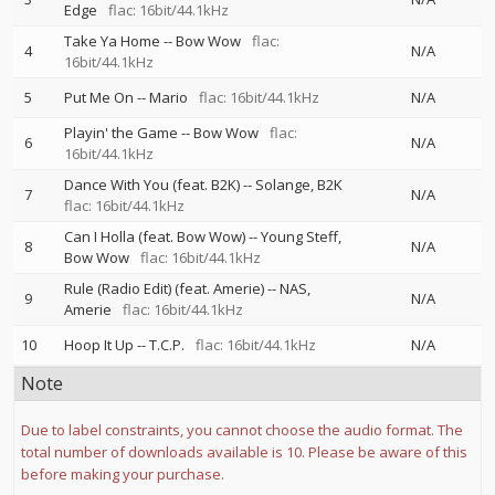
Edge
flac: 16bit/44.1kHz
Take Ya Home
--
Bow Wow
flac:
4
N/A
16bit/44.1kHz
5
Put Me On
--
Mario
flac: 16bit/44.1kHz
N/A
Playin' the Game
--
Bow Wow
flac:
6
N/A
16bit/44.1kHz
Dance With You (feat. B2K)
--
Solange
B2K
7
N/A
flac: 16bit/44.1kHz
Can I Holla (feat. Bow Wow)
--
Young Steff
8
N/A
Bow Wow
flac: 16bit/44.1kHz
Rule (Radio Edit) (feat. Amerie)
--
NAS
9
N/A
Amerie
flac: 16bit/44.1kHz
10
Hoop It Up
--
T.C.P.
flac: 16bit/44.1kHz
N/A
Note
Due to label constraints, you cannot choose the audio format. The
total number of downloads available is 10. Please be aware of this
before making your purchase.