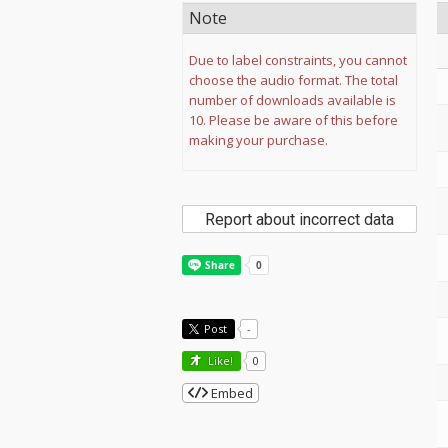
Note
Due to label constraints, you cannot
choose the audio format. The total
number of downloads available is
10. Please be aware of this before
making your purchase.
Report about incorrect data
Post
-
Like!
0
Embed