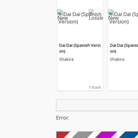
Dai Dai (Spanish Versi
Dai Dai (Spani
on)
on)
Shakira
Shakira
1 track
Error.