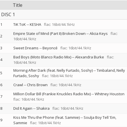
Title
DISC 1
1
TiK ToK
--
KESHA
flac: 16bit/44.1kHz
Empire State of Mind (Part II) Broken Down
--
Alicia Keys
flac:
2
16bit/44.1kHz
3
Sweet Dreams
--
Beyoncé
flac: 16bit/44.1kHz
Bad Boys (Moto Blanco Radio Mix)
--
Alexandra Burke
flac:
4
16bit/44.1kHz
Morning After Dark (feat. Nelly Furtado, Soshy)
--
Timbaland
Nelly
5
Furtado
Soshy
flac: 16bit/44.1kHz
6
Crawl
--
Chris Brown
flac: 16bit/44.1kHz
Million Dollar Bill (Frankie Knuckles Radio Mix)
--
Whitney Houston
7
flac: 16bit/44.1kHz
8
Did It Again
--
Shakira
flac: 16bit/44.1kHz
Kiss Me Thru the Phone (feat. Sammie)
--
Soulja Boy Tell 'Em
9
Sammie
flac: 16bit/44.1kHz