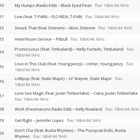
10
My Humps (Radio Edit)
--
Black Eyed Peas
flac: 16bit/44.1kHz
11
Low (feat. T-PAIN)
--
FLO RIDA
T-PAIN
flac: 16bit/44.1kHz
12
Smack That (feat. Eminem)
--
Akon
Eminem
flac: 16bit/44.1kHz
13
Hotel Room Service
--
Pitbull
flac: 16bit/44.1kHz
Promiscuous (feat. Timbaland)
--
Nelly Furtado
Timbaland
flac:
14
16bit/44.1kHz
Love in This Club (feat. Young Jeezy)
--
Usher
Young Jeezy
flac:
15
16bit/44.1kHz
Lollipop (feat. Static Major)
--
Lil' Wayne
Static Major
flac:
16
16bit/44.1kHz
Love Sex Magic (feat. Justin Timberlake)
--
Ciara
Justin Timberlake
17
flac: 16bit/44.1kHz
18
Work (Freemasons Radio Edit)
--
Kelly Rowland
flac: 16bit/44.1kHz
19
Get Right
--
Jennifer Lopez
flac: 16bit/44.1kHz
Don't Cha (feat. Busta Rhymes)
--
The Pussycat Dolls
Busta
20
Rhymes
flac: 16bit/44.1kHz