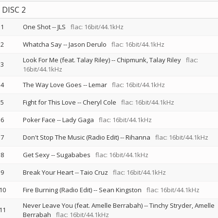
DISC 2
1
One Shot
--
JLS
flac: 16bit/44.1kHz
2
Whatcha Say
--
Jason Derulo
flac: 16bit/44.1kHz
Look For Me (feat. Talay Riley)
--
Chipmunk
Talay Riley
flac:
3
16bit/44.1kHz
4
The Way Love Goes
--
Lemar
flac: 16bit/44.1kHz
5
Fight for This Love
--
Cheryl Cole
flac: 16bit/44.1kHz
6
Poker Face
--
Lady Gaga
flac: 16bit/44.1kHz
7
Don't Stop The Music (Radio Edit)
--
Rihanna
flac: 16bit/44.1kHz
8
Get Sexy
--
Sugababes
flac: 16bit/44.1kHz
9
Break Your Heart
--
Taio Cruz
flac: 16bit/44.1kHz
10
Fire Burning (Radio Edit)
--
Sean Kingston
flac: 16bit/44.1kHz
Never Leave You (feat. Amelle Berrabah)
--
Tinchy Stryder
Amelle
11
Berrabah
flac: 16bit/44.1kHz