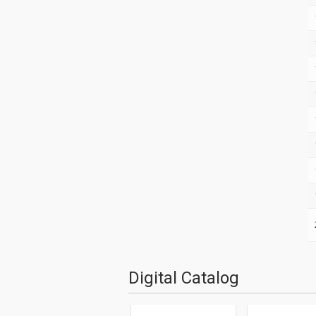
Digital Catalog