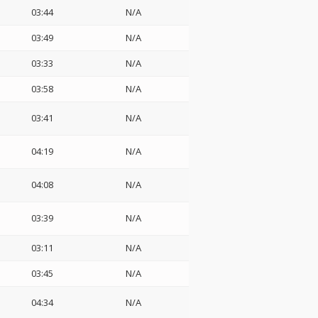
03:44
N/A
03:49
N/A
03:33
N/A
03:58
N/A
03:41
N/A
04:19
N/A
04:08
N/A
03:39
N/A
03:11
N/A
03:45
N/A
04:34
N/A