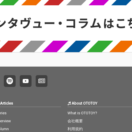
Articles
About OTOTOY
ries
What is OTOTOY?
terview
会社概要
olumn
利用規約