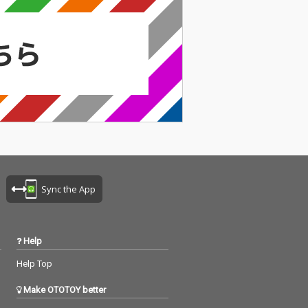
Sync the App
Help
Help Top
Make OTOTOY better