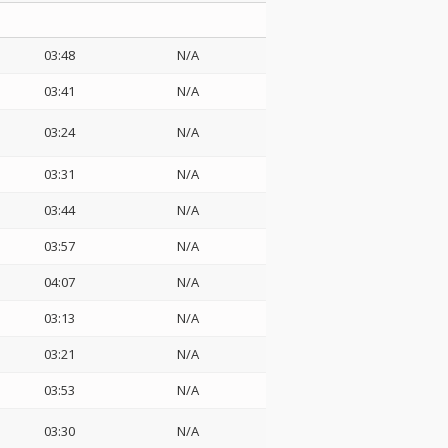
03:48
N/A
03:41
N/A
03:24
N/A
03:31
N/A
03:44
N/A
03:57
N/A
04:07
N/A
03:13
N/A
03:21
N/A
03:53
N/A
03:30
N/A