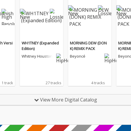
sh Versi
WH1TNEY (Expanded
MORNING DEW (DON
MORNI
Edition)
K) REMIX PACK
K) REM
Whitney Houston
Beyoncé
Beyon
1 track
27 tracks
4 tracks
View More Digital Catalog