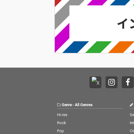
Genre
-
All Genres
Hi-res
Se
Rock
In
Pop
C