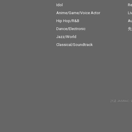
Idol
Re
Anime/Game/Voice Actor
Li
Hip Hop/R&B
Au
Dance/Electronic
先
Jazz/World
Classical/Soundtrack
許諾 JASRAC: 9