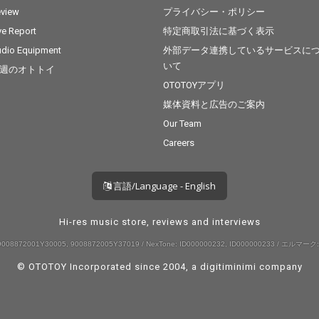
view
プライバシー・ポリシー
ve Report
特定商取引法に基づく表示
dio Equipment
外部データ連携しているサービスに
いて
週のオトトイ
OTOTOYアプリ
媒体資料と広告のご案内
Our Team
Careers
言語/Language - English
Hi-res music store, reviews and interviews
008872001Y30005, 9008872005Y37019 / NexTone: ID000000232, ID000000233 / エルマーク:
© OTOTOY Incorporated since 2004, a
digitiminimi
company