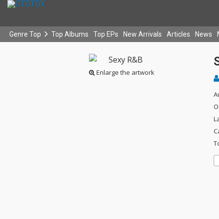
Genre Top
Top Albums
Top EPs
New Arrivals
Articles
News
Enlarge the artwork
A
O
L
C
T