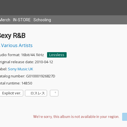
Merch
IN-STORE
Schooling
Sexy R&B
Various Artists
udio format: 16bit/44.1kHz
Lossless
riginal release date: 2010-04-12
abel:
Sony Music UK
atalog number: G010001926827D
otal runtime: 148:50
Explicit ver.
ロスレス