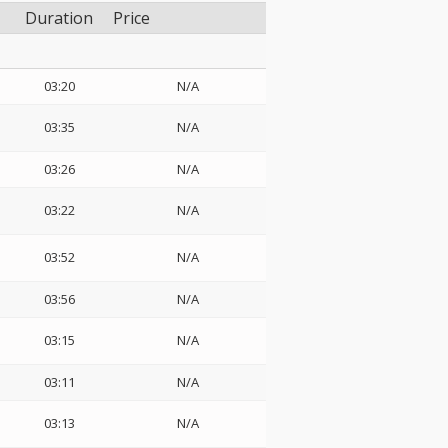
Duration
Price
03:20
N/A
03:35
N/A
03:26
N/A
03:22
N/A
03:52
N/A
03:56
N/A
03:15
N/A
03:11
N/A
03:13
N/A