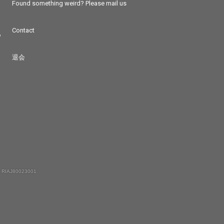
Found something weird? Please mail us
Contact
つ
退会
 RIAJ80023001