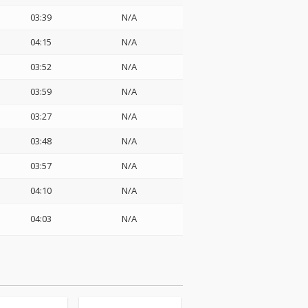
03:39
N/A
04:15
N/A
03:52
N/A
03:59
N/A
03:27
N/A
03:48
N/A
03:57
N/A
04:10
N/A
04:03
N/A