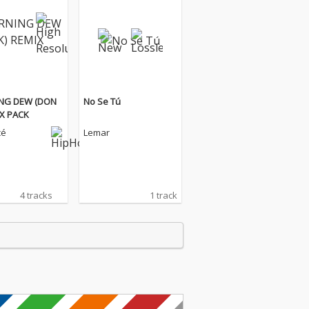
NG DEW (DON
No Se Tú
IX PACK
cé
Lemar
4 tracks
1 track