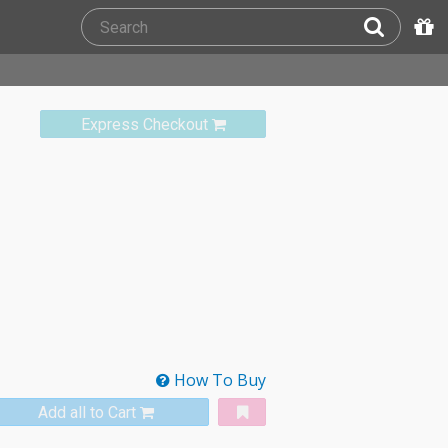
Express Checkout
How To Buy
Add all to Cart