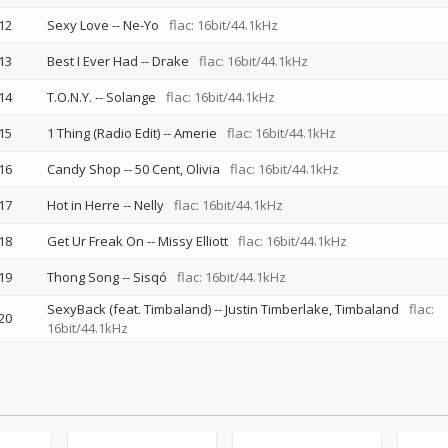
12
Sexy Love
--
Ne-Yo
flac: 16bit/44.1kHz
13
Best I Ever Had
--
Drake
flac: 16bit/44.1kHz
14
T.O.N.Y.
--
Solange
flac: 16bit/44.1kHz
15
1 Thing (Radio Edit)
--
Amerie
flac: 16bit/44.1kHz
16
Candy Shop
--
50 Cent
Olivia
flac: 16bit/44.1kHz
17
Hot in Herre
--
Nelly
flac: 16bit/44.1kHz
18
Get Ur Freak On
--
Missy Elliott
flac: 16bit/44.1kHz
19
Thong Song
--
Sisqó
flac: 16bit/44.1kHz
SexyBack (feat. Timbaland)
--
Justin Timberlake
Timbaland
flac:
20
16bit/44.1kHz