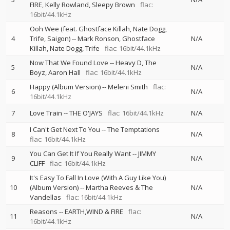
FIRE
Kelly Rowland
Sleepy Brown
flac:
16bit/44.1kHz
Ooh Wee (feat. Ghostface Killah, Nate Dogg,
4
Trife, Saigon)
--
Mark Ronson
Ghostface
N/A
Killah
Nate Dogg
Trife
flac: 16bit/44.1kHz
Now That We Found Love
--
Heavy D
The
5
N/A
Boyz
Aaron Hall
flac: 16bit/44.1kHz
Happy (Album Version)
--
Meleni Smith
flac:
6
N/A
16bit/44.1kHz
7
Love Train
--
THE O'JAYS
flac: 16bit/44.1kHz
N/A
I Can't Get Next To You
--
The Temptations
8
N/A
flac: 16bit/44.1kHz
You Can Get It If You Really Want
--
JIMMY
9
N/A
CLIFF
flac: 16bit/44.1kHz
It's Easy To Fall In Love (With A Guy Like You)
10
(Album Version)
--
Martha Reeves & The
N/A
Vandellas
flac: 16bit/44.1kHz
Reasons
--
EARTH,WIND & FIRE
flac:
11
N/A
16bit/44.1kHz