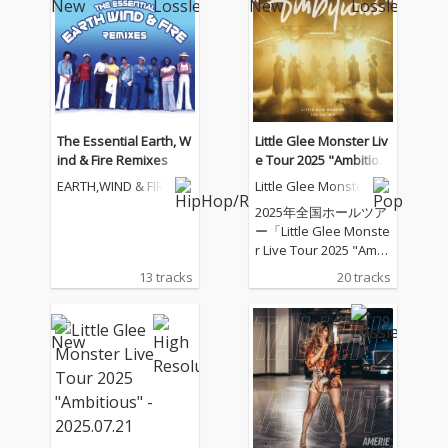
The Essential Earth, W
Little Glee Monster Liv
ind & Fire Remixes
e Tour 2025 "Ambitiou
s" - 2025.07.21
EARTH,WIND & FIRE
Little Glee Monster
2025年全国ホールツア
ー「Little Glee Monste
r Live Tour 2025 "Ambi
tious"」のツアーファ
13 tracks
20 tracks
イナル（東京ガーデン
シアター）公演を音源
化