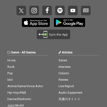
Sync the App
Genre
-
All Genres
Articles
Hi-res
Series
Rock
Interview
Pop
Column
Idol
Review
Anime/Game/Voice Actor
Live Report
Hip Hop/R&B
Audio Equipment
Dance/Electronic
先週のオトトイ
Jazz/World