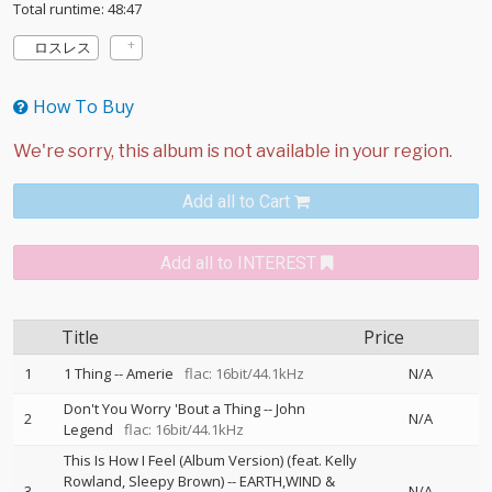
Total runtime: 48:47
ロスレス
How To Buy
Add all to Cart
Add all to INTEREST
Title
Price
1
1 Thing
--
Amerie
flac: 16bit/44.1kHz
N/A
Don't You Worry 'Bout a Thing
--
John
2
N/A
Legend
flac: 16bit/44.1kHz
This Is How I Feel (Album Version) (feat. Kelly
Rowland, Sleepy Brown)
--
EARTH,WIND &
3
N/A