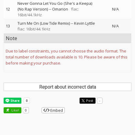
Never Gonna Let You Go (She's a Keepa)
12
(No Rap Version)
--
Omarion
flac:
N/A
16bit/44.1kHz
Turn Me On (Low Tide Remix)
--
Kevin Lyttle
13
N/A
flac: 16bit/44.1kHz
Note
Due to label constraints, you cannot choose the audio format. The
total number of downloads available is 10. Please be aware of this
before making your purchase.
Report about incorrect data
Post
-
Embed
Like!
0