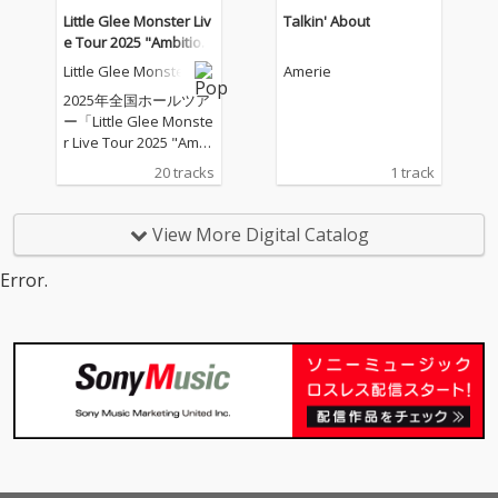
Little Glee Monster Liv
Talkin' About
e Tour 2025 "Ambitiou
s" - 2025.07.21
Little Glee Monster
Amerie
2025年全国ホールツア
ー「Little Glee Monste
r Live Tour 2025 "Ambi
tious"」のツアーファ
20 tracks
1 track
イナル（東京ガーデン
シアター）公演を音源
化
View More Digital Catalog
Error.