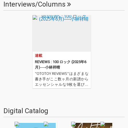
Interviews/Columns
連載
REVIEWS : 100 ロック (2025年6
月)──小林祥晴
"OTOTOY REVIEWS"はまざまな
書き手がここ数ヶ月の新譜から
エッセンシャルな9枚を選びレ
ヴューするコーナー。今回は小
林祥晴による、洋楽ロックを中
心とした9枚。 ''OTOTOY REVIE
WS 100'' ''『ロック(2025年6
Digital Catalog
月)』'' '…