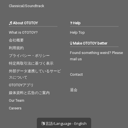
Classical/Soundtrack
About OTOTOY
Help
What is OTOTOY?
Help Top
会社概要
Make OTOTOY better
利用規約
Found something weird? Please
プライバシー・ポリシー
mail us
特定商取引法に基づく表示
外部データ連携しているサービ
Contact
スについて
OTOTOYアプリ
退会
媒体資料と広告のご案内
Our Team
Careers
言語/Language - English