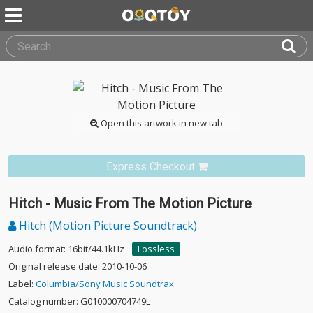
Open this artwork in new tab
Express Checkout
Hitch - Music From The Motion Picture
Hitch (Motion Picture Soundtrack)
Audio format: 16bit/44.1kHz
Lossless
Original release date: 2010-10-06
Label:
Columbia/Sony Music Soundtrax
Catalog number: G010000704749L