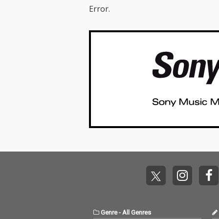
Error.
Genre
-
All Genres