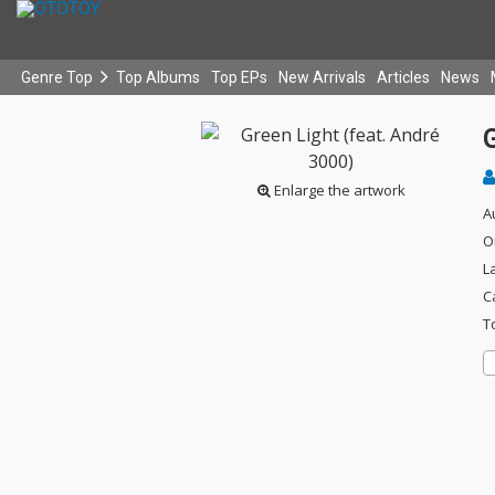
Genre Top
Top Albums
Top EPs
New Arrivals
Articles
News
G
Enlarge the artwork
A
O
L
C
T