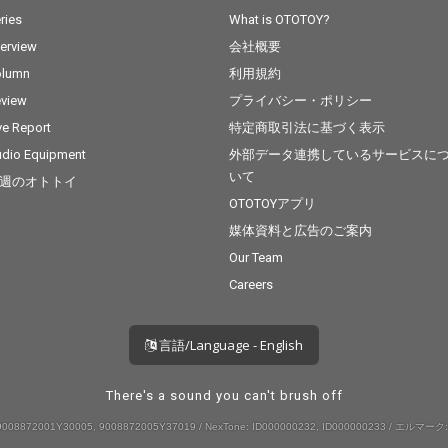
ries
What is OTOTOY?
terview
会社概要
olumn
利用規約
view
プライバシー・ポリシー
ve Report
特定商取引法に基づく表示
dio Equipment
外部データ連携しているサービスに
いて
週のオトトイ
OTOTOYアプリ
媒体資料と広告のご案内
Our Team
Careers
言語/Language - English
There's a sound you can't brush off
008872001Y30005, 9008872005Y37019 / NexTone: ID000000232, ID000000233 / エルマーク: