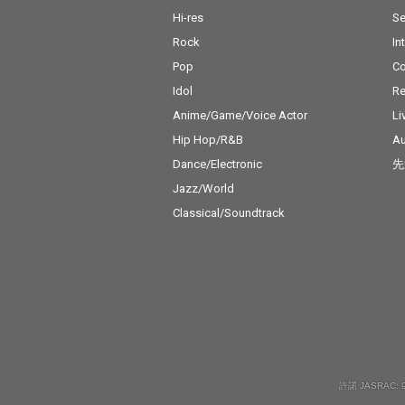
Hi-res
Se
Rock
In
Pop
C
Idol
Re
Anime/Game/Voice Actor
Li
Hip Hop/R&B
Au
Dance/Electronic
先
Jazz/World
Classical/Soundtrack
許諾 JASRAC: 9