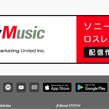
Articles
About OTOTOY