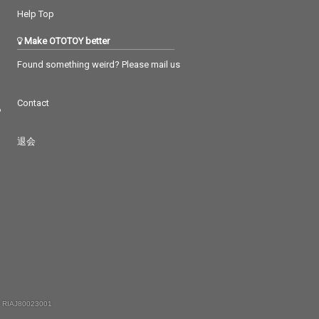
Help Top
Make OTOTOY better
Found something weird? Please mail us
Contact
つ
退会
 RIAJ80023001