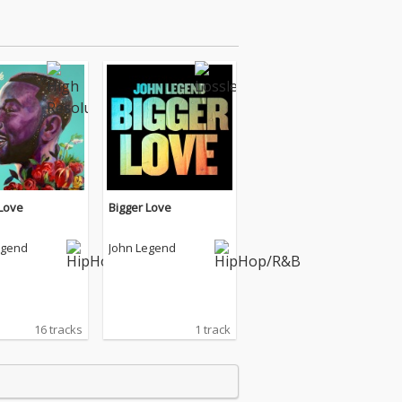
 Love
Bigger Love
egend
John Legend
16 tracks
1 track