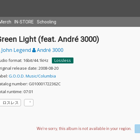
Merch
IN-STORE
Schooling
reen Light (feat. André 3000)
John Legend
André 3000
udio format: 16bit/44.1kHz
Lossless
riginal release date: 2008-08-20
abel:
G.O.O.D. Music/Columbia
atalog number: G010001722362C
otal runtime: 07:01
ロスレス