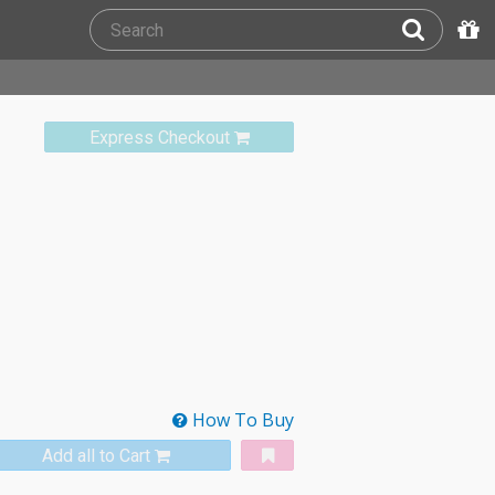
Express Checkout
How To Buy
Add all to Cart