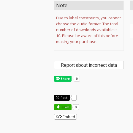
Note
Due to label constraints, you cannot
choose the audio format. The total
number of downloads available is
10. Please be aware of this before
making your purchase.
Report about incorrect data
Post
-
Like!
0
Embed