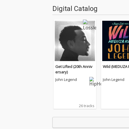
Digital Catalog
Get Lifted (20th Anniv
Wild (MEDUZA 
ersary)
John Legend
John Legend
26 tracks