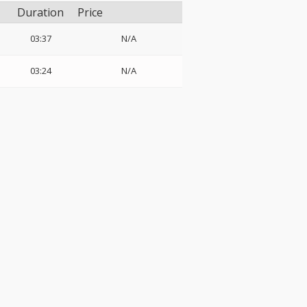
Duration
Price
03:37
N/A
03:24
N/A