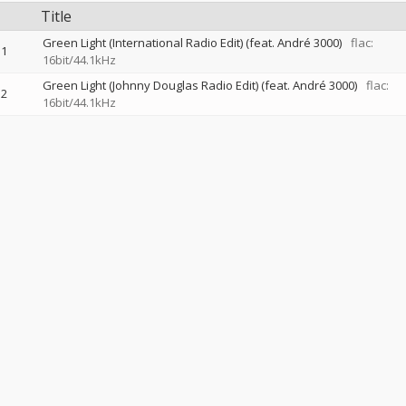
Title
Green Light (International Radio Edit) (feat. André 3000)
flac:
1
16bit/44.1kHz
Green Light (Johnny Douglas Radio Edit) (feat. André 3000)
flac:
2
16bit/44.1kHz