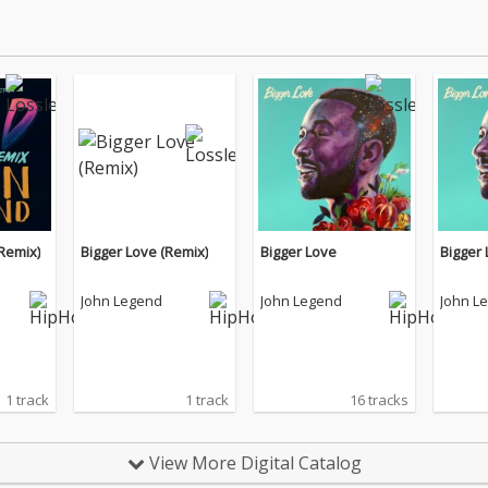
Remix)
Bigger Love (Remix)
Bigger Love
Bigger
John Legend
John Legend
John L
1 track
1 track
16 tracks
View More Digital Catalog