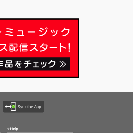
Sync the App
Help