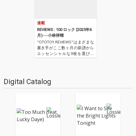
連載
REVIEWS : 100 ロック (2025年6
月)──小林祥晴
"OTOTOY REVIEWS"はまざまな
書き手がここ数ヶ月の新譜から
エッセンシャルな9枚を選びレ
ヴューするコーナー。今回は小
林祥晴による、洋楽ロックを中
心とした9枚。 ''OTOTOY REVIE
WS 100'' ''『ロック(2025年6
Digital Catalog
月)』'' '…