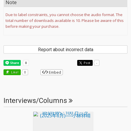
Note
Due to label constraints, you cannot choose the audio format. The
total number of downloads available is 10. Please be aware of this
before making your purchase.
Report about incorrect data
Post
-
Embed
Like!
0
Interviews/Columns