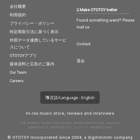
会社概要
Make OTOTOY better
利用規約
Found something weird? Please
プライバシー・ポリシー
mail us
特定商取引法に基づく表示
外部データ連携しているサービ
Contact
スについて
OTOTOYアプリ
退会
媒体資料と広告のご案内
Our Team
Careers
言語/Language - English
Hi-res music store, reviews and interviews
許諾 JASRAC: 9008872001Y30005, 9008872005Y37019 / NexTone:
ID000000232, ID000000233 / エルマーク: RIAJ80023001
© OTOTOY Incorporated since 2004, a
digitiminimi
company