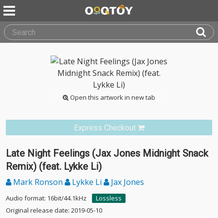
Open this artwork in new tab
Express Checkout
Late Night Feelings (Jax Jones Midnight Snack
Remix) (feat. Lykke Li)
Mark Ronson
Lykke Li
Jax Jones
Audio format: 16bit/44.1kHz
Lossless
Original release date: 2019-05-10