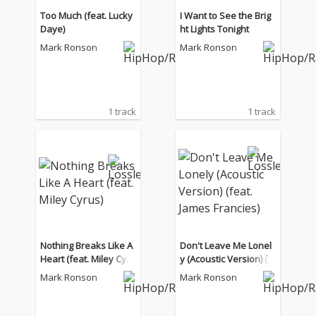
Too Much (feat. Lucky
I Want to See the Brig
Daye)
ht Lights Tonight
Mark Ronson
Mark Ronson
1 track
1 track
Nothing Breaks Like A
Don't Leave Me Lonel
Heart (feat. Miley Cyru
y (Acoustic Version) (f
s)
eat. James Francies)
Mark Ronson
Mark Ronson