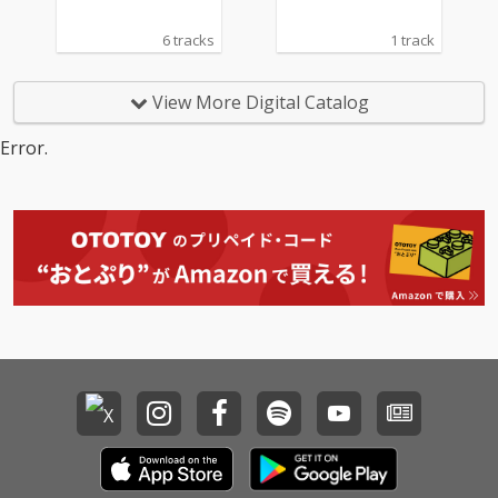
6 tracks
1 track
View More Digital Catalog
Error.