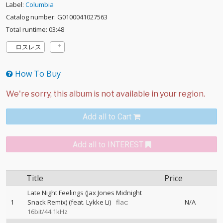
Label:
Columbia
Catalog number: G0100041027563
Total runtime: 03:48
ロスレス
How To Buy
Add all to Cart
Add all to INTEREST
Title
Price
Late Night Feelings (Jax Jones Midnight
1
Snack Remix) (feat. Lykke Li)
flac:
N/A
16bit/44.1kHz