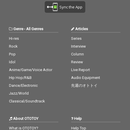
Sync the App
Genre
-
All Genres
Articles
Hi-res
Series
Rock
Interview
Pop
Column
Idol
Review
Anime/Game/Voice Actor
Live Report
Hip Hop/R&B
Audio Equipment
Dance/Electronic
先週のオトトイ
Jazz/World
Classical/Soundtrack
About OTOTOY
Help
What is OTOTOY?
Help Top