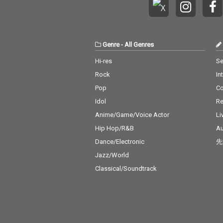
Genre
-
All Genres
Hi-res
Se
Rock
In
Pop
C
Idol
Re
Anime/Game/Voice Actor
Li
Hip Hop/R&B
Au
Dance/Electronic
先
Jazz/World
Classical/Soundtrack