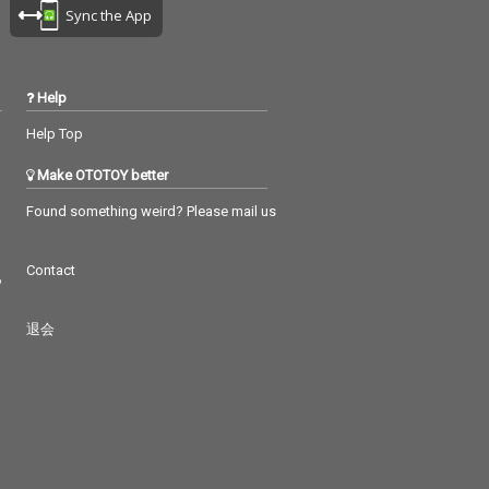
Sync the App
Help
Help Top
Make OTOTOY better
Found something weird? Please mail us
Contact
つ
退会