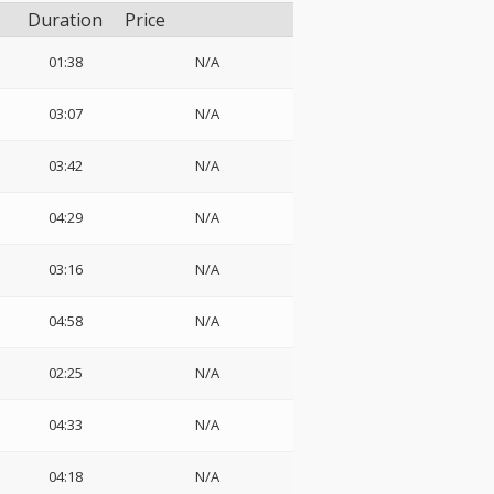
Duration
Price
01:38
N/A
03:07
N/A
03:42
N/A
04:29
N/A
03:16
N/A
04:58
N/A
02:25
N/A
04:33
N/A
04:18
N/A