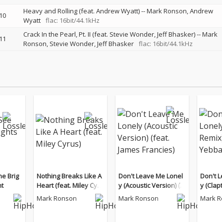
Heavy and Rolling (feat. Andrew Wyatt)
--
Mark Ronson
Andrew
10
Wyatt
flac: 16bit/44.1kHz
Crack In the Pearl, Pt. II (feat. Stevie Wonder, Jeff Bhasker)
--
Mark
11
Ronson
Stevie Wonder
Jeff Bhasker
flac: 16bit/44.1kHz
he Brig
Nothing Breaks Like A
Don't Leave Me Lonel
Don't 
ht
Heart (feat. Miley Cyru
y (Acoustic Version) (f
y (Clap
s)
eat. James Francies)
at. Yeb
Mark Ronson
Mark Ronson
Mark 