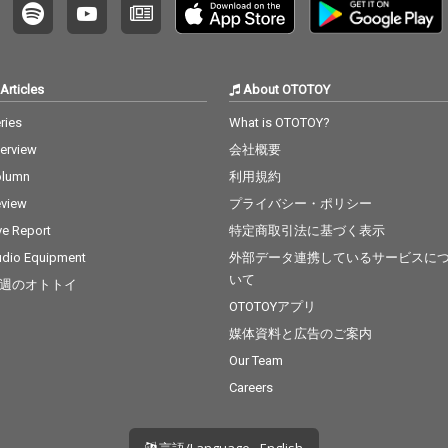
Articles
About OTOTOY
ries
What is OTOTOY?
terview
会社概要
olumn
利用規約
view
プライバシー・ポリシー
ve Report
特定商取引法に基づく表示
dio Equipment
外部データ連携しているサービスに
いて
週のオトトイ
OTOTOYアプリ
媒体資料と広告のご案内
Our Team
Careers