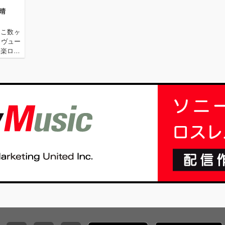
祥晴
ここ数ヶ
レヴュー
洋楽ロッ
100''