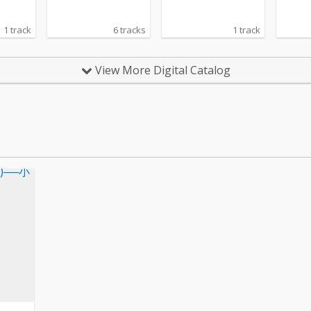
1 track
6 tracks
1 track
View More Digital Catalog