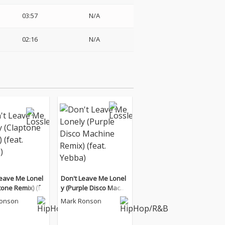
03:57
N/A
02:16
N/A
Leave Me Lonel
Don't Leave Me Lonel
tone Remix) (fe
y (Purple Disco Machi
ba)
ne Remix) (feat. Yebb
Ronson
Mark Ronson
a)