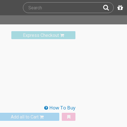
Express Checkout
How To Buy
Add all to Cart