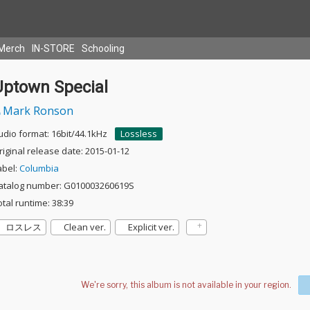
Merch
IN-STORE
Schooling
Uptown Special
Mark Ronson
udio format: 16bit/44.1kHz
Lossless
riginal release date: 2015-01-12
abel:
Columbia
atalog number: G010003260619S
otal runtime: 38:39
ロスレス
Clean ver.
Explicit ver.