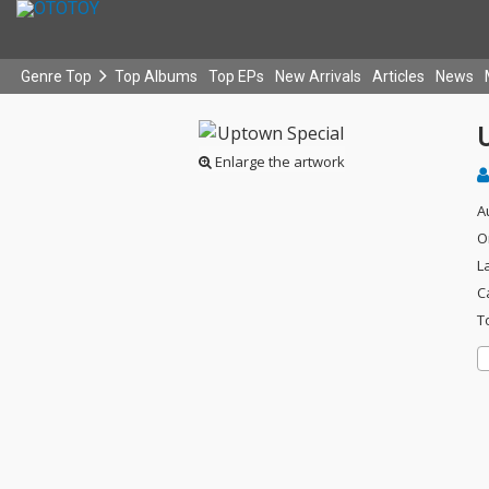
Genre Top
Top Albums
Top EPs
New Arrivals
Articles
News
Enlarge the artwork
A
O
L
C
T