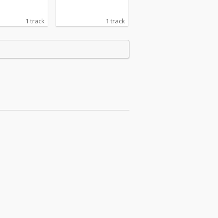
1 track
1 track