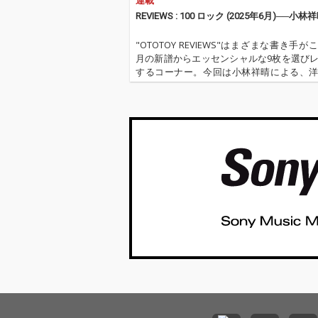
連載
REVIEWS : 100 ロック (2025年6月)──小林
"OTOTOY REVIEWS"はまざまな書き手が
月の新譜からエッセンシャルな9枚を選び
するコーナー。今回は小林祥晴による、
クを中心とした9枚。 ''OTOTOY REVIEWS 
''『ロック(2025年6月)』'' '…