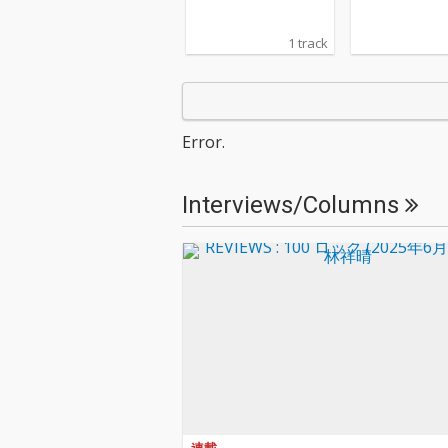
1 track
Error.
Interviews/Columns