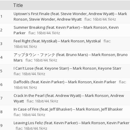
Title
Uptown's First Finale (feat. Stevie Wonder, Andrew Wyatt)
--
Mark
1
Ronson
Stevie Wonder
Andrew Wyatt
flac: 16bit/44.1kHz
Summer Breaking (feat. Kevin Parker)
--
Mark Ronson
Kevin
2
Parker
flac: 16bit/44.1kHz
Feel Right (feat. Mystikal)
--
Mark Ronson
Mystikal
flac:
3
16bit/44.1kHz
アップタウン・ファンク (feat. Bruno Mars)
--
Mark Ronson
Bruno
4
Mars
flac: 16bit/44.1kHz
I Can't Lose (feat. Keyone Starr)
--
Mark Ronson
Keyone Starr
5
flac: 16bit/44.1kHz
Daffodils (feat. Kevin Parker)
--
Mark Ronson
Kevin Parker
flac:
6
16bit/44.1kHz
Crack In the Pearl (feat. Andrew Wyatt)
--
Mark Ronson
Andrew
7
Wyatt
flac: 16bit/44.1kHz
In Case of Fire (feat. Jeff Bhasker)
--
Mark Ronson
Jeff Bhasker
8
flac: 16bit/44.1kHz
Leaving Los Feliz (feat. Kevin Parker)
--
Mark Ronson
Kevin Parker
9
flac: 16bit/44.1kHz