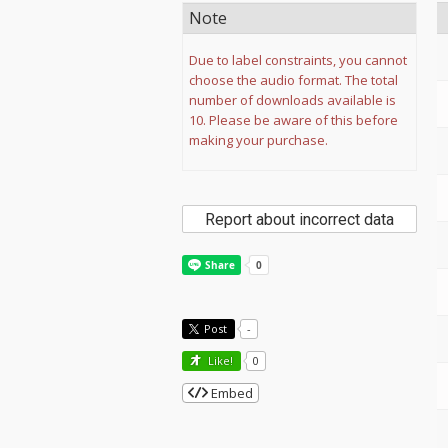
Note
Due to label constraints, you cannot
choose the audio format. The total
number of downloads available is
10. Please be aware of this before
making your purchase.
Report about incorrect data
Post
-
Like!
0
Embed