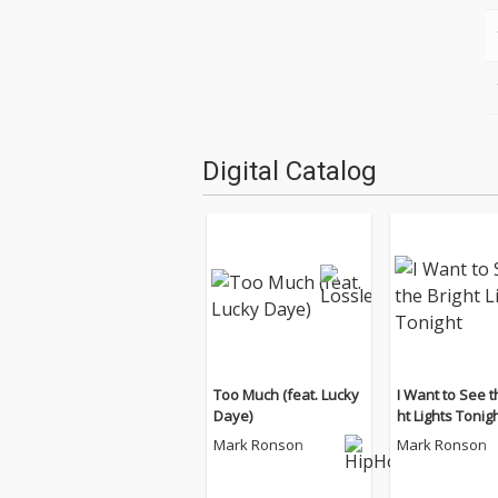
Digital Catalog
Too Much (feat. Lucky
I Want to See t
Daye)
ht Lights Tonig
Mark Ronson
Mark Ronson