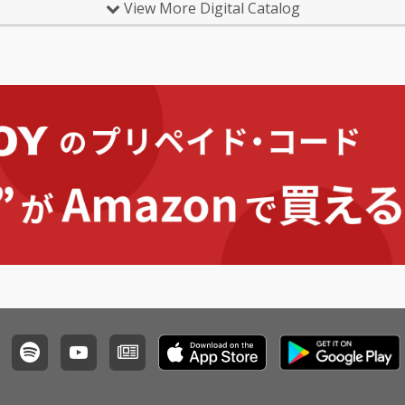
View More Digital Catalog