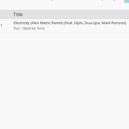
Title
Electricity (Alex Metric Remix) (feat. Diplo, Dua Lipa, Mark Ronson)
1
flac: 16bit/44.1kHz