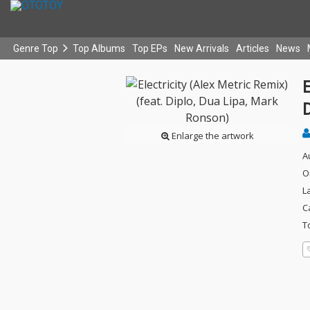
Genre Top
Top Albums
Top EPs
New Arrivals
Articles
News
E
Enlarge the artwork
A
O
L
C
T