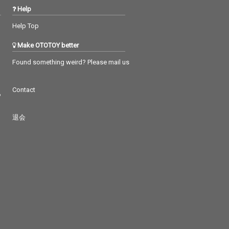
Help
Help Top
Make OTOTOY better
Found something weird? Please mail us
Contact
つ
退会