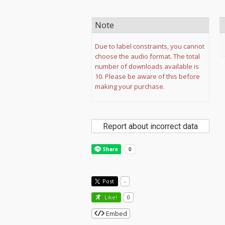
Note
Due to label constraints, you cannot
choose the audio format. The total
number of downloads available is
10. Please be aware of this before
making your purchase.
Report about incorrect data
Post
-
Like!
0
Embed