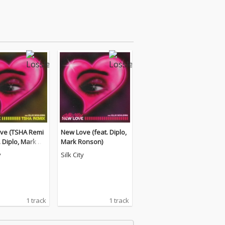
ve (TSHA Remi
New Love (feat. Diplo,
t. Diplo, Mark Ro
Mark Ronson)
y
Silk City
1 track
1 track