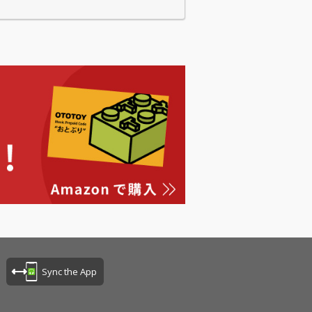
Sync the App