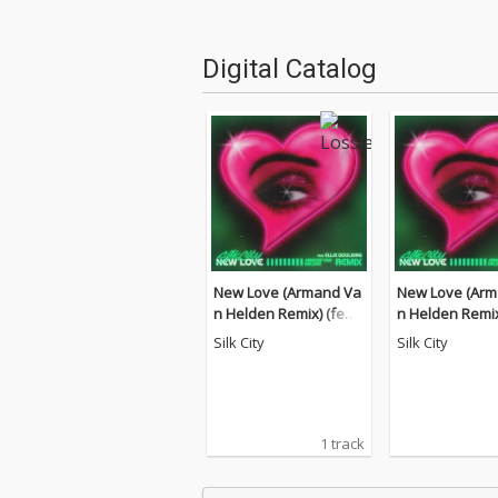
Digital Catalog
New Love (Armand Va
New Love (Arm
n Helden Remix) (feat.
n Helden Remix)
Diplo, Mark Ronson)
Diplo, Mark Ro
Silk City
Silk City
1 track