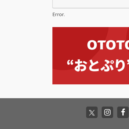
Error.