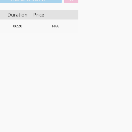
Duration
Price
06:20
N/A