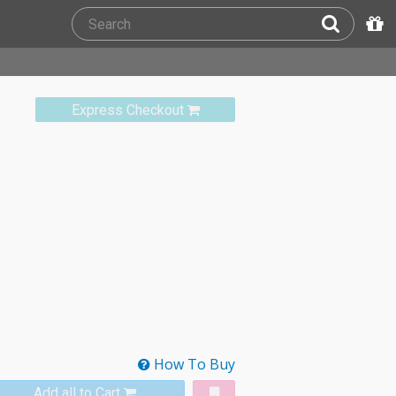
Express Checkout
How To Buy
Add all to Cart