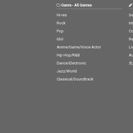
Genre
-
All Genres
Hi-res
Se
Rock
In
Pop
C
Idol
Re
Anime/Game/Voice Actor
Li
Hip Hop/R&B
Au
Dance/Electronic
先
Jazz/World
Classical/Soundtrack