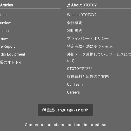
Articles
About OTOTOY
ries
What is OTOTOY?
terview
会社概要
olumn
利用規約
view
プライバシー・ポリシー
ve Report
特定商取引法に基づく表示
dio Equipment
外部データ連携しているサービスに
いて
週のオトトイ
OTOTOYアプリ
媒体資料と広告のご案内
Our Team
Careers
言語/Language - English
Connects musicians and fans in Lossless