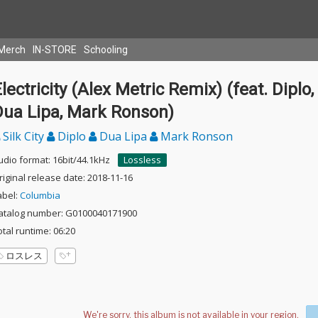
Merch
IN-STORE
Schooling
lectricity (Alex Metric Remix) (feat. Diplo,
Dua Lipa, Mark Ronson)
Silk City
Diplo
Dua Lipa
Mark Ronson
udio format: 16bit/44.1kHz
Lossless
riginal release date: 2018-11-16
abel:
Columbia
atalog number: G0100040171900
otal runtime: 06:20
ロスレス