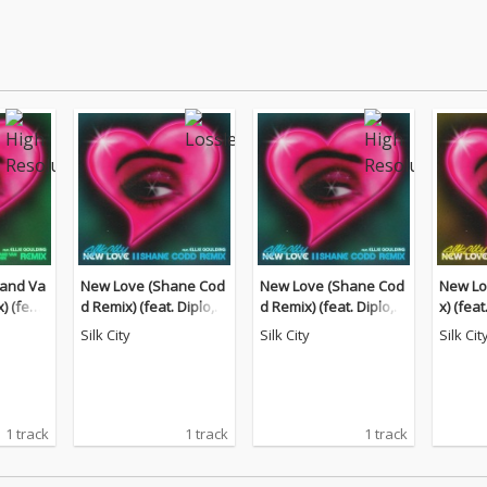
and Va
New Love (Shane Cod
New Love (Shane Cod
New Lo
 (feat.
d Remix) (feat. Diplo,
d Remix) (feat. Diplo,
x) (fea
nson)
Mark Ronson)
Mark Ronson)
nson)
Silk City
Silk City
Silk Cit
1 track
1 track
1 track