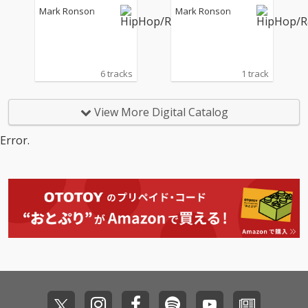
s)
eat. James Francies)
Mark Ronson
Mark Ronson
6 tracks
1 track
View More Digital Catalog
Error.