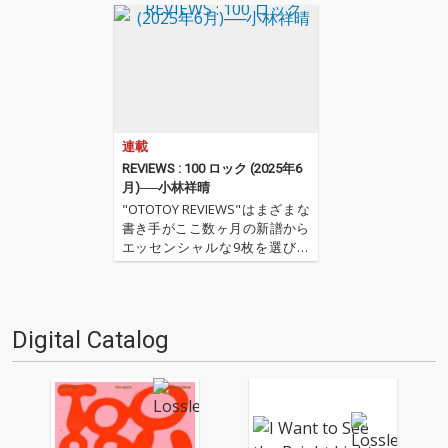
連載
REVIEWS : 100 ロック (2025年6
月)──小林祥晴
"OTOTOY REVIEWS"はまざまな
書き手がここ数ヶ月の新譜から
エッセンシャルな9枚を選びレ
ヴューするコーナー。今回は小
林祥晴による、洋楽ロックを中
心とした9枚。 ''OTOTOY REVIE
WS 100'' ''『ロック(2025年6
Digital Catalog
月)』'' '…