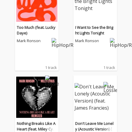
Too Much (feat. Lucky
I Want to See the Brig
Daye)
ht Lights Tonight
Mark Ronson
Mark Ronson
1 track
1 track
Nothing Breaks Like A
Don't Leave Me Lonel
Heart (feat. Miley Cyru
y (Acoustic Version) (f