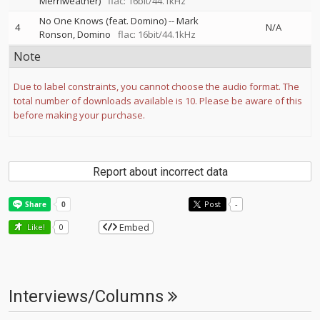
Merriweather)
flac: 16bit/44.1kHz
No One Knows (feat. Domino)
--
Mark
4
N/A
Ronson
Domino
flac: 16bit/44.1kHz
Note
Due to label constraints, you cannot choose the audio format. The
total number of downloads available is 10. Please be aware of this
before making your purchase.
Report about incorrect data
Post
-
Embed
Like!
0
Interviews/Columns