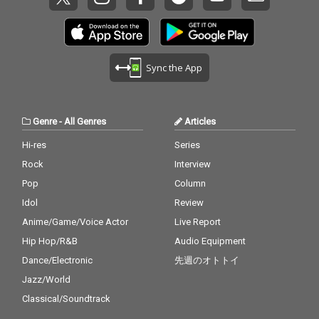
Sync the App
Genre
-
All Genres
Articles
Hi-res
Series
Rock
Interview
Pop
Column
Idol
Review
Anime/Game/Voice Actor
Live Report
Hip Hop/R&B
Audio Equipment
Dance/Electronic
先週のオトトイ
Jazz/World
Classical/Soundtrack