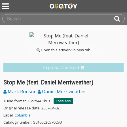
Open this artwork in new tab
Express Checkout
Stop Me (feat. Daniel Merriweather)
Mark Ronson
Daniel Merriweather
Audio format: 16bit/44.1kHz
Lossless
Original release date: 2007-04-02
Label:
Columbia
Catalog number: G010002057065Q