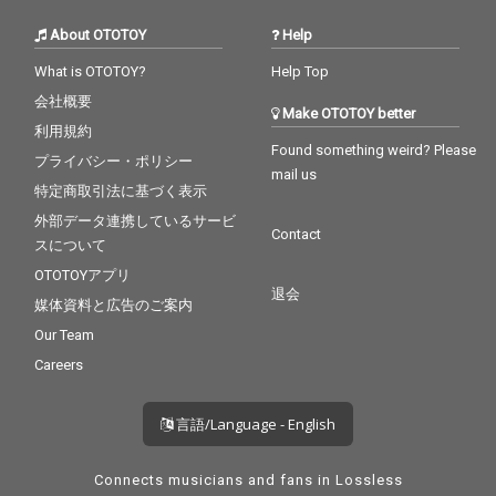
About OTOTOY
Help
What is OTOTOY?
Help Top
会社概要
Make OTOTOY better
利用規約
Found something weird? Please
プライバシー・ポリシー
mail us
特定商取引法に基づく表示
外部データ連携しているサービ
Contact
スについて
OTOTOYアプリ
退会
媒体資料と広告のご案内
Our Team
Careers
言語/Language - English
Connects musicians and fans in Lossless