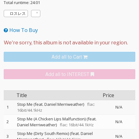
Total runtime: 24:01
ロスレス
How To Buy
Add all to Cart
Add all to INTEREST
Title
Price
Stop Me (feat. Daniel Merriweather)
flac:
1
N/A
16bit/44.1kHz
Stop Me (A Chicken Lips Malfunction) (feat.
2
N/A
Daniel Merriweather)
flac: 16bit/44.1kHz
Stop Me (Dirty South Remix) (feat. Daniel
3
N/A