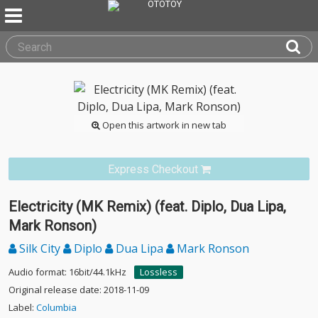
Open this artwork in new tab
Express Checkout
Electricity (MK Remix) (feat. Diplo, Dua Lipa,
Mark Ronson)
Silk City
Diplo
Dua Lipa
Mark Ronson
Audio format: 16bit/44.1kHz
Lossless
Original release date: 2018-11-09
Label:
Columbia