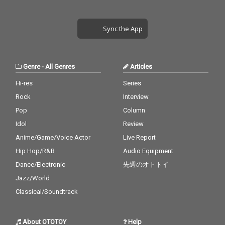
Sync the App
Genre
-
All Genres
Articles
Hi-res
Series
Rock
Interview
Pop
Column
Idol
Review
Anime/Game/Voice Actor
Live Report
Hip Hop/R&B
Audio Equipment
Dance/Electronic
先週のオトトイ
Jazz/World
Classical/Soundtrack
About OTOTOY
Help