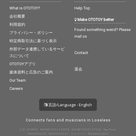
What is OTOTOY?
Help Top
会社概要
Make OTOTOY better
利用規約
Found something weird? Please
プライバシー・ポリシー
mail us
特定商取引法に基づく表示
外部データ連携しているサービ
Contact
スについて
OTOTOYアプリ
退会
媒体資料と広告のご案内
Our Team
Careers
言語/Language - English
Connects fans and musicians in Lossless
許諾 JASRAC: 9008872001Y30005, 9008872005Y37019 / NexTone:
ID000000232, ID000000233 / エルマーク: RIAJ80023001