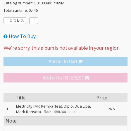
Catalog number: G010004017189M
Total runtime: 05:46
ロスレス
How To Buy
Add all to Cart
Add all to INTEREST
Title
Price
Electricity (MK Remix) (feat. Diplo, Dua Lipa,
1
N/A
Mark Ronson)
flac: 16bit/44.1kHz
Note