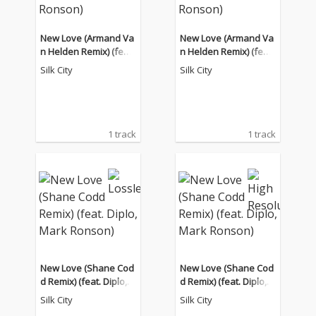
New Love (Armand Va
New Love (Armand Va
n Helden Remix) (feat.
n Helden Remix) (feat.
Diplo, Mark Ronson)
Diplo, Mark Ronson)
Silk City
Silk City
1 track
1 track
New Love (Shane Cod
New Love (Shane Cod
d Remix) (feat. Diplo,
d Remix) (feat. Diplo,
Mark Ronson)
Mark Ronson)
Silk City
Silk City