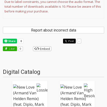
Due to label constraints, you cannot choose the audio format. The
total number of downloads available is 10. Please be aware of this
before making your purchase.
Report about incorrect data
Post
-
Embed
Like!
0
Digital Catalog