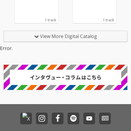
1 track
1 track
View More Digital Catalog
Error.