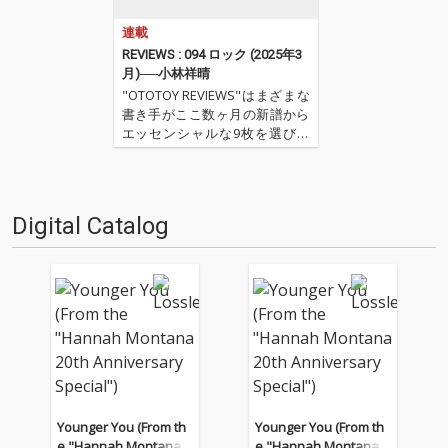
連載
REVIEWS : 094 ロック (2025年3
月)──小林祥晴
"OTOTOY REVIEWS"はまざまな
書き手がここ数ヶ月の新譜から
エッセンシャルな9枚を選びレ
ヴューするコーナー。今回は小
林祥晴による、洋楽ロックを中
心とした9枚。 ''OTOTOY REVIE
WS 094'' ''『ロック(2025年3
Digital Catalog
月)』'' '…
Younger You (From th
Younger You (From th
e "Hannah Montana 2
e "Hannah Montana 2