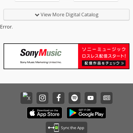
View More Digital Catalog
Error.
Sync the App