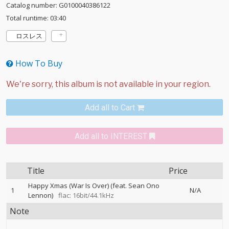
Catalog number: G0100040386122
Total runtime: 03:40
ロスレス
How To Buy
Add all to Cart
Add all to INTEREST
Title
Price
Happy Xmas (War Is Over) (feat. Sean Ono
1
N/A
Lennon)
flac: 16bit/44.1kHz
Note