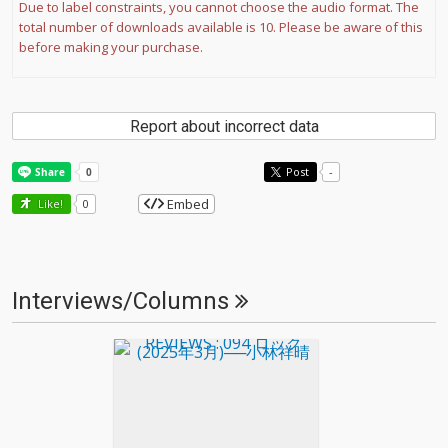
Due to label constraints, you cannot choose the audio format. The
total number of downloads available is 10. Please be aware of this
before making your purchase.
Report about incorrect data
Post
-
Embed
Like!
0
Interviews/Columns