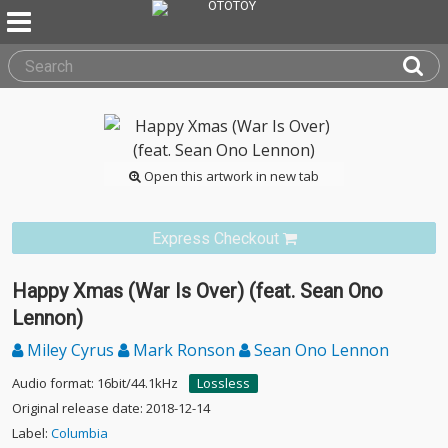
Open this artwork in new tab
Express Checkout
Happy Xmas (War Is Over) (feat. Sean Ono
Lennon)
Miley Cyrus
Mark Ronson
Sean Ono Lennon
Audio format: 16bit/44.1kHz
Lossless
Original release date: 2018-12-14
Label:
Columbia