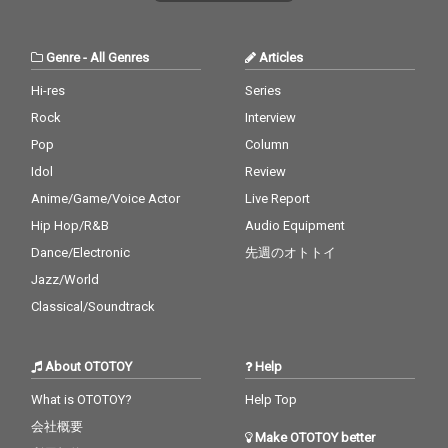
Genre
-
All Genres
Articles
Hi-res
Series
Rock
Interview
Pop
Column
Idol
Review
Anime/Game/Voice Actor
Live Report
Hip Hop/R&B
Audio Equipment
Dance/Electronic
先週のオトトイ
Jazz/World
Classical/Soundtrack
About OTOTOY
Help
What is OTOTOY?
Help Top
会社概要
Make OTOTOY better