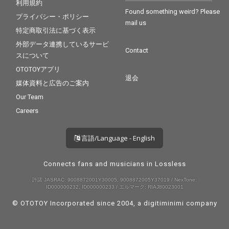
利用規約
Found something weird? Please
プライバシー・ポリシー
mail us
特定商取引法に基づく表示
外部データ連携しているサービ
Contact
スについて
OTOTOYアプリ
退会
媒体資料と広告のご案内
Our Team
Careers
言語/Language - English
Connects fans and musicians in Lossless
許諾 JASRAC: 9008872001Y30005, 9008872005Y37019 / NexTone:
ID000000232, ID000000233 / エルマーク: RIAJ80023001
© OTOTOY Incorporated since 2004, a
digitiminimi
company