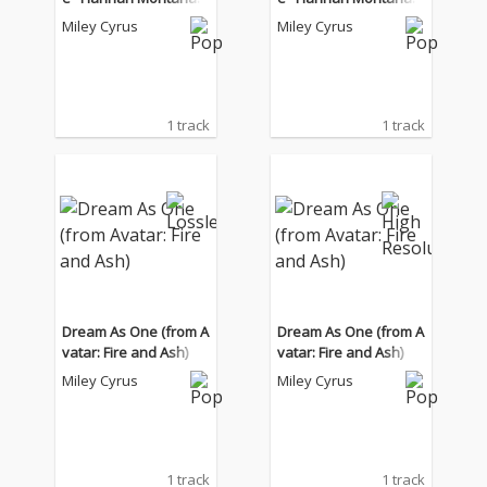
0th Anniversary Speci
0th Anniversary Speci
Miley Cyrus
Miley Cyrus
al")
al")
1 track
1 track
Dream As One (from A
Dream As One (from A
vatar: Fire and Ash)
vatar: Fire and Ash)
Miley Cyrus
Miley Cyrus
1 track
1 track