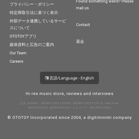
Found something weird? Please
プライバシー・ポリシー
mail us
特定商取引法に基づく表示
外部データ連携しているサービ
Contact
スについて
OTOTOYアプリ
退会
媒体資料と広告のご案内
Our Team
Careers
言語/Language - English
Hi-res music store, reviews and interviews
許諾 JASRAC: 9008872001Y30005, 9008872005Y37019 / NexTone:
ID000000232, ID000000233 / エルマーク: RIAJ80023001
© OTOTOY Incorporated since 2004, a
digitiminimi
company