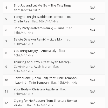
Shut Up and Let Me Go
--
The Ting Tings
4
N/A
flac: 16bit/44.1kHz
Tonight Tonight (Goldstein Remix)
--
Hot
5
N/A
Chelle Rae
flac: 16bit/44.1kHz
Body Party (Ralvero Remix)
--
Ciara
flac:
6
N/A
16bit/44.1kHz
Salute (Anakyn Remix)
--
Little Mix
flac:
7
N/A
16bit/44.1kHz
You Bring Me Joy
--
Amelia Lily
flac:
8
N/A
16bit/44.1kHz
Thinking About You (feat. Ayah Marar)
--
9
Calvin Harris
Ayah Marar
flac:
N/A
16bit/44.1kHz
Earthquake (Radio Edit) (feat. Tinie Tempah)
-
10
N/A
-
Labrinth
Tinie Tempah
flac: 16bit/44.1kHz
Your Body
--
Christina Aguilera
flac:
11
N/A
16bit/44.1kHz
Crying for No Reason (Tom Shorterz Remix)
-
12
N/A
-
Katy B
flac: 16bit/44.1kHz