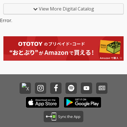
View More Digital Catalog
Error.
Sync the App