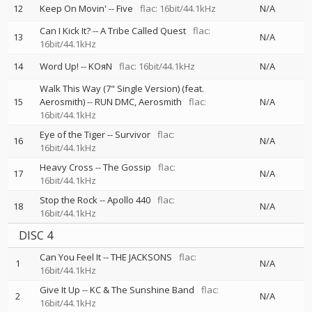
12
Keep On Movin'
--
Five
flac: 16bit/44.1kHz
N/A
Can I Kick It?
--
A Tribe Called Quest
flac:
13
N/A
16bit/44.1kHz
14
Word Up!
--
KOяN
flac: 16bit/44.1kHz
N/A
Walk This Way (7" Single Version) (feat.
15
Aerosmith)
--
RUN DMC
Aerosmith
flac:
N/A
16bit/44.1kHz
Eye of the Tiger
--
Survivor
flac:
16
N/A
16bit/44.1kHz
Heavy Cross
--
The Gossip
flac:
17
N/A
16bit/44.1kHz
Stop the Rock
--
Apollo 440
flac:
18
N/A
16bit/44.1kHz
DISC 4
Can You Feel It
--
THE JACKSONS
flac:
1
N/A
16bit/44.1kHz
Give It Up
--
KC & The Sunshine Band
flac:
2
N/A
16bit/44.1kHz