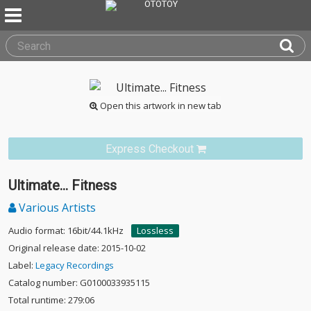
Open this artwork in new tab
Express Checkout
Ultimate... Fitness
Various Artists
Audio format: 16bit/44.1kHz
Lossless
Original release date: 2015-10-02
Label:
Legacy Recordings
Catalog number: G0100033935115
Total runtime: 279:06