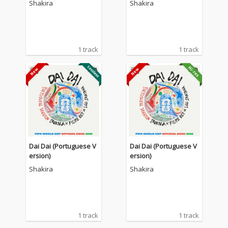
Shakira
Shakira
1 track
1 track
Dai Dai (Portuguese V
Dai Dai (Portuguese V
ersion)
ersion)
Shakira
Shakira
1 track
1 track