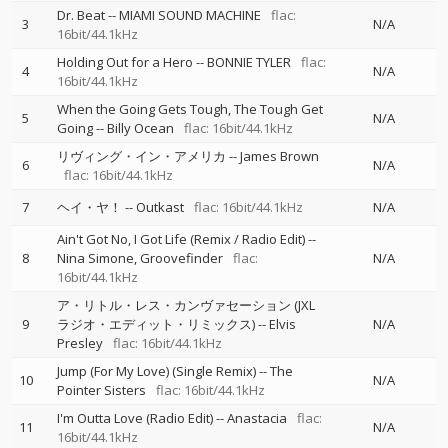
Dr. Beat
--
MIAMI SOUND MACHINE
flac:
3
N/A
16bit/44.1kHz
Holding Out for a Hero
--
BONNIE TYLER
flac:
4
N/A
16bit/44.1kHz
When the Going Gets Tough, The Tough Get
5
N/A
Going
--
Billy Ocean
flac: 16bit/44.1kHz
リヴィング・イン・アメリカ
--
James Brown
6
N/A
flac: 16bit/44.1kHz
7
ヘイ・ヤ！
--
Outkast
flac: 16bit/44.1kHz
N/A
Ain't Got No, I Got Life (Remix / Radio Edit)
--
8
Nina Simone
Groovefinder
flac:
N/A
16bit/44.1kHz
ア・リトル・レス・カンヴァセーション (JXL
9
ラジオ・エディット・リミックス)
--
Elvis
N/A
Presley
flac: 16bit/44.1kHz
Jump (For My Love) (Single Remix)
--
The
10
N/A
Pointer Sisters
flac: 16bit/44.1kHz
I'm Outta Love (Radio Edit)
--
Anastacia
flac:
11
N/A
16bit/44.1kHz