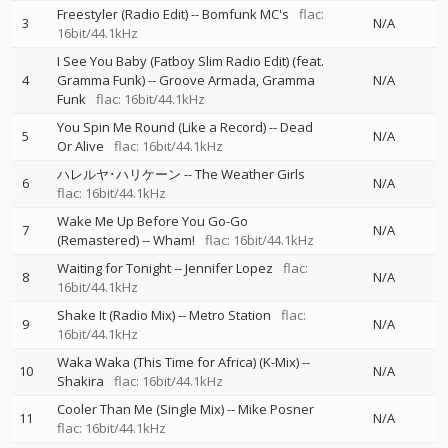
Freestyler (Radio Edit)
--
Bomfunk MC's
flac:
3
N/A
16bit/44.1kHz
I See You Baby (Fatboy Slim Radio Edit) (feat.
4
Gramma Funk)
--
Groove Armada
Gramma
N/A
Funk
flac: 16bit/44.1kHz
You Spin Me Round (Like a Record)
--
Dead
5
N/A
Or Alive
flac: 16bit/44.1kHz
ハレルヤ･ハリケーン
--
The Weather Girls
6
N/A
flac: 16bit/44.1kHz
Wake Me Up Before You Go-Go
7
N/A
(Remastered)
--
Wham!
flac: 16bit/44.1kHz
Waiting for Tonight
--
Jennifer Lopez
flac:
8
N/A
16bit/44.1kHz
Shake It (Radio Mix)
--
Metro Station
flac:
9
N/A
16bit/44.1kHz
Waka Waka (This Time for Africa) (K-Mix)
--
10
N/A
Shakira
flac: 16bit/44.1kHz
Cooler Than Me (Single Mix)
--
Mike Posner
11
N/A
flac: 16bit/44.1kHz