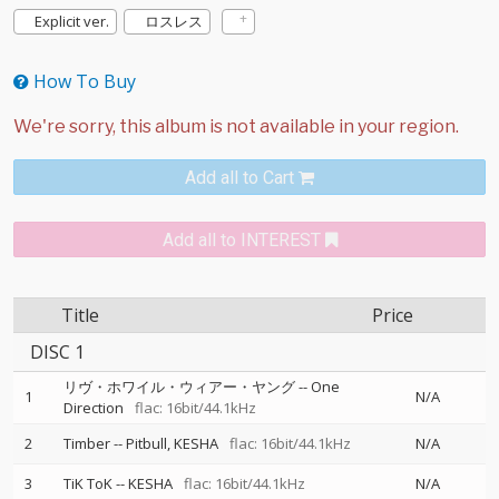
Explicit ver.
ロスレス
How To Buy
Add all to Cart
Add all to INTEREST
Title
Price
DISC 1
リヴ・ホワイル・ウィアー・ヤング
--
One
1
N/A
Direction
flac: 16bit/44.1kHz
2
Timber
--
Pitbull
KESHA
flac: 16bit/44.1kHz
N/A
3
TiK ToK
--
KESHA
flac: 16bit/44.1kHz
N/A