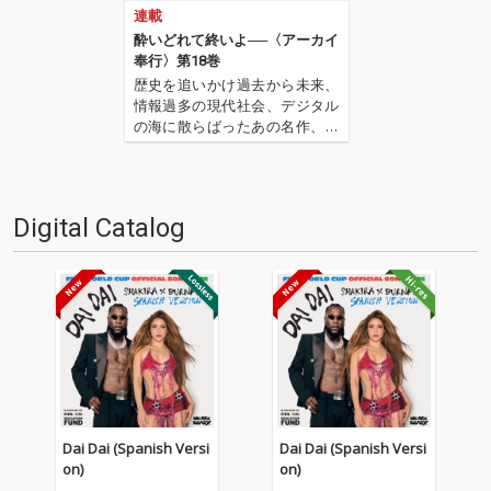
連載
酔いどれて終いよ──〈アーカイ
奉行〉第18巻
歴史を追いかけ過去から未来、
情報過多の現代社会、デジタル
の海に散らばったあの名作、こ
の名作たちをひとつにまとめる
仕事人…!〈アーカイ奉行〉が今
日もデジタルの乱世を治め
る…!'''〈アーカイ奉行〉と
Digital Catalog
は…'''1.過去作の最新リマスター
音源 2.これまで未配信…
Dai Dai (Spanish Versi
Dai Dai (Spanish Versi
on)
on)