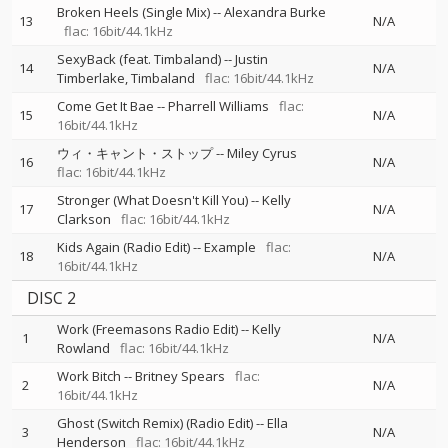
Broken Heels (Single Mix)
--
Alexandra Burke
13
N/A
flac: 16bit/44.1kHz
SexyBack (feat. Timbaland)
--
Justin
14
N/A
Timberlake
Timbaland
flac: 16bit/44.1kHz
Come Get It Bae
--
Pharrell Williams
flac:
15
N/A
16bit/44.1kHz
ウィ・キャント・ストップ
--
Miley Cyrus
16
N/A
flac: 16bit/44.1kHz
Stronger (What Doesn't Kill You)
--
Kelly
17
N/A
Clarkson
flac: 16bit/44.1kHz
Kids Again (Radio Edit)
--
Example
flac:
18
N/A
16bit/44.1kHz
DISC 2
Work (Freemasons Radio Edit)
--
Kelly
1
N/A
Rowland
flac: 16bit/44.1kHz
Work Bitch
--
Britney Spears
flac:
2
N/A
16bit/44.1kHz
Ghost (Switch Remix) (Radio Edit)
--
Ella
3
N/A
Henderson
flac: 16bit/44.1kHz