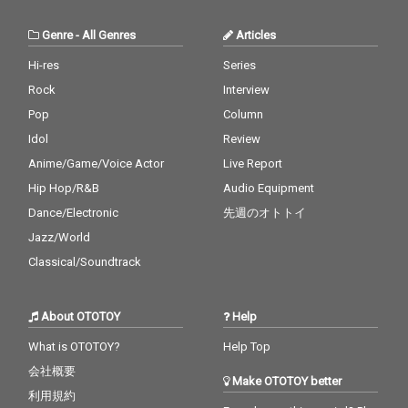
Genre
-
All Genres
Articles
Hi-res
Series
Rock
Interview
Pop
Column
Idol
Review
Anime/Game/Voice Actor
Live Report
Hip Hop/R&B
Audio Equipment
Dance/Electronic
先週のオトトイ
Jazz/World
Classical/Soundtrack
About OTOTOY
Help
What is OTOTOY?
Help Top
会社概要
Make OTOTOY better
利用規約