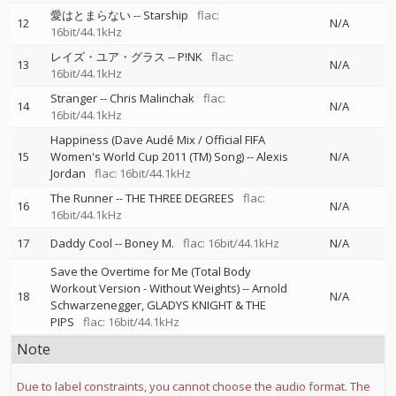
愛はとまらない
--
Starship
flac:
12
N/A
16bit/44.1kHz
レイズ・ユア・グラス
--
P!NK
flac:
13
N/A
16bit/44.1kHz
Stranger
--
Chris Malinchak
flac:
14
N/A
16bit/44.1kHz
Happiness (Dave Audé Mix / Official FIFA
15
Women's World Cup 2011 (TM) Song)
--
Alexis
N/A
Jordan
flac: 16bit/44.1kHz
The Runner
--
THE THREE DEGREES
flac:
16
N/A
16bit/44.1kHz
17
Daddy Cool
--
Boney M.
flac: 16bit/44.1kHz
N/A
Save the Overtime for Me (Total Body
Workout Version - Without Weights)
--
Arnold
18
N/A
Schwarzenegger
GLADYS KNIGHT & THE
PIPS
flac: 16bit/44.1kHz
Note
Due to label constraints, you cannot choose the audio format. The