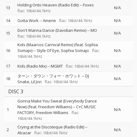
Holding Onto Heaven (Radio Edit)
--
Foxes
13
N/A
flac: 16bit/44.1kHz
14
Gotta Work
--
Amerie
flac: 16bit/44.1kHz
N/A
Don't Wanna Dance (Davidian Remix)
--
MO
15
N/A
flac: 16bit/44.1kHz
Kids (Maarcos Carnival Remix) (feat. Sophia
16
Somajo)
--
Style Of Eye
Sophia Somajo
flac:
N/A
16bit/44.1kHz
17
Kids (Radio Mix)
--
MGMT
flac: 16bit/44.1kHz
N/A
ターン・ダウン・フォー・ホワット
--
DJ
18
N/A
Snake
Lil Jon
flac: 16bit/44.1kHz
DISC 3
Gonna Make You Sweat (Everybody Dance
Now) (feat. Freedom Williams)
--
C+C MUSIC
1
N/A
FACTORY
Freedom Williams
flac:
16bit/44.1kHz
Crying at the Discoteque (Radio Edit)
--
2
N/A
Alcazar
flac: 16bit/44.1kHz