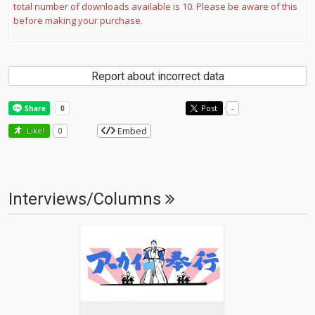
total number of downloads available is 10. Please be aware of this
before making your purchase.
Report about incorrect data
Post
-
Embed
Like!
0
Interviews/Columns