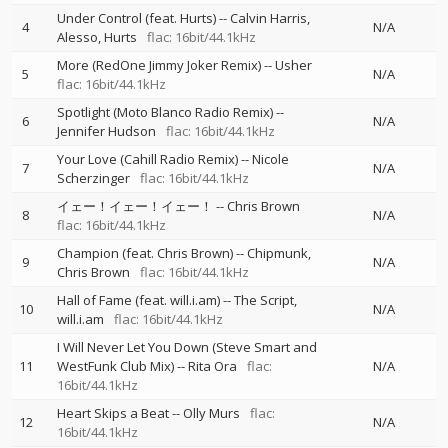
Under Control (feat. Hurts)
--
Calvin Harris
4
N/A
Alesso
Hurts
flac: 16bit/44.1kHz
More (RedOne Jimmy Joker Remix)
--
Usher
5
N/A
flac: 16bit/44.1kHz
Spotlight (Moto Blanco Radio Remix)
--
6
N/A
Jennifer Hudson
flac: 16bit/44.1kHz
Your Love (Cahill Radio Remix)
--
Nicole
7
N/A
Scherzinger
flac: 16bit/44.1kHz
イェー！イェー！イェー！
--
Chris Brown
8
N/A
flac: 16bit/44.1kHz
Champion (feat. Chris Brown)
--
Chipmunk
9
N/A
Chris Brown
flac: 16bit/44.1kHz
Hall of Fame (feat. will.i.am)
--
The Script
10
N/A
will.i.am
flac: 16bit/44.1kHz
I Will Never Let You Down (Steve Smart and
11
WestFunk Club Mix)
--
Rita Ora
flac:
N/A
16bit/44.1kHz
Heart Skips a Beat
--
Olly Murs
flac:
12
N/A
16bit/44.1kHz