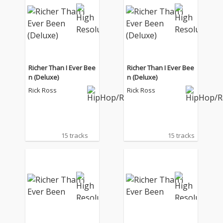
Richer Than I Ever Bee
Richer Than I Ever Bee
n (Deluxe)
n (Deluxe)
Rick Ross
Rick Ross
15 tracks
15 tracks