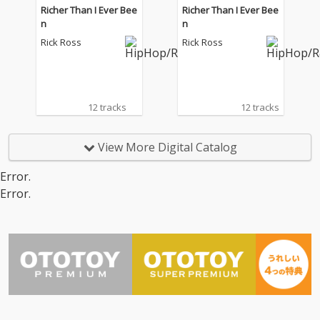
Richer Than I Ever Bee
Richer Than I Ever Bee
n
n
Rick Ross
Rick Ross
12 tracks
12 tracks
View More Digital Catalog
Error.
Error.