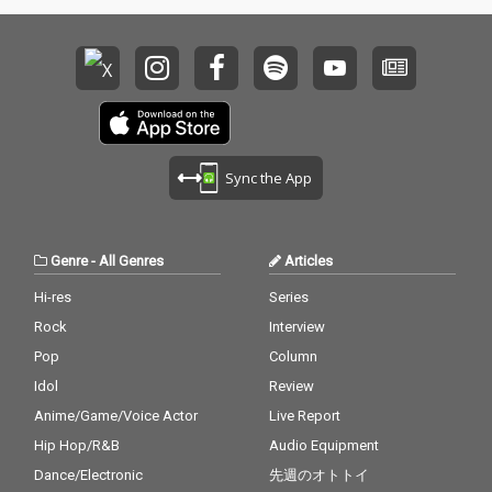
Sync the App
Genre
-
All Genres
Articles
Hi-res
Series
Rock
Interview
Pop
Column
Idol
Review
Anime/Game/Voice Actor
Live Report
Hip Hop/R&B
Audio Equipment
Dance/Electronic
先週のオトトイ