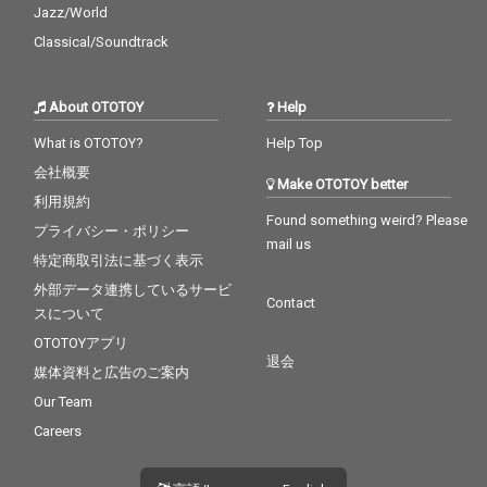
Jazz/World
Classical/Soundtrack
About OTOTOY
Help
What is OTOTOY?
Help Top
会社概要
Make OTOTOY better
利用規約
Found something weird? Please
プライバシー・ポリシー
mail us
特定商取引法に基づく表示
外部データ連携しているサービ
Contact
スについて
OTOTOYアプリ
退会
媒体資料と広告のご案内
Our Team
Careers