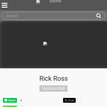
Rick Ross
HipHop/R&B
Post
-