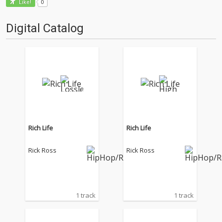
0
Like!
Digital Catalog
Rich Life
Rich Life
Rick Ross
Rick Ross
1 track
1 track