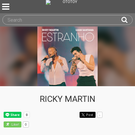
RICKY MARTIN
Post
-
0
Like!