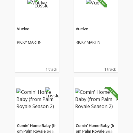
Vuelve
Vuelve
RICKY MARTIN
RICKY MARTIN
1 track
1 track
Comin' Home Baby (fr
Comin' Home Baby (fr
om Palm Royale Seas
om Palm Royale Seas