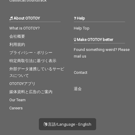
Classical/Soundtrack
About OTOTOY
Help
What is OTOTOY?
Help Top
会社概要
Make OTOTOY better
利用規約
Found something weird? Please
プライバシー・ポリシー
mail us
特定商取引法に基づく表示
外部データ連携しているサービ
Contact
スについて
OTOTOYアプリ
退会
媒体資料と広告のご案内
Our Team
Careers
言語/Language - English