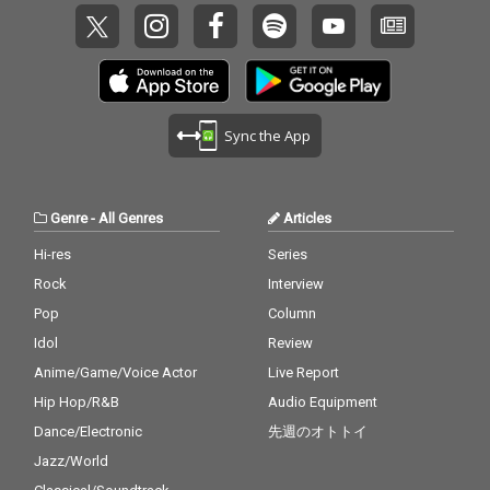
Sync the App
Genre
-
All Genres
Articles
Hi-res
Series
Rock
Interview
Pop
Column
Idol
Review
Anime/Game/Voice Actor
Live Report
Hip Hop/R&B
Audio Equipment
Dance/Electronic
先週のオトトイ
Jazz/World