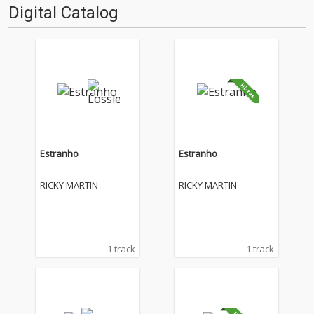
Digital Catalog
Estranho
Estranho
RICKY MARTIN
RICKY MARTIN
1 track
1 track