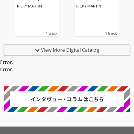
on 2)
on 2)
RICKY MARTIN
RICKY MARTIN
1 track
1 track
View More Digital Catalog
Error.
Error.