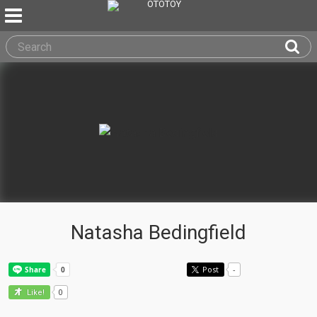
Natasha Bedingfield
Post
-
0
Like!