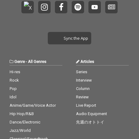
Sync the App
Genre
-
All Genres
Articles
Hi-res
Series
Rock
Interview
Pop
Column
Idol
Review
Anime/Game/Voice Actor
Live Report
Hip Hop/R&B
Audio Equipment
Dance/Electronic
先週のオトトイ
Jazz/World
Classical/Soundtrack