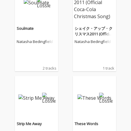
Soulmate
シェイク・アップ・ク
リスマス2011 (Official
Coca-Cola Christmas S
Natasha Bedingfield
Natasha Bedingfield
ong)
2 tracks
1 track
Strip Me Away
These Words