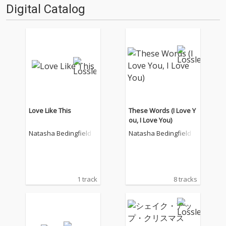
Digital Catalog
Love Like This
These Words (I Love Y
ou, I Love You)
Natasha Bedingfield
Natasha Bedingfield
1 track
8 tracks