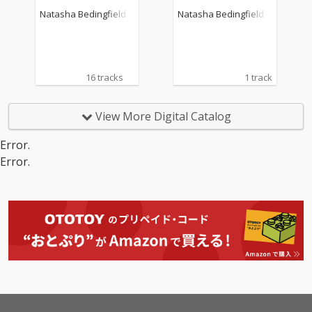
Natasha Bedingfield
Natasha Bedingfield
16 tracks
1 track
View More Digital Catalog
Error.
Error.