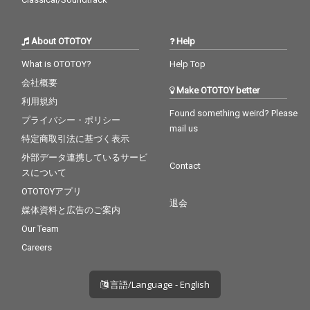
About OTOTOY
Help
What is OTOTOY?
Help Top
会社概要
Make OTOTOY better
利用規約
Found something weird? Please
プライバシー・ポリシー
mail us
特定商取引法に基づく表示
外部データ連携しているサービ
Contact
スについて
OTOTOYアプリ
退会
媒体資料と広告のご案内
Our Team
Careers
言語/Language - English