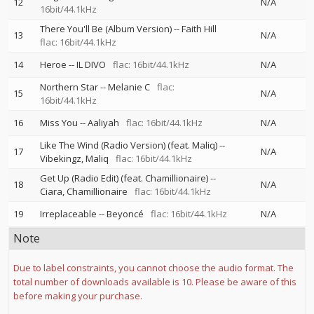
12
N/A
16bit/44.1kHz
There You'll Be (Album Version)
--
Faith Hill
13
N/A
flac: 16bit/44.1kHz
14
Heroe
--
IL DIVO
flac: 16bit/44.1kHz
N/A
Northern Star
--
Melanie C
flac:
15
N/A
16bit/44.1kHz
16
Miss You
--
Aaliyah
flac: 16bit/44.1kHz
N/A
Like The Wind (Radio Version) (feat. Maliq)
--
17
N/A
Vibekingz
Maliq
flac: 16bit/44.1kHz
Get Up (Radio Edit) (feat. Chamillionaire)
--
18
N/A
Ciara
Chamillionaire
flac: 16bit/44.1kHz
19
Irreplaceable
--
Beyoncé
flac: 16bit/44.1kHz
N/A
Note
Due to label constraints, you cannot choose the audio format. The
total number of downloads available is 10. Please be aware of this
before making your purchase.