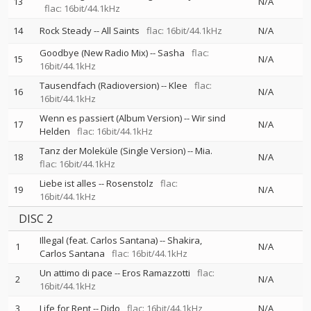
13
N/A
flac: 16bit/44.1kHz
14
Rock Steady
--
All Saints
flac: 16bit/44.1kHz
N/A
Goodbye (New Radio Mix)
--
Sasha
flac:
15
N/A
16bit/44.1kHz
Tausendfach (Radioversion)
--
Klee
flac:
16
N/A
16bit/44.1kHz
Wenn es passiert (Album Version)
--
Wir sind
17
N/A
Helden
flac: 16bit/44.1kHz
Tanz der Moleküle (Single Version)
--
Mia.
18
N/A
flac: 16bit/44.1kHz
Liebe ist alles
--
Rosenstolz
flac:
19
N/A
16bit/44.1kHz
DISC 2
Illegal (feat. Carlos Santana)
--
Shakira
1
N/A
Carlos Santana
flac: 16bit/44.1kHz
Un attimo di pace
--
Eros Ramazzotti
flac:
2
N/A
16bit/44.1kHz
3
Life for Rent
--
Dido
flac: 16bit/44.1kHz
N/A