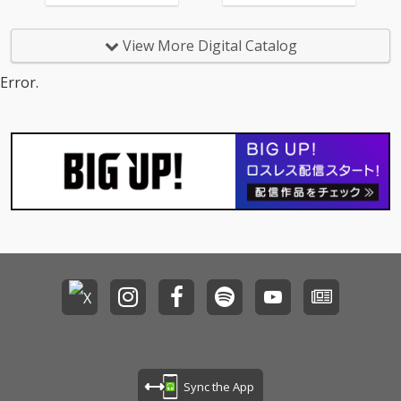
View More Digital Catalog
Error.
Sync the App