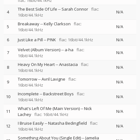
flac: 16bit/44.1kHz
The Best Side Of Life
--
Sarah Connor
flac:
4
N/A
16bit/44.1kHz
Breakaway
--
Kelly Clarkson
flac:
5
N/A
16bit/44.1kHz
6
Just Like a Pill
--
P!NK
flac: 16bit/44.1kHz
N/A
Velvet (Album Version)
--
a-ha
flac:
7
N/A
16bit/44.1kHz
Heavy On My Heart
--
Anastacia
flac:
8
N/A
16bit/44.1kHz
Tomorrow
--
Avril Lavigne
flac:
9
N/A
16bit/44.1kHz
Incomplete
--
Backstreet Boys
flac:
10
N/A
16bit/44.1kHz
What's Left Of Me (Main Version)
--
Nick
11
N/A
Lachey
flac: 16bit/44.1kHz
I Bruise Easily
--
Natasha Bedingfield
flac:
12
N/A
16bit/44.1kHz
Something About You (Single Edit)
--
Jamelia