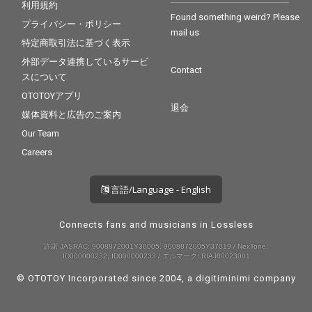
利用規約
Found something weird? Please
プライバシー・ポリシー
mail us
特定商取引法に基づく表示
外部データ連携しているサービ
Contact
スについて
OTOTOYアプリ
退会
媒体資料と広告のご案内
Our Team
Careers
言語/Language - English
Connects fans and musicians in Lossless
許諾 JASRAC: 9008872001Y30005, 9008872005Y37019 / NexTone:
ID000000232, ID000000233 / エルマーク: RIAJ80023001
© OTOTOY Incorporated since 2004, a
digitiminimi
company