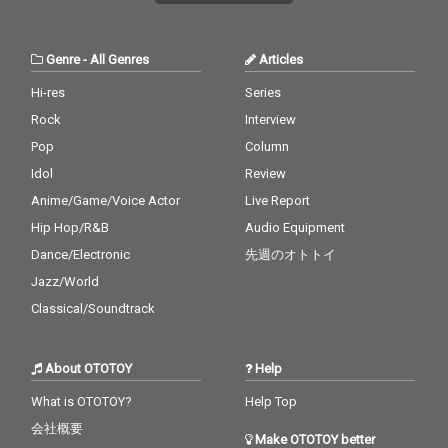
Genre
-
All Genres
Articles
Hi-res
Series
Rock
Interview
Pop
Column
Idol
Review
Anime/Game/Voice Actor
Live Report
Hip Hop/R&B
Audio Equipment
Dance/Electronic
先週のオトトイ
Jazz/World
Classical/Soundtrack
About OTOTOY
Help
What is OTOTOY?
Help Top
会社概要
Make OTOTOY better