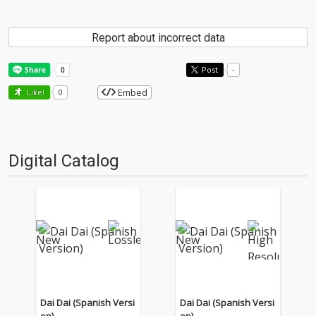
Report about incorrect data
Post
-
Embed
Like!
0
Digital Catalog
Dai Dai (Spanish Versi
Dai Dai (Spanish Versi