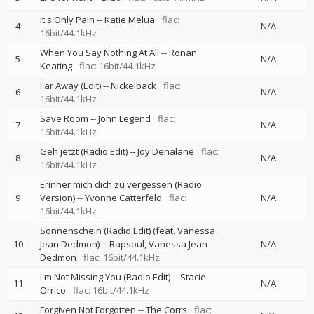
It's Only Pain
--
Katie Melua
flac:
4
N/A
16bit/44.1kHz
When You Say Nothing At All
--
Ronan
5
N/A
Keating
flac: 16bit/44.1kHz
Far Away (Edit)
--
Nickelback
flac:
6
N/A
16bit/44.1kHz
Save Room
--
John Legend
flac:
7
N/A
16bit/44.1kHz
Geh jetzt (Radio Edit)
--
Joy Denalane
flac:
8
N/A
16bit/44.1kHz
Erinner mich dich zu vergessen (Radio
9
Version)
--
Yvonne Catterfeld
flac:
N/A
16bit/44.1kHz
Sonnenschein (Radio Edit) (feat. Vanessa
10
Jean Dedmon)
--
Rapsoul
Vanessa Jean
N/A
Dedmon
flac: 16bit/44.1kHz
I'm Not Missing You (Radio Edit)
--
Stacie
11
N/A
Orrico
flac: 16bit/44.1kHz
Forgiven Not Forgotten
--
The Corrs
flac: