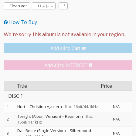
Clean ver.
ロスレス
How To Buy
Add all to Cart
Add all to INTEREST
Title
Price
DISC 1
1
Hurt
--
Christina Aguilera
flac: 16bit/44.1kHz
N/A
Tonight (Album Version)
--
Reamonn
flac:
2
N/A
16bit/44.1kHz
Das Beste (Single Version)
--
Silbermond
3
N/A