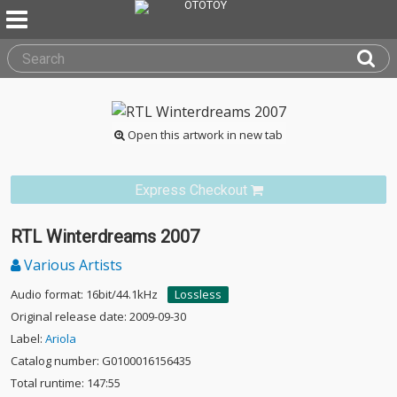
Open this artwork in new tab
Express Checkout
RTL Winterdreams 2007
Various Artists
Audio format: 16bit/44.1kHz
Lossless
Original release date: 2009-09-30
Label:
Ariola
Catalog number: G0100016156435
Total runtime: 147:55