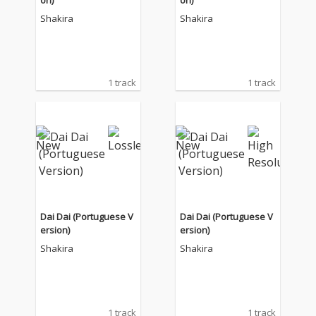
on)
on)
Shakira
Shakira
1 track
1 track
Dai Dai (Portuguese V
Dai Dai (Portuguese V
ersion)
ersion)
Shakira
Shakira
1 track
1 track