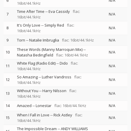
6
N/A
16bit/44.1kHz
Time After Time
--
Eva Cassidy
flac:
7
N/A
16bit/44.1kHz
It's Only Love
--
Simply Red
flac:
8
N/A
16bit/44.1kHz
9
Torn
--
Natalie Imbruglia
flac: 16bit/44.1kHz
N/A
These Words (Manny Marroquin Mix)
--
10
N/A
Natasha Bedingfield
flac: 16bit/44.1kHz
White Flag (Radio Edit)
--
Dido
flac:
11
N/A
16bit/44.1kHz
So Amazing
--
Luther Vandross
flac:
12
N/A
16bit/44.1kHz
Without You
--
Harry Nilsson
flac:
13
N/A
16bit/44.1kHz
14
Amazed
--
Lonestar
flac: 16bit/44.1kHz
N/A
When I Fall in Love
--
Rick Astley
flac:
15
N/A
16bit/44.1kHz
The Impossible Dream
--
ANDY WILLIAMS