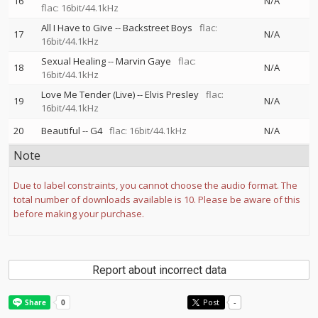
16
N/A
flac: 16bit/44.1kHz
All I Have to Give
--
Backstreet Boys
flac:
17
N/A
16bit/44.1kHz
Sexual Healing
--
Marvin Gaye
flac:
18
N/A
16bit/44.1kHz
Love Me Tender (Live)
--
Elvis Presley
flac:
19
N/A
16bit/44.1kHz
20
Beautiful
--
G4
flac: 16bit/44.1kHz
N/A
Note
Due to label constraints, you cannot choose the audio format. The
total number of downloads available is 10. Please be aware of this
before making your purchase.
Report about incorrect data
Post
-