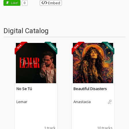
Embed
Like!
0
Digital Catalog
No Se Tú
Beautiful Disasters
Lemar
Anastacia
1 track
10 tracks