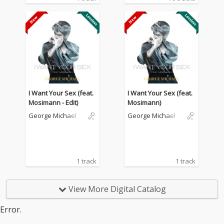
I Want Your Sex (feat.
I Want Your Sex (feat.
Mosimann - Edit)
Mosimann)
George Michael
George Michael
1 track
1 track
View More Digital Catalog
Error.