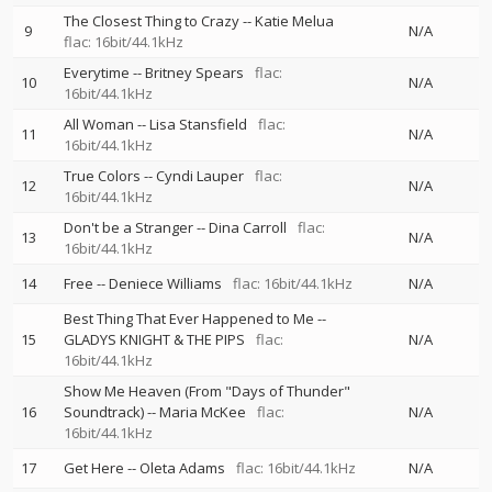
The Closest Thing to Crazy
--
Katie Melua
9
N/A
flac: 16bit/44.1kHz
Everytime
--
Britney Spears
flac:
10
N/A
16bit/44.1kHz
All Woman
--
Lisa Stansfield
flac:
11
N/A
16bit/44.1kHz
True Colors
--
Cyndi Lauper
flac:
12
N/A
16bit/44.1kHz
Don't be a Stranger
--
Dina Carroll
flac:
13
N/A
16bit/44.1kHz
14
Free
--
Deniece Williams
flac: 16bit/44.1kHz
N/A
Best Thing That Ever Happened to Me
--
15
GLADYS KNIGHT & THE PIPS
flac:
N/A
16bit/44.1kHz
Show Me Heaven (From "Days of Thunder"
16
Soundtrack)
--
Maria McKee
flac:
N/A
16bit/44.1kHz
17
Get Here
--
Oleta Adams
flac: 16bit/44.1kHz
N/A