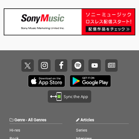
Sync the App
Genre
-
All Genres
Articles
Hi-res
Series
Rock
Interview