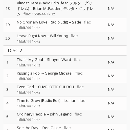
Almost Here (Radio Edit) (feat. デルタ・グッ
18
ドレム)
--
Brian McFadden
デルタ・グッドレ
N/A
ム
flac: 16bit/44.1kHz
No Ordinary Love (Radio Edit)
--
Sade
flac:
19
N/A
16bit/44.1kHz
Leave Right Now
--
Will Young
flac:
20
N/A
16bit/44.1kHz
DISC 2
That's My Goal
--
Shayne Ward
flac:
1
N/A
16bit/44.1kHz
Kissing a Fool
--
George Michael
flac:
2
N/A
16bit/44.1kHz
Even God
--
CHARLOTTE CHURCH
flac:
3
N/A
16bit/44.1kHz
Time to Grow (Radio Edit)
--
Lemar
flac:
4
N/A
16bit/44.1kHz
Ordinary People
--
John Legend
flac:
5
N/A
16bit/44.1kHz
See the Day
--
Dee C. Lee
flac: