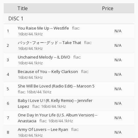
Title
Price
DISC 1
You Raise Me Up
--
Westlife
flac:
1
N/A
16bit/44.1kHz
バック･フォー･グッド
--
Take That
flac:
2
N/A
16bit/44.1kHz
Unchained Melody
--
IL DIVO
flac:
3
N/A
16bit/44.1kHz
Because of You
--
Kelly Clarkson
flac:
4
N/A
16bit/44.1kHz
She Will Be Loved (Radio Edit)
--
Maroon 5
5
N/A
flac: 16bit/44.1kHz
Baby I Love U ! (R. Kelly Remix)
--
Jennifer
6
N/A
Lopez
flac: 16bit/44.1kHz
One Day In Your Life (U.S. Album Version)
--
7
N/A
Anastacia
flac: 16bit/44.1kHz
Army Of Lovers
--
Lee Ryan
flac:
8
N/A
16bit/44.1kHz