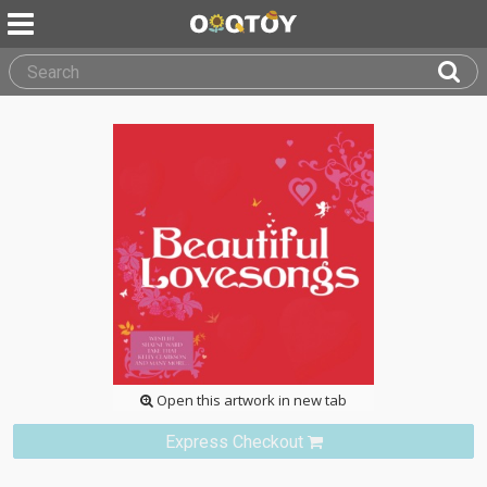
Open this artwork in new tab
Express Checkout