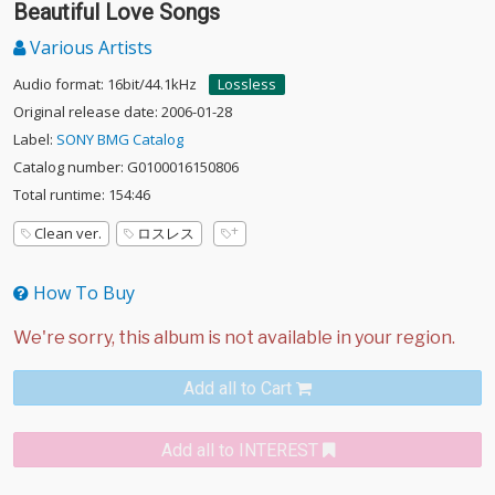
Beautiful Love Songs
Various Artists
Audio format: 16bit/44.1kHz
Lossless
Original release date: 2006-01-28
Label:
SONY BMG Catalog
Catalog number: G0100016150806
Total runtime: 154:46
Clean ver.
ロスレス
How To Buy
Add all to Cart
Add all to INTEREST