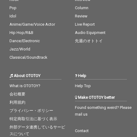
Pop
Column
Idol
Review
Anime/Game/Voice Actor
Live Report
Hip Hop/R&B
Audio Equipment
Dance/Electronic
先週のオトトイ
Jazz/World
Classical/Soundtrack
About OTOTOY
Help
What is OTOTOY?
Help Top
会社概要
Make OTOTOY better
利用規約
Found something weird? Please
プライバシー・ポリシー
mail us
特定商取引法に基づく表示
外部データ連携しているサービ
Contact
スについて