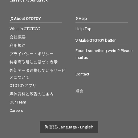
Classical/Soundtrack
About OTOTOY
Help
What is OTOTOY?
Help Top
会社概要
Make OTOTOY better
利用規約
Found something weird? Please
プライバシー・ポリシー
mail us
特定商取引法に基づく表示
外部データ連携しているサービ
Contact
スについて
OTOTOYアプリ
退会
媒体資料と広告のご案内
Our Team
Careers
言語/Language - English