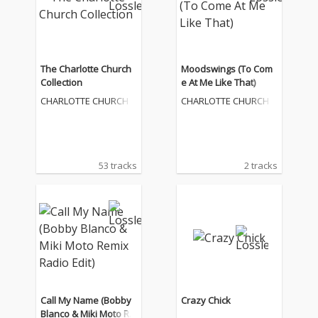
The Charlotte Church
Moodswings (To Com
Collection
e At Me Like That)
CHARLOTTE CHURCH
CHARLOTTE CHURCH
53 tracks
2 tracks
Call My Name (Bobby
Crazy Chick
Blanco & Miki Moto Re