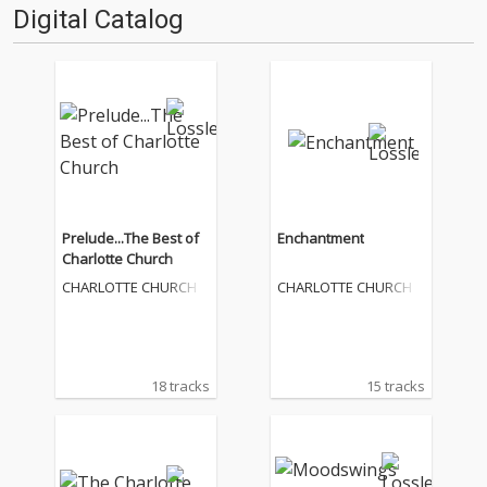
Digital Catalog
Prelude...The Best of
Enchantment
Charlotte Church
CHARLOTTE CHURCH
CHARLOTTE CHURCH
18 tracks
15 tracks