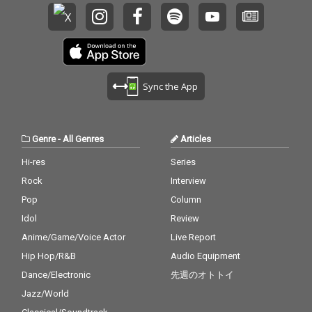
Sync the App
Genre
-
All Genres
Articles
Hi-res
Series
Rock
Interview
Pop
Column
Idol
Review
Anime/Game/Voice Actor
Live Report
Hip Hop/R&B
Audio Equipment
Dance/Electronic
先週のオトトイ
Jazz/World