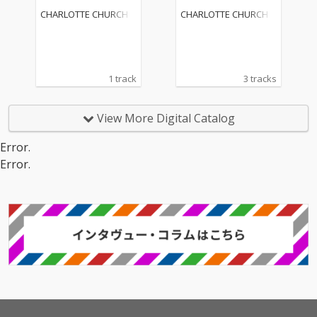
mix Radio Edit)
CHARLOTTE CHURCH
CHARLOTTE CHURCH
1 track
3 tracks
View More Digital Catalog
Error.
Error.