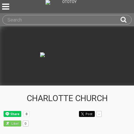
CHARLOTTE CHURCH
Post
-
0
Like!