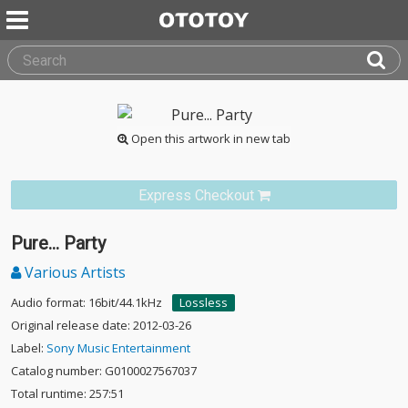
Open this artwork in new tab
Express Checkout
Pure... Party
Various Artists
Audio format: 16bit/44.1kHz
Lossless
Original release date: 2012-03-26
Label:
Sony Music Entertainment
Catalog number: G0100027567037
Total runtime: 257:51