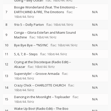
Going
--
Billy Ocean
flac: 16bit/44.1kHz
Boogie Wonderland (feat. The Emotions)
--
7
EARTH,WIND & FIRE
The Emotions
flac:
N/A
16bit/44.1kHz
8
9 to 5
--
Dolly Parton
flac: 16bit/44.1kHz
N/A
Conga
--
Gloria Estefan and Miami Sound
9
N/A
Machine
flac: 16bit/44.1kHz
10
Bye Bye Bye
--
*NSYNC
flac: 16bit/44.1kHz
N/A
11
5, 6, 7, 8
--
Steps
flac: 16bit/44.1kHz
N/A
Crying at the Discoteque (Radio Edit)
--
12
N/A
Alcazar
flac: 16bit/44.1kHz
Superstylin'
--
Groove Armada
flac:
13
N/A
16bit/44.1kHz
Crazy Chick
--
CHARLOTTE CHURCH
flac:
14
N/A
16bit/44.1kHz
Dancing in the Moonlight
--
Toploader
flac:
15
N/A
16bit/44.1kHz
Wake Up Boo! (Radio Edit)
--
The Boo
16
N/A