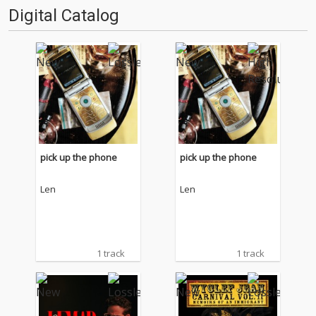
Digital Catalog
pick up the phone
pick up the phone
Len
Len
1 track
1 track