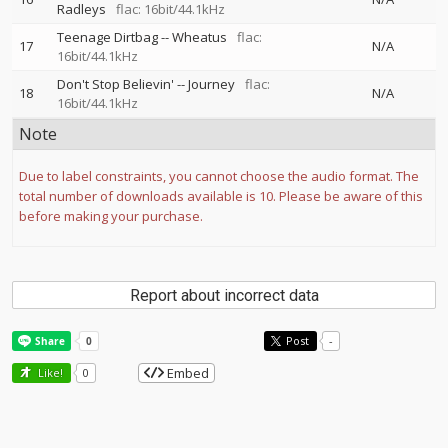
Radleys
flac: 16bit/44.1kHz
Teenage Dirtbag
--
Wheatus
flac:
17
N/A
16bit/44.1kHz
Don't Stop Believin'
--
Journey
flac:
18
N/A
16bit/44.1kHz
Note
Due to label constraints, you cannot choose the audio format. The
total number of downloads available is 10. Please be aware of this
before making your purchase.
Report about incorrect data
Post
-
Embed
Like!
0