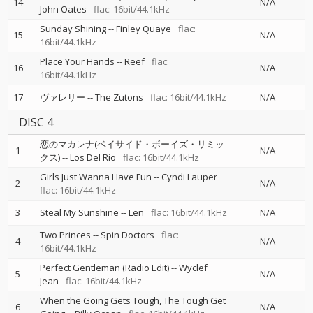
14
N/A
John Oates
flac: 16bit/44.1kHz
Sunday Shining
--
Finley Quaye
flac:
15
N/A
16bit/44.1kHz
Place Your Hands
--
Reef
flac:
16
N/A
16bit/44.1kHz
17
ヴァレリー
--
The Zutons
flac: 16bit/44.1kHz
N/A
DISC 4
恋のマカレナ(ベイサイド・ボーイズ・リミッ
1
N/A
クス)
--
Los Del Rio
flac: 16bit/44.1kHz
Girls Just Wanna Have Fun
--
Cyndi Lauper
2
N/A
flac: 16bit/44.1kHz
3
Steal My Sunshine
--
Len
flac: 16bit/44.1kHz
N/A
Two Princes
--
Spin Doctors
flac:
4
N/A
16bit/44.1kHz
Perfect Gentleman (Radio Edit)
--
Wyclef
5
N/A
Jean
flac: 16bit/44.1kHz
When the Going Gets Tough, The Tough Get
6
N/A