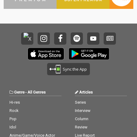
Sync the App
Genre
-
All Genres
Articles
Hi-res
Series
Rock
Interview
Pop
Column
Idol
Review
Anime/Game/Voice Actor
Live Report