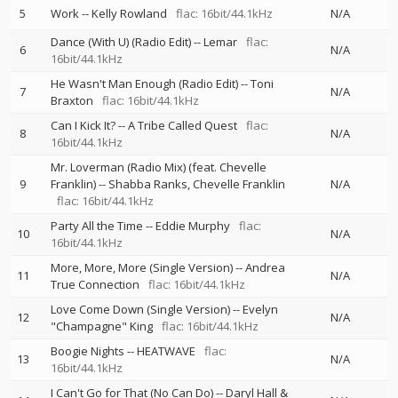
5
Work
--
Kelly Rowland
flac: 16bit/44.1kHz
N/A
Dance (With U) (Radio Edit)
--
Lemar
flac:
6
N/A
16bit/44.1kHz
He Wasn't Man Enough (Radio Edit)
--
Toni
7
N/A
Braxton
flac: 16bit/44.1kHz
Can I Kick It?
--
A Tribe Called Quest
flac:
8
N/A
16bit/44.1kHz
Mr. Loverman (Radio Mix) (feat. Chevelle
9
Franklin)
--
Shabba Ranks
Chevelle Franklin
N/A
flac: 16bit/44.1kHz
Party All the Time
--
Eddie Murphy
flac:
10
N/A
16bit/44.1kHz
More, More, More (Single Version)
--
Andrea
11
N/A
True Connection
flac: 16bit/44.1kHz
Love Come Down (Single Version)
--
Evelyn
12
N/A
"Champagne" King
flac: 16bit/44.1kHz
Boogie Nights
--
HEATWAVE
flac:
13
N/A
16bit/44.1kHz
I Can't Go for That (No Can Do)
--
Daryl Hall &