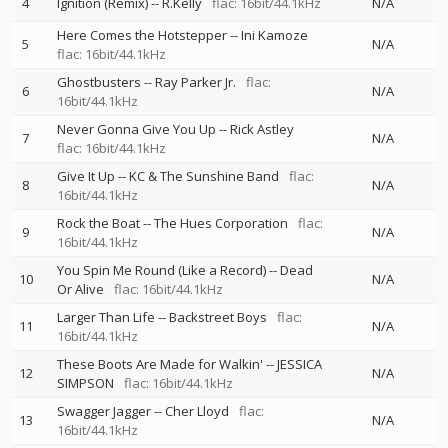
4
Ignition (Remix)
--
R.Kelly
flac: 16bit/44.1kHz
N/A
Here Comes the Hotstepper
--
Ini Kamoze
5
N/A
flac: 16bit/44.1kHz
Ghostbusters
--
Ray Parker Jr.
flac:
6
N/A
16bit/44.1kHz
Never Gonna Give You Up
--
Rick Astley
7
N/A
flac: 16bit/44.1kHz
Give It Up
--
KC & The Sunshine Band
flac:
8
N/A
16bit/44.1kHz
Rock the Boat
--
The Hues Corporation
flac:
9
N/A
16bit/44.1kHz
You Spin Me Round (Like a Record)
--
Dead
10
N/A
Or Alive
flac: 16bit/44.1kHz
Larger Than Life
--
Backstreet Boys
flac:
11
N/A
16bit/44.1kHz
These Boots Are Made for Walkin'
--
JESSICA
12
N/A
SIMPSON
flac: 16bit/44.1kHz
Swagger Jagger
--
Cher Lloyd
flac:
13
N/A
16bit/44.1kHz