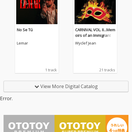
No Se Tú
CARNIVAL VOL. II...Mem
oirs of an Immigrant
Lemar
Wyclef Jean
1 track
21 tracks
View More Digital Catalog
Error.