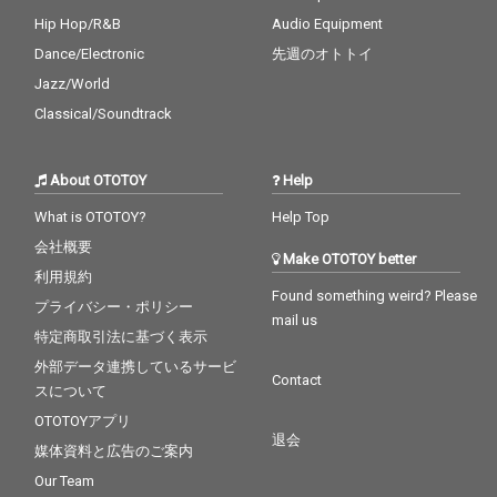
Hip Hop/R&B
Audio Equipment
Dance/Electronic
先週のオトトイ
Jazz/World
Classical/Soundtrack
About OTOTOY
Help
What is OTOTOY?
Help Top
会社概要
Make OTOTOY better
利用規約
Found something weird? Please
プライバシー・ポリシー
mail us
特定商取引法に基づく表示
外部データ連携しているサービ
Contact
スについて
OTOTOYアプリ
退会
媒体資料と広告のご案内
Our Team