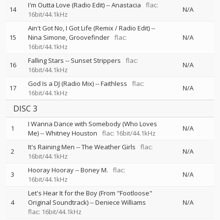
I'm Outta Love (Radio Edit)
--
Anastacia
flac:
14
N/A
16bit/44.1kHz
Ain't Got No, I Got Life (Remix / Radio Edit)
--
15
Nina Simone
Groovefinder
flac:
N/A
16bit/44.1kHz
Falling Stars
--
Sunset Strippers
flac:
16
N/A
16bit/44.1kHz
God Is a DJ (Radio Mix)
--
Faithless
flac:
17
N/A
16bit/44.1kHz
DISC 3
I Wanna Dance with Somebody (Who Loves
1
N/A
Me)
--
Whitney Houston
flac: 16bit/44.1kHz
It's Raining Men
--
The Weather Girls
flac:
2
N/A
16bit/44.1kHz
Hooray Hooray
--
Boney M.
flac:
3
N/A
16bit/44.1kHz
Let's Hear It for the Boy (From "Footloose"
4
Original Soundtrack)
--
Deniece Williams
N/A
flac: 16bit/44.1kHz