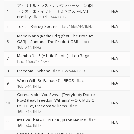
ア・リトル・レス・カンヴァセーション (JXL
4
ラジオ・エディット・リミックス)
--
Elvis
N/A
Presley
flac: 16bit/44.1kHz
5
Toxic
--
Britney Spears
flac: 16bit/44.1kHz
N/A
Maria Maria (Radio Edit) (feat. The Product
6
G&B)
--
Santana
The Product G&B
flac:
N/A
16bit/44.1kHz
Mambo No. 5 (A Little Bit of...)
--
Lou Bega
7
N/A
flac: 16bit/44.1kHz
8
Freedom
--
Wham!
flac: 16bit/44.1kHz
N/A
When Will I Be Famous?
--
BROS
flac:
9
N/A
16bit/44.1kHz
Gonna Make You Sweat (Everybody Dance
Now) (feat. Freedom Williams)
--
C+C MUSIC
10
N/A
FACTORY
Freedom Williams
flac:
16bit/44.1kHz
It's Like That
--
RUN DMC
Jason Nevins
flac:
11
N/A
16bit/44.1kHz