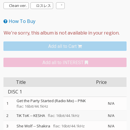
Clean ver.
ロスレス
How To Buy
Add all to Cart
Add all to INTEREST
Title
Price
DISC 1
Get the Party Started (Radio Mix)
--
P!NK
1
N/A
flac: 16bit/44.1kHz
2
TiK ToK
--
KESHA
flac: 16bit/44.1kHz
N/A
3
She Wolf
--
Shakira
flac: 16bit/44.1kHz
N/A