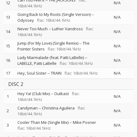
Can You Feel It
--
THE JACKSONS
flac:
12
N/A
16bit/44.1kHz
Going Back to My Roots (Single Version)
--
13
N/A
Odyssey
flac: 16bit/44.1kHz
Never Too Much
--
Luther Vandross
flac:
14
N/A
16bit/44.1kHz
Jump (For My Love) (Single Remix)
--
The
15
N/A
Pointer Sisters
flac: 16bit/44.1kHz
Lady Marmalade (feat. Patti LaBelle)
--
16
N/A
LABELLE
Patti LaBelle
flac: 16bit/44.1kHz
17
Hey, Soul Sister
--
TRAIN
flac: 16bit/44.1kHz
N/A
DISC 2
Hey Ya! (Club Mix)
--
Outkast
flac:
1
N/A
16bit/44.1kHz
Candyman
--
Christina Aguilera
flac:
2
N/A
16bit/44.1kHz
Cooler Than Me (Single Mix)
--
Mike Posner
3
N/A
flac: 16bit/44.1kHz