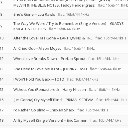
7
MELVIN & THE BLUE NOTES
Teddy Pendergrass
flac: 16bit/44.1kH
8
She's Gone
--
Lou Rawls
flac: 16bit/44.1kHz
The Way We Were / Try to Remember (Single Version)
--
GLADYS
9
KNIGHT & THE PIPS
flac: 16bit/44.1kHz
10
After the Love Has Gone
--
EARTH,WIND & FIRE
flac: 16bit/44.1kHz
11
All Cried Out
--
Alison Moyet
flac: 16bit/44.1kHz
12
When Love Breaks Down
--
Prefab Sprout
flac: 16bit/44.1kHz
13
She Used to Love Me a Lot
--
JOHNNY CASH
flac: 16bit/44.1kHz
14
I Won't Hold You Back
--
TOTO
flac: 16bit/44.1kHz
15
Without You (Remastered)
--
Harry Nilsson
flac: 16bit/44.1kHz
16
(I'm Gonna) Cry Myself Blind
--
PRIMAL SCREAM
flac: 16bit/44.1kHz
17
I'd Rather Go Blind
--
Chicken Shack
flac: 16bit/44.1kHz
18
All By Myself (Single Version)
--
Eric Carmen
flac: 16bit/44.1kHz