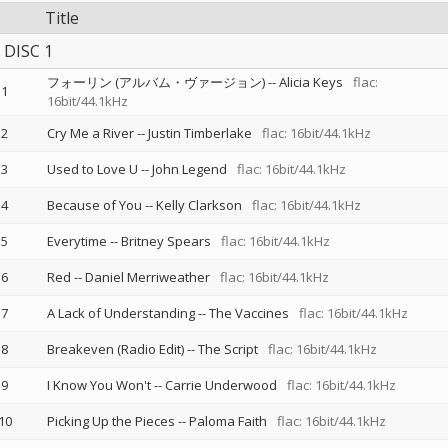
Title
DISC 1
フォーリン (アルバム・ヴァージョン)
--
Alicia Keys
flac:
1
16bit/44.1kHz
2
Cry Me a River
--
Justin Timberlake
flac: 16bit/44.1kHz
3
Used to Love U
--
John Legend
flac: 16bit/44.1kHz
4
Because of You
--
Kelly Clarkson
flac: 16bit/44.1kHz
5
Everytime
--
Britney Spears
flac: 16bit/44.1kHz
6
Red
--
Daniel Merriweather
flac: 16bit/44.1kHz
7
A Lack of Understanding
--
The Vaccines
flac: 16bit/44.1kHz
8
Breakeven (Radio Edit)
--
The Script
flac: 16bit/44.1kHz
9
I Know You Won't
--
Carrie Underwood
flac: 16bit/44.1kHz
10
Picking Up the Pieces
--
Paloma Faith
flac: 16bit/44.1kHz