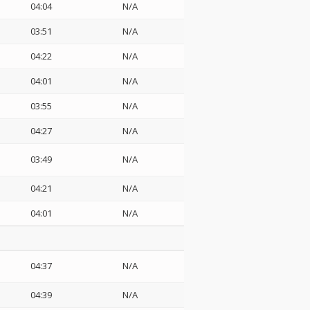
04:04
N/A
03:51
N/A
04:22
N/A
04:01
N/A
03:55
N/A
04:27
N/A
03:49
N/A
04:21
N/A
04:01
N/A
04:37
N/A
04:39
N/A