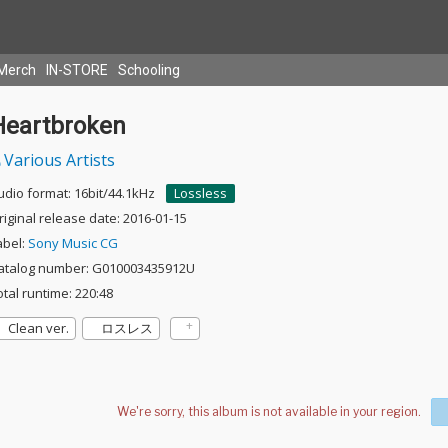
Merch
IN-STORE
Schooling
Heartbroken
Various Artists
udio format: 16bit/44.1kHz
Lossless
riginal release date: 2016-01-15
abel:
Sony Music CG
atalog number: G010003435912U
otal runtime: 220:48
Clean ver.
ロスレス