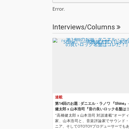
Error.
Interviews/Columns
連載
第14回のお題 : ダニエル・ラノワ 『Shine
健太郎ｘ山本浩司『音の良いロック名盤は
だ！』
''高橋健太郎ｘ山本浩司 対談連載''オーデ
家、山本浩司と、音楽評論家でサウンド
ニア、そしてOTOTOYプロデューサーでも