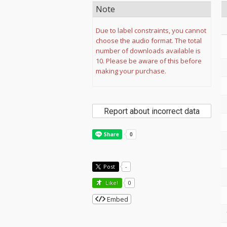
Note
Due to label constraints, you cannot
choose the audio format. The total
number of downloads available is
10. Please be aware of this before
making your purchase.
Report about incorrect data
Post
-
Like!
0
Embed