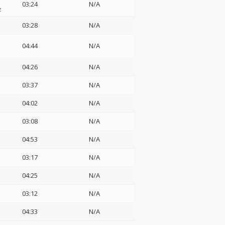
03:24
N/A
z
03:28
N/A
04:44
N/A
04:26
N/A
03:37
N/A
04:02
N/A
03:08
N/A
04:53
N/A
03:17
N/A
04:25
N/A
03:12
N/A
04:33
N/A