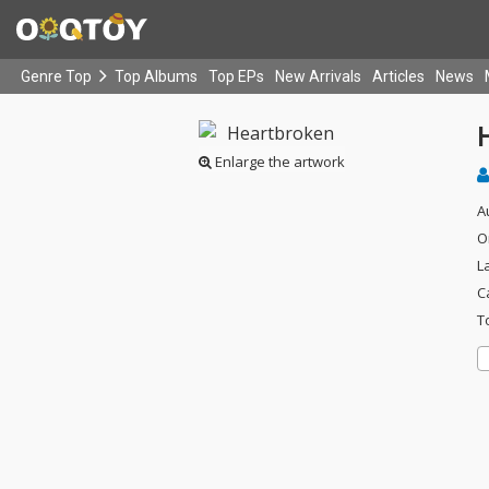
Genre Top
Top Albums
Top EPs
New Arrivals
Articles
News
Enlarge the artwork
A
O
L
C
T