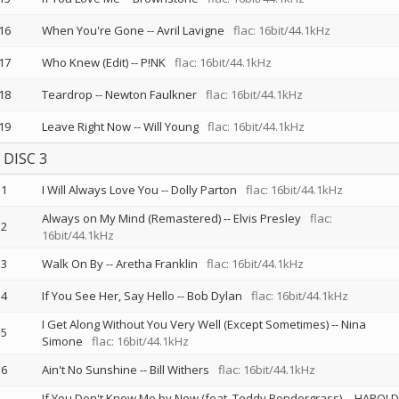
16
When You're Gone
--
Avril Lavigne
flac: 16bit/44.1kHz
17
Who Knew (Edit)
--
P!NK
flac: 16bit/44.1kHz
18
Teardrop
--
Newton Faulkner
flac: 16bit/44.1kHz
19
Leave Right Now
--
Will Young
flac: 16bit/44.1kHz
DISC 3
1
I Will Always Love You
--
Dolly Parton
flac: 16bit/44.1kHz
Always on My Mind (Remastered)
--
Elvis Presley
flac:
2
16bit/44.1kHz
3
Walk On By
--
Aretha Franklin
flac: 16bit/44.1kHz
4
If You See Her, Say Hello
--
Bob Dylan
flac: 16bit/44.1kHz
I Get Along Without You Very Well (Except Sometimes)
--
Nina
5
Simone
flac: 16bit/44.1kHz
6
Ain't No Sunshine
--
Bill Withers
flac: 16bit/44.1kHz
If You Don't Know Me by Now (feat. Teddy Pendergrass)
--
HAROLD