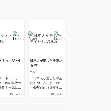
・トゥ・ザ・6
日本人が愛した洋楽た
ち VOL.5
V.A.
ク・トゥ・ザ・
『日本人が愛した洋楽
』は、1960年代の
たち VOL.5』は、1950
金期を一気に駆
～60年代の洋楽黄金期
るオールディー
を象徴する名曲を集め
15 tracks
18 tracks
ストヒット集で
た、懐かしのオールデ
マス＆パパス
ィーズ名曲集です。エ
カリフォルニ
ルヴィス・プレスリー
ボブ・ディラン
「監獄ロック」「ア