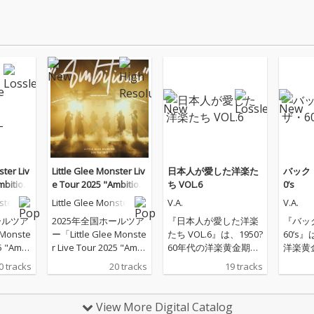
ster Liv
Little Glee Monster Liv
日本人が愛した洋楽た
バック
mbitiou
e Tour 2025 "Ambitiou
ち VOL.6
0’s
s" - 2025.07.21
ster
Little Glee Monster
V.A.
V.A.
ールツア
2025年全国ホールツア
『日本人が愛した洋楽
『バッ
 Monste
ー「Little Glee Monste
たち VOL.6』は、1950?
60’s
5 "Ambi
r Live Tour 2025 "Ambi
60年代の洋楽黄金期を
洋楽黄
アーファ
tious"」のツアーファ
彩ったオールディーズ
け抜け
0 tracks
20 tracks
19 tracks
ーデン
イナル（東京ガーデン
の名曲を集めた、懐か
ズ・ベ
を音源
シアター）公演を音源
しの洋楽ヒット集で
す。マ
化
す。ザ・コーデッツ
「夢の
View More Digital Catalog
「ロリポップ」、エル
ア」、