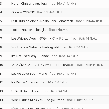
3
Hurt
--
Christina Aguilera
flac: 16bit/44.1kHz
4
Gone
--
*NSYNC
flac: 16bit/44.1kHz
5
Left Outside Alone (Radio Edit)
--
Anastacia
flac: 16bit/44.1kHz
6
Torn
--
Natalie Imbruglia
flac: 16bit/44.1kHz
7
Lost Without You
--
デルタ・グッドレム
flac: 16bit/44.1kHz
8
Soulmate
--
Natasha Bedingfield
flac: 16bit/44.1kHz
9
It's Not That Easy
--
Lemar
flac: 16bit/44.1kHz
10
アンブレイク・マイ・ハート
--
Toni Braxton
flac: 16bit/44.1kHz
11
Let Me Love You
--
Mario
flac: 16bit/44.1kHz
12
Ice Box
--
Omarion
flac: 16bit/44.1kHz
13
U Got It Bad
--
Usher
flac: 16bit/44.1kHz
14
Wish I Didn't Miss You
--
Angie Stone
flac: 16bit/44.1kHz
15
If You Love Me
--
Brownstone
flac: 16bit/44.1kHz