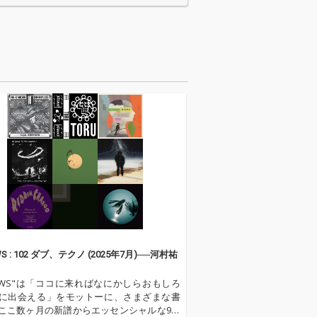
ク・ア・ローリ
イ・ニード・ユア・ラ
ストーン」、
ヴ・トゥナイト」、ク
ュープリームス
リフ・リチャード「ダ
ップ・イン・
イナマイト」「オン・
イム・オブ・ラ
ザ・ビーチ」、リト
スティーヴィ
ル・リチャード「ルシ
ンダー「太陽の
ール」など、ロックン
場所」など、当
ロール黎明期を彩った
楽シーンを象徴
代表曲が勢ぞろい。さ
60年代洋楽が勢
らに、ルイ・アームス
。 ロック、ソウ
トロング「聖者が街に
ップス、サーフ
やって来る」、ボビ
、R&Bまで幅広
ー・ヴィントン「ブル
ンルが楽しめ、
ー・ヴェルベット」な
シー・ジョーン
ど、昭和の洋楽ファン
ウル・ボサノヴ
に親しまれたスタンダ
ディック・デイ
ードナンバーも収録し
ザルー」、ザ・
ています。 映画音楽、
恋のピンチヒッ
ロック、ポップス、カ
WS : 102 ダブ、テクノ (2025年7月)──河村祐
、ジミ・ヘンド
ントリー、ジャズが交
ス「紫のけむ
差するこの時代ならで
VIEWS"は「ココに来ればなにかしらおもしろ
ど、時代を動か
はの多彩な魅力が詰ま
に出会える」をモットーに、さまざまな書
新的なサウンド
った一枚。日本国内配
ここ数ヶ月の新譜からエッセンシャルな9枚