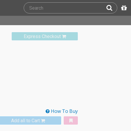
Express Checkout
How To Buy
Add all to Cart