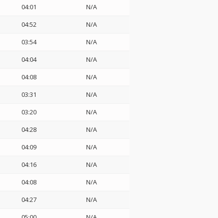
04:01
N/A
04:52
N/A
03:54
N/A
04:04
N/A
04:08
N/A
03:31
N/A
03:20
N/A
04:28
N/A
04:09
N/A
04:16
N/A
04:08
N/A
04:27
N/A
05:00
N/A