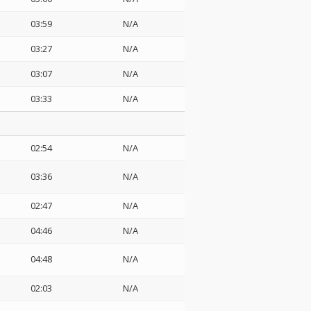
03:59
N/A
03:27
N/A
03:07
N/A
03:33
N/A
02:54
N/A
03:36
N/A
02:47
N/A
04:46
N/A
04:48
N/A
02:03
N/A