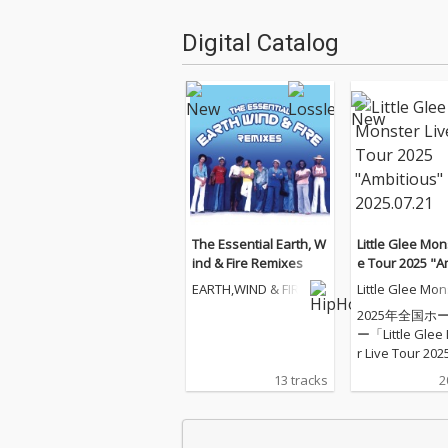
Digital Catalog
The Essential Earth, W
Little Glee Mon
ind & Fire Remixes
e Tour 2025 "A
s" - 2025.07.21
EARTH,WIND & FIRE
Little Glee Mon
2025年全国ホ
ー「Little Glee
r Live Tour 202
tious"」のツ
13 tracks
2
イナル（東京ガ
シアター）公演
化