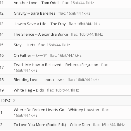
11
Another Love
--
Tom Odell
flac: 16bit/44.1kHz
12
Gravity
--
Sara Bareilles
flac: 16bit/44.1kHz
13
How to Save a Life
--
The Fray
flac: 16bit/44.1kHz
14
The Silence
--
Alexandra Burke
flac: 16bit/44.1kHz
15
Stay
--
Hurts
flac: 16bit/44.1kHz
16
Oh Father
--
シーア
flac: 16bit/44.1kHz
Teach Me How to Be Loved
--
Rebecca Ferguson
flac:
17
16bit/44.1kHz
18
Bleeding Love
--
Leona Lewis
flac: 16bit/44.1kHz
19
White Flag
--
Dido
flac: 16bit/44.1kHz
DISC 2
Where Do Broken Hearts Go
--
Whitney Houston
flac:
1
16bit/44.1kHz
2
To Love You More (Radio Edit)
--
Celine Dion
flac: 16bit/44.1kHz