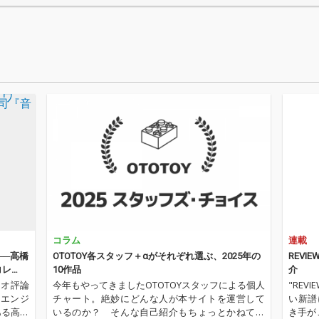
ヴィス・プレスリー
「ライ
「ハートブレイク・ホ
ング・
テル」、アネット・フ
ザ・シ
ァニセロ「パイナップ
「スト
ル・プリンセス」、ロ
ザ・ネ
ネッツ「あたしのベイ
ヴ」、
ビー」など、昭和のラ
ー・ワ
ジオやテレビで親しま
あたる
れたスタンダードナン
時の音
バーが並びます。ロッ
する19
クンロール、ポップ
ぞろい
ス、ティーンポップ、
ル、ポ
R&B、フォークまで幅
ロック
広いジャンルが楽し
いジャ
め、当時のアメリカ音
クイン
楽文化の華やかさと勢
ズ「ソ
いがよみがえります。
ァ」、
コラム
連載
さらに、マージョリ
ル「ミ
ー・ノエル「そよ風に
フー「
』──高橋
OTOTOY各スタッフ＋αがそれぞれ選ぶ、2025年の
REVIE
のって」、ジリオラ・
ター」
コレ
10作品
介
チンクエッティ「愛は
リック
ィオ評論
今年もやってきましたOTOTOYスタッフによる個人
"RE
すぐそこに」など、ヨ
り」な
・エンジ
チャート。絶妙にどんな人が本サイトを運営して
い新譜
ーロッパ発のヴィンテ
した革
ある高橋
いるのか？ そんな自己紹介もちょっとかねてお
き手が