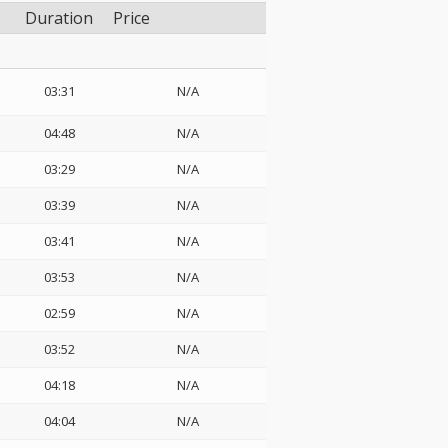
Duration
Price
03:31
N/A
04:48
N/A
03:29
N/A
03:39
N/A
03:41
N/A
03:53
N/A
02:59
N/A
03:52
N/A
04:18
N/A
04:04
N/A