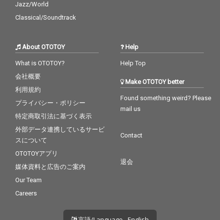
Jazz/World
Classical/Soundtrack
About OTOTOY
Help
What is OTOTOY?
Help Top
会社概要
Make OTOTOY better
利用規約
Found something weird? Please
プライバシー・ポリシー
mail us
特定商取引法に基づく表示
外部データ連携しているサービ
Contact
スについて
OTOTOYアプリ
退会
媒体資料と広告のご案内
Our Team
Careers
言語/Language - English