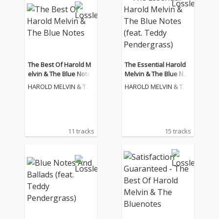
The Best Of Harold M
The Essential Harold
elvin & The Blue Notes
Melvin & The Blue Not
es (feat. Teddy Pende
HAROLD MELVIN & THE
HAROLD MELVIN & THE
rgrass)
BLUE NOTES
BLUE NOTES
11 tracks
15 tracks