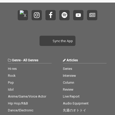
Sync the App
Genre
-
All Genres
Articles
Hi-res
Series
Rock
Interview
Pop
Column
Idol
Review
Anime/Game/Voice Actor
Live Report
Hip Hop/R&B
Audio Equipment
Dance/Electronic
先週のオトトイ