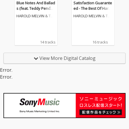
Blue Notes And Ballad
Satisfaction Guarante
s (feat. Teddy Pender
ed - The Best Of Harol
grass)
d Melvin & The Blueno
HAROLD MELVIN & THE
HAROLD MELVIN & THE
tes
BLUE NOTES
BLUE NOTES
14 tracks
16 tracks
View More Digital Catalog
Error.
Error.