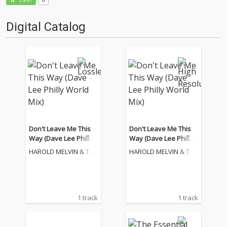
Like!
Digital Catalog
Don't Leave Me This
Don't Leave Me This
Way (Dave Lee Philly
Way (Dave Lee Philly
World Mix)
World Mix)
HAROLD MELVIN & THE
HAROLD MELVIN & THE
BLUE NOTES
BLUE NOTES
1 track
1 track