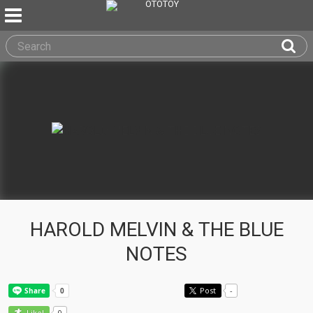
HAROLD MELVIN & THE BLUE
NOTES
Post
-
0