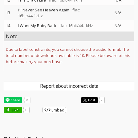
12
This Gift of Life
flac: 16bit/44.1kHz
N/A
I'll Never See Heaven Again
flac:
13
N/A
16bit/44.1kHz
14
I Want My Baby Back
flac: 16bit/44.1kHz
N/A
Note
Due to label constraints, you cannot choose the audio format. The
total number of downloads available is 10. Please be aware of this
before making your purchase.
Report about incorrect data
Post
-
Embed
Like!
0