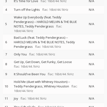
3
It's Time for Love
flac: 16bit/44.1kHz
N/A
4
Turn off the Lights
flac: 16bit/44.1kHz
N/A
Wake Up Everybody (feat. Teddy
Pendergrass)
--
HAROLD MELVIN & THE BLUE
5
N/A
NOTES
Teddy Pendergrass
flac:
16bit/44.1kHz
Bad Luck (feat. Teddy Pendergrass)
--
6
HAROLD MELVIN & THE BLUE NOTES
Teddy
N/A
Pendergrass
flac: 16bit/44.1kHz
7
Only You
flac: 16bit/44.1kHz
N/A
Get Up, Get Down, Get Funky, Get Loose
8
N/A
flac: 16bit/44.1kHz
9
It Should've Been You
flac: 16bit/44.1kHz
N/A
Hold Me (duet with Whitney Houston)
--
10
Teddy Pendergrass
Whitney Houston
flac:
N/A
16bit/44.1kHz
11
Joy
flac: 16bit/44.1kHz
N/A