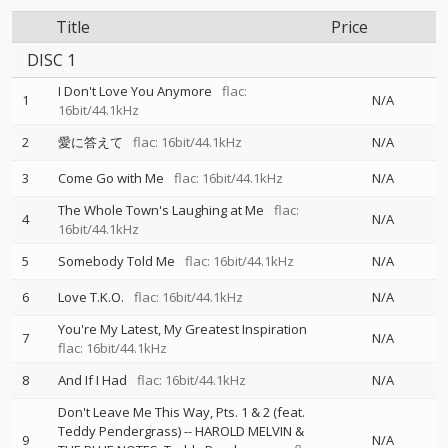
Title
Price
DISC 1
I Don't Love You Anymore
flac:
1
N/A
16bit/44.1kHz
2
愛に答えて
flac: 16bit/44.1kHz
N/A
3
Come Go with Me
flac: 16bit/44.1kHz
N/A
The Whole Town's Laughing at Me
flac:
4
N/A
16bit/44.1kHz
5
Somebody Told Me
flac: 16bit/44.1kHz
N/A
6
Love T.K.O.
flac: 16bit/44.1kHz
N/A
You're My Latest, My Greatest Inspiration
7
N/A
flac: 16bit/44.1kHz
8
And If I Had
flac: 16bit/44.1kHz
N/A
Don't Leave Me This Way, Pts. 1 & 2 (feat.
Teddy Pendergrass)
--
HAROLD MELVIN &
9
N/A