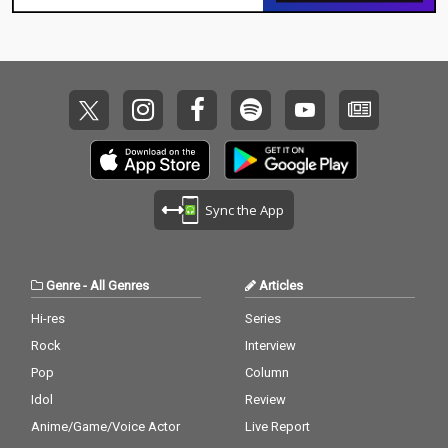
Sync the App
Genre
-
All Genres
Articles
Hi-res
Series
Rock
Interview
Pop
Column
Idol
Review
Anime/Game/Voice Actor
Live Report