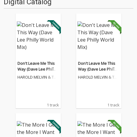
Digital Catalog
Don't Leave Me This
Don't Leave Me This
Way (Dave Lee Philly
Way (Dave Lee Philly
World Mix)
World Mix)
HAROLD MELVIN & THE
HAROLD MELVIN & THE
BLUE NOTES
BLUE NOTES
1 track
1 track