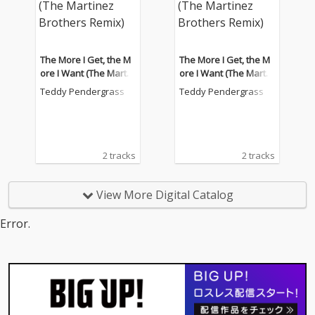
The More I Get, the M
The More I Get, the M
ore I Want (The Martin
ore I Want (The Martin
ez Brothers Remix)
ez Brothers Remix)
Teddy Pendergrass
Teddy Pendergrass
2 tracks
2 tracks
View More Digital Catalog
Error.