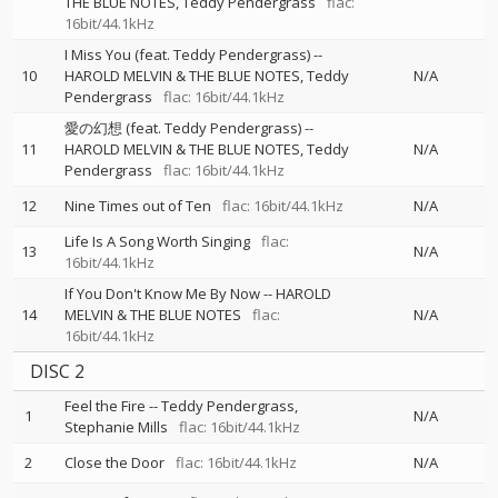
THE BLUE NOTES
Teddy Pendergrass
flac:
16bit/44.1kHz
I Miss You (feat. Teddy Pendergrass)
--
10
HAROLD MELVIN & THE BLUE NOTES
Teddy
N/A
Pendergrass
flac: 16bit/44.1kHz
愛の幻想 (feat. Teddy Pendergrass)
--
11
HAROLD MELVIN & THE BLUE NOTES
Teddy
N/A
Pendergrass
flac: 16bit/44.1kHz
12
Nine Times out of Ten
flac: 16bit/44.1kHz
N/A
Life Is A Song Worth Singing
flac:
13
N/A
16bit/44.1kHz
If You Don't Know Me By Now
--
HAROLD
14
MELVIN & THE BLUE NOTES
flac:
N/A
16bit/44.1kHz
DISC 2
Feel the Fire
--
Teddy Pendergrass
1
N/A
Stephanie Mills
flac: 16bit/44.1kHz
2
Close the Door
flac: 16bit/44.1kHz
N/A