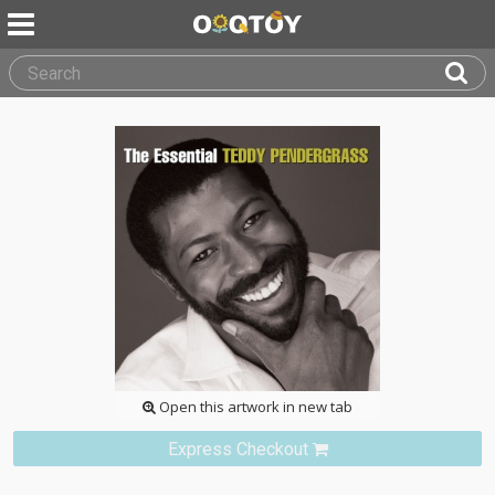
Open this artwork in new tab
Express Checkout