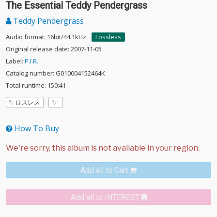
The Essential Teddy Pendergrass
Teddy Pendergrass
Audio format: 16bit/44.1kHz
Lossless
Original release date: 2007-11-05
Label:
P.I.R.
Catalog number: G010004152464K
Total runtime: 150:41
ロスレス
How To Buy
Add all to Cart
Add all to INTEREST