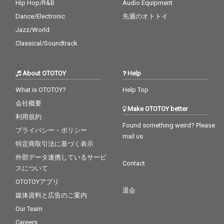
Hip Hop/R&B
Audio Equipment
Dance/Electronic
先週のオトトイ
Jazz/World
Classical/Soundtrack
About OTOTOY
Help
What is OTOTOY?
Help Top
会社概要
Make OTOTOY better
利用規約
Found something weird? Please
プライバシー・ポリシー
mail us
特定商取引法に基づく表示
外部データ連携しているサービ
Contact
スについて
OTOTOYアプリ
退会
媒体資料と広告のご案内
Our Team
Careers