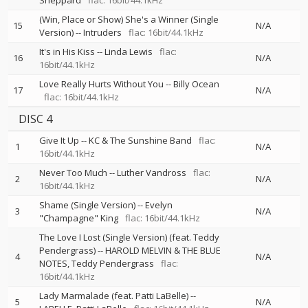
Sheppard
flac: 16bit/44.1kHz
(Win, Place or Show) She's a Winner (Single
15
N/A
Version)
--
Intruders
flac: 16bit/44.1kHz
It's in His Kiss
--
Linda Lewis
flac:
16
N/A
16bit/44.1kHz
Love Really Hurts Without You
--
Billy Ocean
17
N/A
flac: 16bit/44.1kHz
DISC 4
Give It Up
--
KC & The Sunshine Band
flac:
1
N/A
16bit/44.1kHz
Never Too Much
--
Luther Vandross
flac:
2
N/A
16bit/44.1kHz
Shame (Single Version)
--
Evelyn
3
N/A
"Champagne" King
flac: 16bit/44.1kHz
The Love I Lost (Single Version) (feat. Teddy
Pendergrass)
--
HAROLD MELVIN & THE BLUE
4
N/A
NOTES
Teddy Pendergrass
flac:
16bit/44.1kHz
Lady Marmalade (feat. Patti LaBelle)
--
5
N/A