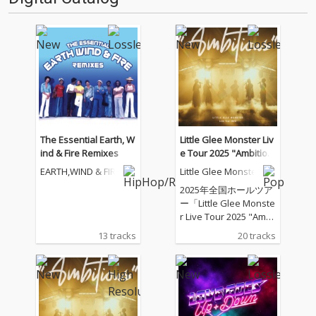
The Essential Earth, W
Little Glee Monster Liv
ind & Fire Remixes
e Tour 2025 "Ambitiou
s" - 2025.07.21
EARTH,WIND & FIRE
Little Glee Monster
2025年全国ホールツア
ー「Little Glee Monste
r Live Tour 2025 "Ambi
tious"」のツアーファ
13 tracks
20 tracks
イナル（東京ガーデン
シアター）公演を音源
化