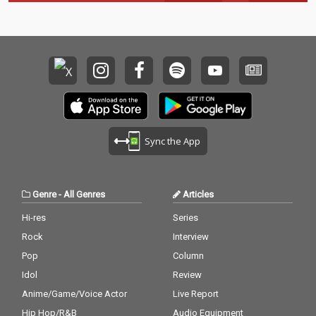
Sync the App
Genre
-
All Genres
Articles
Hi-res
Series
Rock
Interview
Pop
Column
Idol
Review
Anime/Game/Voice Actor
Live Report
Hip Hop/R&B
Audio Equipment