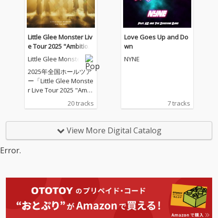
Little Glee Monster Liv
Love Goes Up and Do
e Tour 2025 "Ambitiou
wn
s" - 2025.07.21
Little Glee Monster
NYNE
2025年全国ホールツア
ー「Little Glee Monste
r Live Tour 2025 "Ambi
tious"」のツアーファ
20 tracks
7 tracks
イナル（東京ガーデン
シアター）公演を音源
化
View More Digital Catalog
Error.