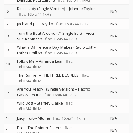
LABELLE
Patti LaBelle
flac: 16bit/44.1kHz
Disco Lady (Single Version)
--
Johnnie Taylor
6
N/A
flac: 16bit/44.1kHz
7
Jack and Jill
--
Raydio
flac: 16bit/44.1kHz
N/A
Turn the Beat Around (7" Single Edit)
--
Vicki
8
N/A
Sue Robinson
flac: 16bit/44.1kHz
What a Diff'rence a Day Makes (Radio Edit)
--
9
N/A
Esther Phillips
flac: 16bit/44.1kHz
Follow Me
--
Amanda Lear
flac:
10
N/A
16bit/44.1kHz
The Runner
--
THE THREE DEGREES
flac:
11
N/A
16bit/44.1kHz
Are You Ready? (Single Version)
--
Pacific
12
N/A
Gas & Electric
flac: 16bit/44.1kHz
Wild Dog
--
Stanley Clarke
flac:
13
N/A
16bit/44.1kHz
14
Juicy Fruit
--
Mtume
flac: 16bit/44.1kHz
N/A
Fire
--
The Pointer Sisters
flac:
15
N/A