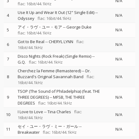
3
N/A
flac: 16bit/44.1kHz
Use It Up and Wear It Out (12" Single Edit)
--
4
N/A
Odyssey
flac: 16bit/44.1kHz
アイ・ラヴ・ユー・モア
--
George Duke
5
N/A
flac: 16bit/44.1kHz
Got to Be Real
--
CHERYL LYNN
flac:
6
N/A
16bit/44.1kHz
Disco Nights (Rock Freak) (Single Remix)
--
7
N/A
G.Q.
flac: 16bit/44.1kHz
Cherchez la Femme (Remastered)
--
Dr.
8
Buzzard's Original Savannah Band
flac:
N/A
16bit/44.1kHz
TSOP (The Sound of Philadelphia) (feat. THE
9
THREE DEGREES)
--
MFSB
THE THREE
N/A
DEGREES
flac: 16bit/44.1kHz
I Love to Love
--
Tina Charles
flac:
10
N/A
16bit/44.1kHz
セイ・ユー・ラヴ・ミー・ガール
--
11
N/A
Breakwater
flac: 16bit/44.1kHz