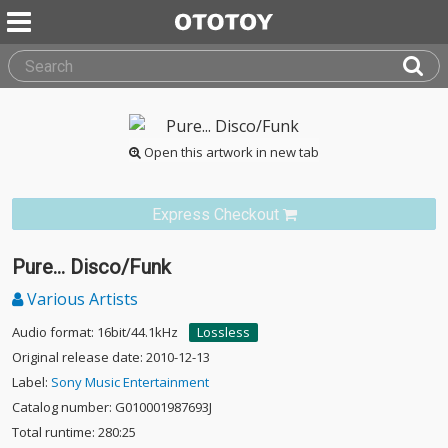
Open this artwork in new tab
Express Checkout
Pure... Disco/Funk
Various Artists
Audio format: 16bit/44.1kHz
Lossless
Original release date: 2010-12-13
Label:
Sony Music Entertainment
Catalog number: G010001987693J
Total runtime: 280:25