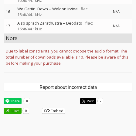
16bit/44.1kHz
We Gettin' Down
--
Weldon Irvine
flac:
16
N/A
16bit/44.1kHz
Also sprach Zarathustra
--
Deodato
flac:
17
N/A
16bit/44.1kHz
Note
Due to label constraints, you cannot choose the audio format. The
total number of downloads available is 10. Please be aware of this
before making your purchase.
Report about incorrect data
Post
-
Embed
Like!
0