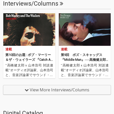
Interviews/Columns
連載
連載
第10回のお題 : ボブ・マーリー
第9回 ボズ・スキャッグス
＆ザ・ウェイラーズ 『Catch A F
『Middle Man』──高橋健太郎
ire』──高橋健太郎ｘ山本浩司
ｘ山本浩司『音の良いロック名
''高橋健太郎ｘ山本浩司 対談連
''高橋健太郎ｘ山本浩司 対談連
『音の良いロック名盤はコレ
盤はコレだ！』
載''オーディオ評論家、山本浩司
載''オーディオ評論家、山本浩司
だ！』
と、音楽評論家でサウンド・エ
と、音楽評論家でサウンド・エ
ンジニア、そしてOTOTOYプロ
ンジニア、そしてOTOTOYプロ
デューサーでもある高橋健太郎
デューサーでもある高橋健太郎
の対談連載。本連載では、音
の対談連載。本連載では、音
View More Interviews/Columns
楽、そしてオーディオ機器にも
楽、そしてオーディオ機器にも
ディープに精通するふたりが、
ディープに精通するふたりが、
ハイレゾ（一部ロスレス…
ハイレゾ（一部ロスレス…
Digital Catalog