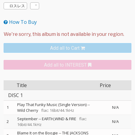
ロスレス
How To Buy
Add all to Cart
Add all to INTEREST
Title
Price
DISC 1
Play That Funky Music (Single Version)
--
1
N/A
Wild Cherry
flac: 16bit/44.1kHz
September
--
EARTH,WIND & FIRE
flac:
2
N/A
16bit/44.1kHz
Blame It on the Boogie
--
THE JACKSONS