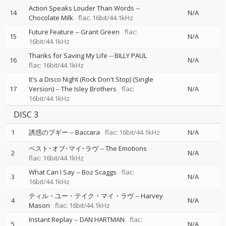
Action Speaks Louder Than Words
--
14
N/A
Chocolate Milk
flac: 16bit/44.1kHz
Future Feature
--
Grant Green
flac:
15
N/A
16bit/44.1kHz
Thanks for Saving My Life
--
BILLY PAUL
16
N/A
flac: 16bit/44.1kHz
It's a Disco Night (Rock Don't Stop) (Single
17
Version)
--
The Isley Brothers
flac:
N/A
16bit/44.1kHz
DISC 3
1
誘惑のブギー
--
Baccara
flac: 16bit/44.1kHz
N/A
ベスト･オブ･マイ･ラヴ
--
The Emotions
2
N/A
flac: 16bit/44.1kHz
What Can I Say
--
Boz Scaggs
flac:
3
N/A
16bit/44.1kHz
ティル・ユー・テイク・マイ・ラヴ
--
Harvey
4
N/A
Mason
flac: 16bit/44.1kHz
Instant Replay
--
DAN HARTMAN
flac:
5
N/A