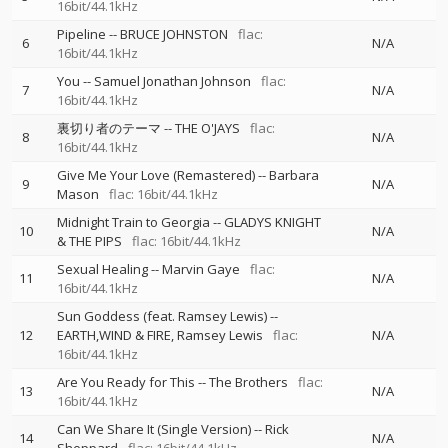
16bit/44.1kHz
Pipeline
--
BRUCE JOHNSTON
flac:
6
N/A
16bit/44.1kHz
You
--
Samuel Jonathan Johnson
flac:
7
N/A
16bit/44.1kHz
裏切り者のテーマ
--
THE O'JAYS
flac:
8
N/A
16bit/44.1kHz
Give Me Your Love (Remastered)
--
Barbara
9
N/A
Mason
flac: 16bit/44.1kHz
Midnight Train to Georgia
--
GLADYS KNIGHT
10
N/A
& THE PIPS
flac: 16bit/44.1kHz
Sexual Healing
--
Marvin Gaye
flac:
11
N/A
16bit/44.1kHz
Sun Goddess (feat. Ramsey Lewis)
--
12
EARTH,WIND & FIRE
Ramsey Lewis
flac:
N/A
16bit/44.1kHz
Are You Ready for This
--
The Brothers
flac:
13
N/A
16bit/44.1kHz
Can We Share It (Single Version)
--
Rick
14
N/A