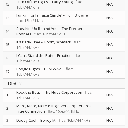
Turn Off the Lights
--
Larry Young
flac:
12
N/A
16bit/44.1kHz
Funkin' for Jamaica (Single)
--
Tom Browne
13
N/A
flac: 16bit/44.1kHz
Sneakin' Up Behind You
--
The Brecker
14
N/A
Brothers
flac: 16bit/44.1kHz
It's Party Time
--
Bobby Womack
flac:
15
N/A
16bit/44.1kHz
I Can't Stand the Rain
--
Eruption
flac:
16
N/A
16bit/44.1kHz
Boogie Nights
--
HEATWAVE
flac:
17
N/A
16bit/44.1kHz
DISC 2
Rock the Boat
--
The Hues Corporation
flac:
1
N/A
16bit/44.1kHz
More, More, More (Single Version)
--
Andrea
2
N/A
True Connection
flac: 16bit/44.1kHz
3
Daddy Cool
--
Boney M.
flac: 16bit/44.1kHz
N/A