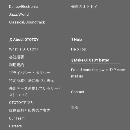
Dance/Electronic
先週のオトトイ
Jazz/World
Classical/Soundtrack
About OTOTOY
Help
What is OTOTOY?
Help Top
会社概要
Make OTOTOY better
利用規約
Found something weird? Please
プライバシー・ポリシー
mail us
特定商取引法に基づく表示
外部データ連携しているサービ
Contact
スについて
OTOTOYアプリ
退会
媒体資料と広告のご案内
Our Team
Careers