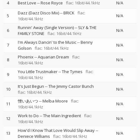
4
Best Love
--
Rose Royce
flac: 16bit/44.1kHz
N/A
Dazz (Dazz Disco Mix)
--
BRICK
flac:
5
N/A
16bit/44.1kHz
Runnin' Away (Single Version)
--
SLY & THE
6
N/A
FAMILY STONE
flac: 16bit/44.1kHz
I'm Always Dancin' to the Music
--
Benny
7
N/A
Golson
flac: 16bit/44.1kHz
Phoenix
--
Aquarian Dream
flac:
8
N/A
16bit/44.1kHz
You Little Trustmaker
--
The Tymes
flac:
9
N/A
16bit/44.1kHz
It's Just Begun
--
The Jimmy Castor Bunch
10
N/A
flac: 16bit/44.1kHz
憎いあいつ
--
Melba Moore
flac:
11
N/A
16bit/44.1kHz
Work to Do
--
The Main Ingredient
flac:
12
N/A
16bit/44.1kHz
How'd I Know That Love Would Slip Away
--
13
N/A
Deniece Williams
flac: 16bit/44.1kHz