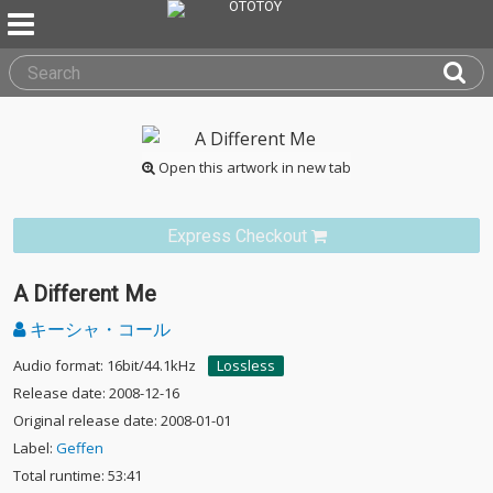
Open this artwork in new tab
Express Checkout
A Different Me
キーシャ・コール
Audio format: 16bit/44.1kHz
Lossless
Release date: 2008-12-16
Original release date: 2008-01-01
Label:
Geffen
Total runtime: 53:41