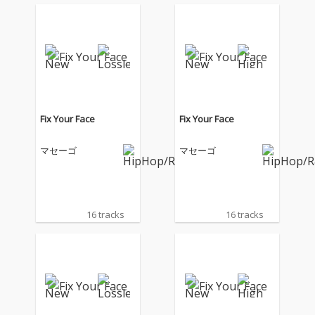
Fix Your Face
Fix Your Face
マセーゴ
マセーゴ
16 tracks
16 tracks