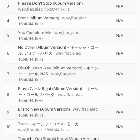
Please Don't Stop (Album Version)
3
N/A
wav,flac,alac: 16bit/44.1kHz
Erotic (Album Version)
wav,flac,alac:
4
N/A
16bit/44.1kHz
You Complete Me
wav,flac,alac:
5
N/A
16bit/44.1kHz
No Other (Album Version)
--
キーシャ・コー
6
ル
アミナ・ハリス
wav,flac,alac:
N/A
16bit/44.1kHz
Oh-Oh, Yeah -Yea (Album Version)
--
キーシ
7
ャ・コール
NAS
wav,flac,alac:
N/A
16bit/44.1kHz
Playa Cardz Right (Album Version)
--
キーシ
8
ャ・コール
2パック
wav,flac,alac:
N/A
16bit/44.1kHz
Brand New (Album Version)
wav,flac,alac:
9
N/A
16bit/44.1kHz
Trust
--
キーシャ・コール
モニカ
10
N/A
wav,flac,alac: 16bit/44.1kHz
Thought You Should Know (Album Version)