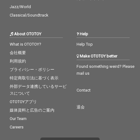
Jazz/World
Classical/Soundtrack
About OTOTOY
Help
What is OTOTOY?
Help Top
会社概要
Make OTOTOY better
利用規約
Found something weird? Please
プライバシー・ポリシー
mail us
特定商取引法に基づく表示
外部データ連携しているサービ
Contact
スについて
OTOTOYアプリ
退会
媒体資料と広告のご案内
Our Team
Careers