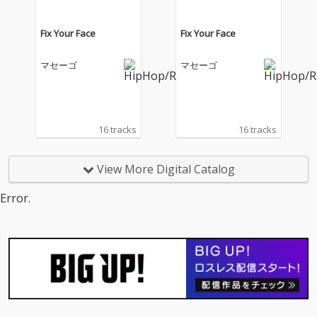
Fix Your Face
Fix Your Face
マセーゴ
マセーゴ
16 tracks
16 tracks
View More Digital Catalog
Error.