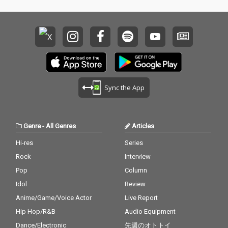
Sync the App
Genre
-
All Genres
Articles
Hi-res
Series
Rock
Interview
Pop
Column
Idol
Review
Anime/Game/Voice Actor
Live Report
Hip Hop/R&B
Audio Equipment
Dance/Electronic
先週のオトトイ