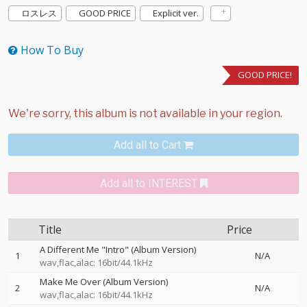
ロスレス
GOOD PRICE
Explicit ver.
How To Buy
GOOD PRICE!
Add all to Cart
Add all to INTEREST
Title
Price
A Different Me "Intro" (Album Version)
1
N/A
wav,flac,alac: 16bit/44.1kHz
Make Me Over (Album Version)
2
N/A
wav,flac,alac: 16bit/44.1kHz