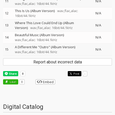
11
N/A
wav,flac,alac: 16bit/44.1kHz
This Is Us (Album Version)
wav,flac,alac:
12
N/A
16bit/44.1kHz
Where This Love Could End Up (Album
13
N/A
Version)
wav,flac,alac: 16bit/44.1kHz
Beautiful Music (Album Version)
14
N/A
wav,flac,alac: 16bit/44.1kHz
A Different Me "Outro" (Album Version)
15
N/A
wav,flac,alac: 16bit/44.1kHz
Report about incorrect data
Post
-
Embed
Like!
0
Digital Catalog