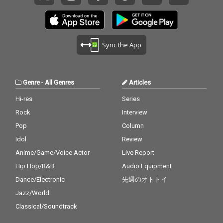
Sync the App
Genre
-
All Genres
Articles
Hi-res
Series
Rock
Interview
Pop
Column
Idol
Review
Anime/Game/Voice Actor
Live Report
Hip Hop/R&B
Audio Equipment
Dance/Electronic
先週のオトトイ
Jazz/World
Classical/Soundtrack