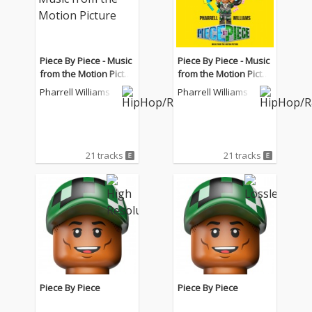
Piece By Piece - Music
Piece By Piece - Music
from the Motion Pictur
from the Motion Pictur
e
e
Pharrell Williams
Pharrell Williams
21 tracks
21 tracks
Piece By Piece
Piece By Piece