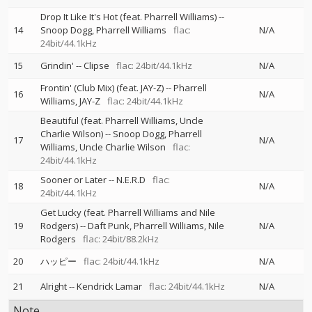
Drop It Like It's Hot (feat. Pharrell Williams)
--
14
Snoop Dogg
Pharrell Williams
flac:
N/A
24bit/44.1kHz
15
Grindin'
--
Clipse
flac: 24bit/44.1kHz
N/A
Frontin' (Club Mix) (feat. JAY-Z)
--
Pharrell
16
N/A
Williams
JAY-Z
flac: 24bit/44.1kHz
Beautiful (feat. Pharrell Williams, Uncle
Charlie Wilson)
--
Snoop Dogg
Pharrell
17
N/A
Williams
Uncle Charlie Wilson
flac:
24bit/44.1kHz
Sooner or Later
--
N.E.R.D
flac:
18
N/A
24bit/44.1kHz
Get Lucky (feat. Pharrell Williams and Nile
19
Rodgers)
--
Daft Punk
Pharrell Williams
Nile
N/A
Rodgers
flac: 24bit/88.2kHz
20
ハッピー
flac: 24bit/44.1kHz
N/A
21
Alright
--
Kendrick Lamar
flac: 24bit/44.1kHz
N/A
Note