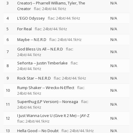
3
Creator)
--
Pharrell Williams
Tyler, The
N/A
Creator
flac: 24bit/44.1kHz
4
L'EGO Odyssey
flac: 24bit/44.1kHz
N/A
5
For Real
flac: 24bit/44.1kHz
N/A
6
Maybe
--
N.E.R.D
flac: 24bit/44.1kHz
N/A
God Bless Us All
--
N.E.R.D
flac:
7
N/A
24bit/44.1kHz
Señorita
--
Justin Timberlake
flac:
8
N/A
24bit/44.1kHz
9
Rock Star
--
N.E.R.D
flac: 24bit/44.1kHz
N/A
Rump Shaker
--
Wreckx-N-Effect
flac:
10
N/A
24bit/44.1kHz
Superthug (LP Version)
--
Noreaga
flac:
11
N/A
24bit/44.1kHz
I Just Wanna Love U (Give It 2 Me)
--
JAY-Z
12
N/A
flac: 24bit/44.1kHz
13
Hella Good
--
No Doubt
flac: 24bit/44.1kHz
N/A