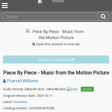
Open this artwork in new tab
Express Checkout
Piece By Piece - Music from the Motion Picture
Pharrell Williams
Audio format: 24bit/44.1kHz, 24bit/88.2kHz
Hi-res
Original release date: 2024-10-11
Label:
Columbia
Catalog number: G010005367536D