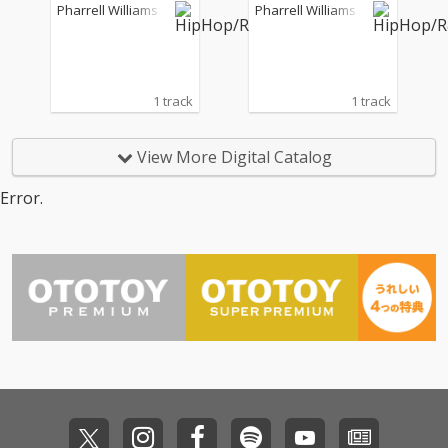
Pharrell Williams
Pharrell Williams
1 track
1 track
View More Digital Catalog
Error.