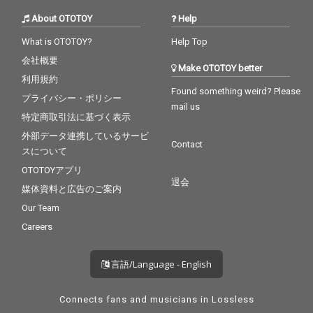
About OTOTOY
Help
What is OTOTOY?
Help Top
会社概要
Make OTOTOY better
利用規約
Found something weird? Please
プライバシー・ポリシー
mail us
特定商取引法に基づく表示
外部データ連携しているサービ
Contact
スについて
OTOTOYアプリ
退会
媒体資料と広告のご案内
Our Team
Careers
言語/Language - English
Connects fans and musicians in Lossless