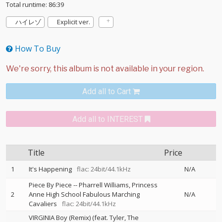
Total runtime: 86:39
ハイレゾ
Explicit ver.
How To Buy
Add all to Cart
Add all to INTEREST
Title
Price
1
It's Happening
flac: 24bit/44.1kHz
N/A
Piece By Piece
--
Pharrell Williams
Princess
2
Anne High School Fabulous Marching
N/A
Cavaliers
flac: 24bit/44.1kHz
VIRGINIA Boy (Remix) (feat. Tyler, The