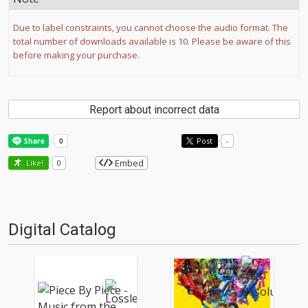
Due to label constraints, you cannot choose the audio format. The
total number of downloads available is 10. Please be aware of this
before making your purchase.
Report about incorrect data
Post
-
Embed
Like!
0
Digital Catalog