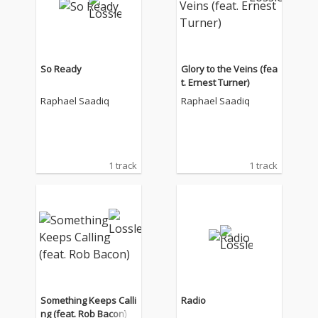
So Ready
Glory to the Veins (fea
t. Ernest Turner)
Raphael Saadiq
Raphael Saadiq
1 track
1 track
Something Keeps Calli
Radio
ng (feat. Rob Bacon)