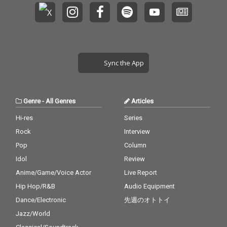
Sync the App
Genre
-
All Genres
Articles
Hi-res
Series
Rock
Interview
Pop
Column
Idol
Review
Anime/Game/Voice Actor
Live Report
Hip Hop/R&B
Audio Equipment
Dance/Electronic
先週のオトトイ
Jazz/World