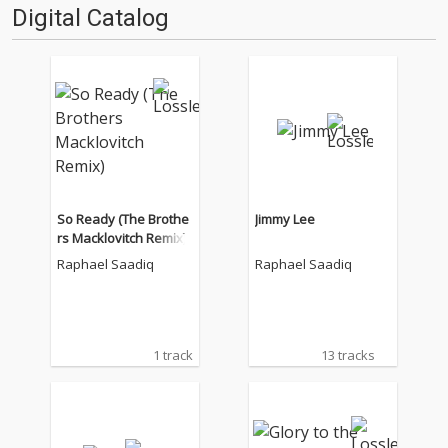
Digital Catalog
So Ready (The Brothe
Jimmy Lee
rs Macklovitch Remix)
Raphael Saadiq
Raphael Saadiq
1 track
13 tracks