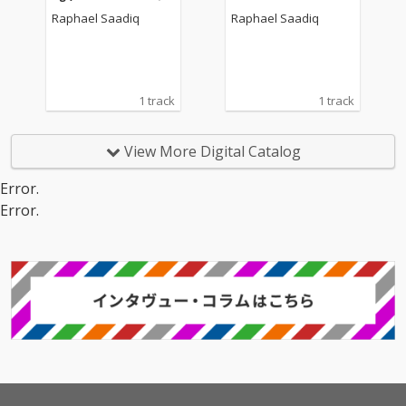
Raphael Saadiq
Raphael Saadiq
1 track
1 track
View More Digital Catalog
Error.
Error.