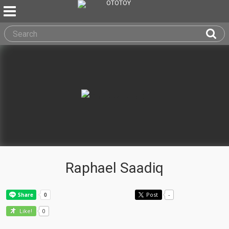
Raphael Saadiq
Post
-
0
Like!