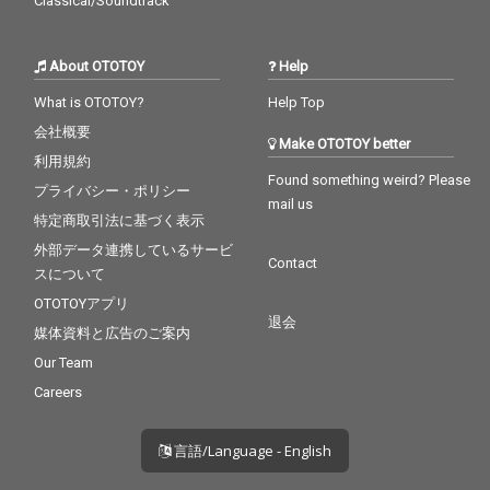
Classical/Soundtrack
About OTOTOY
Help
What is OTOTOY?
Help Top
会社概要
Make OTOTOY better
利用規約
Found something weird? Please
プライバシー・ポリシー
mail us
特定商取引法に基づく表示
外部データ連携しているサービ
Contact
スについて
OTOTOYアプリ
退会
媒体資料と広告のご案内
Our Team
Careers
言語/Language - English