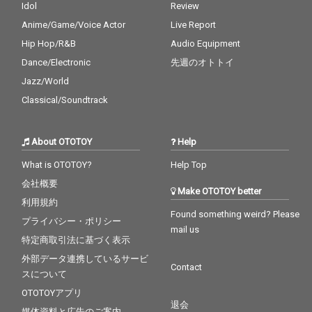
Idol
Review
Anime/Game/Voice Actor
Live Report
Hip Hop/R&B
Audio Equipment
Dance/Electronic
先週のオトトイ
Jazz/World
Classical/Soundtrack
About OTOTOY
Help
What is OTOTOY?
Help Top
会社概要
Make OTOTOY better
利用規約
Found something weird? Please
プライバシー・ポリシー
mail us
特定商取引法に基づく表示
外部データ連携しているサービ
Contact
スについて
OTOTOYアプリ
退会
媒体資料と広告のご案内