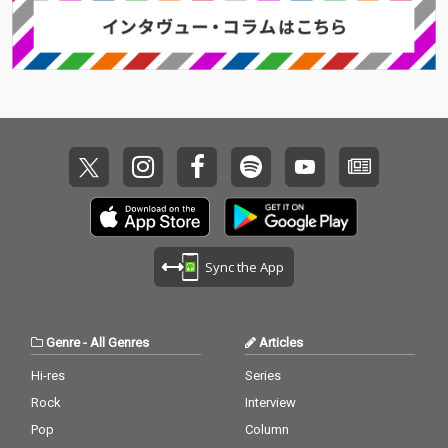
Sync the App
Genre
-
All Genres
Articles
Hi-res
Series
Rock
Interview
Pop
Column