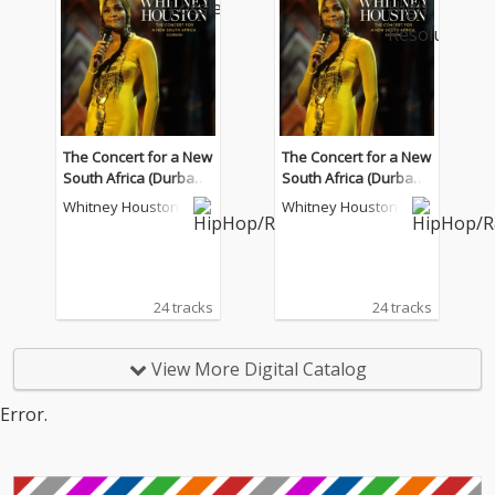
The Concert for a New
The Concert for a New
South Africa (Durban)
South Africa (Durban)
(Live)
(Live)
Whitney Houston
Whitney Houston
24 tracks
24 tracks
View More Digital Catalog
Error.