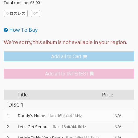
Total runtime: 63:00
ロスレス
How To Buy
Add all to Cart
Add all to INTEREST
Title
Price
DISC 1
1
Daddy's Home
flac: 16bit/44.1kHz
N/A
2
Let's Get Serious
flac: 16bit/44.1kHz
N/A
3
Let Me Tickle Your Fancy
flac: 16bit/44.1kHz
N/A