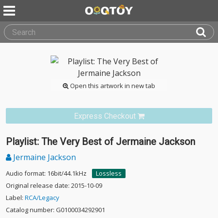
Open this artwork in new tab
Express Checkout
Playlist: The Very Best of Jermaine Jackson
Jermaine Jackson
Audio format: 16bit/44.1kHz
Lossless
Original release date: 2015-10-09
Label:
RCA/Legacy
Catalog number: G0100034292901