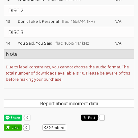
DISC 2
13
Don't Take It Personal
flac: 16bit/44.1kHz
N/A
DISC 3
14
You Said, You Said
flac: 16bit/44.1kHz
N/A
Note
Due to label constraints, you cannot choose the audio format. The
total number of downloads available is 10. Please be aware of this
before making your purchase.
Report about incorrect data
Post
-
Embed
Like!
0