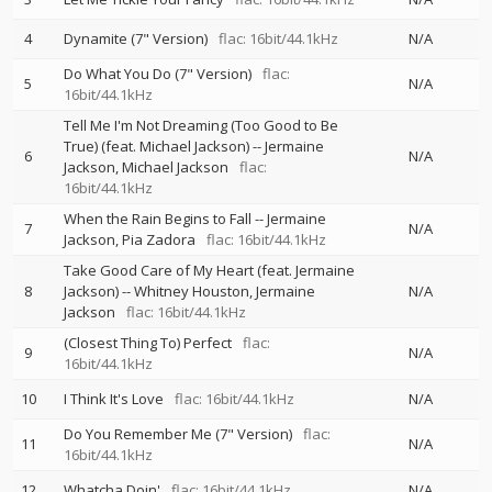
4
Dynamite (7" Version)
flac: 16bit/44.1kHz
N/A
Do What You Do (7" Version)
flac:
5
N/A
16bit/44.1kHz
Tell Me I'm Not Dreaming (Too Good to Be
True) (feat. Michael Jackson)
--
Jermaine
6
N/A
Jackson
Michael Jackson
flac:
16bit/44.1kHz
When the Rain Begins to Fall
--
Jermaine
7
N/A
Jackson
Pia Zadora
flac: 16bit/44.1kHz
Take Good Care of My Heart (feat. Jermaine
8
Jackson)
--
Whitney Houston
Jermaine
N/A
Jackson
flac: 16bit/44.1kHz
(Closest Thing To) Perfect
flac:
9
N/A
16bit/44.1kHz
10
I Think It's Love
flac: 16bit/44.1kHz
N/A
Do You Remember Me (7" Version)
flac:
11
N/A
16bit/44.1kHz
12
Whatcha Doin'
flac: 16bit/44.1kHz
N/A