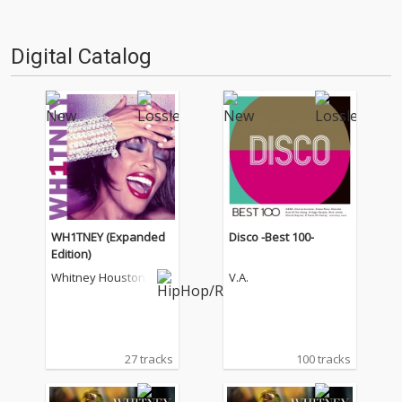
Digital Catalog
WH1TNEY (Expanded
Disco -Best 100-
Edition)
Whitney Houston
V.A.
27 tracks
100 tracks