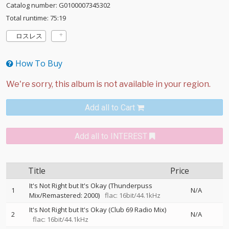
Catalog number: G0100007345302
Total runtime: 75:19
ロスレス
How To Buy
Add all to Cart
Add all to INTEREST
Title
Price
It's Not Right but It's Okay (Thunderpuss
1
N/A
Mix/Remastered: 2000)
flac: 16bit/44.1kHz
It's Not Right but It's Okay (Club 69 Radio Mix)
2
N/A
flac: 16bit/44.1kHz