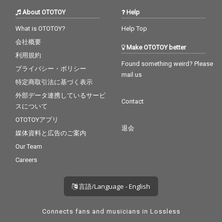
About OTOTOY
Help
What is OTOTOY?
Help Top
会社概要
Make OTOTOY better
利用規約
Found something weird? Please
プライバシー・ポリシー
mail us
特定商取引法に基づく表示
外部データ連携しているサービ
Contact
スについて
OTOTOYアプリ
退会
媒体資料と広告のご案内
Our Team
Careers
言語/Language - English
Connects fans and musicians in Lossless