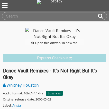
Open this artwork in new tab
Express Checkout
Dance Vault Remixes - It's Not Right But It's
Okay
Whitney Houston
Audio format: 16bit/44.1kHz
Lossless
Original release date: 2006-05-02
Label:
Arista