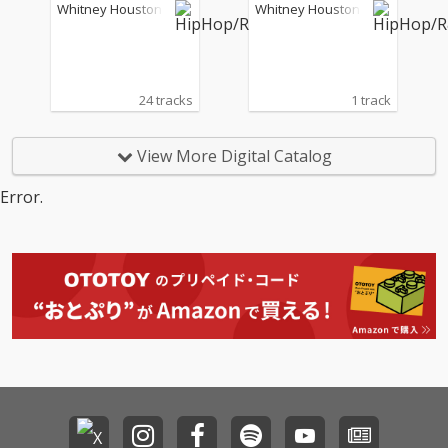
(Live)
urban, South Africa - N
Whitney Houston
Whitney Houston
ovember 8, 1994)
24 tracks
1 track
View More Digital Catalog
Error.