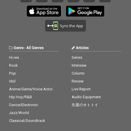
Sync the App
Genre
-
All Genres
Articles
Hi-res
Series
Rock
Interview
Pop
Column
Idol
Review
Anime/Game/Voice Actor
Live Report
Hip Hop/R&B
Audio Equipment
Dance/Electronic
先週のオトトイ
Jazz/World
Classical/Soundtrack