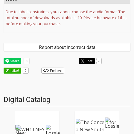
Due to label constraints, you cannot choose the audio format. The
total number of downloads available is 10. Please be aware of this
before making your purchase.
Report about incorrect data
Post
-
Embed
Like!
0
Digital Catalog