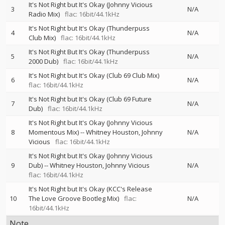
It's Not Right but It's Okay (Johnny Vicious
3
N/A
Radio Mix)
flac: 16bit/44.1kHz
It's Not Right but It's Okay (Thunderpuss
4
N/A
Club Mix)
flac: 16bit/44.1kHz
It's Not Right But It's Okay (Thunderpuss
5
N/A
2000 Dub)
flac: 16bit/44.1kHz
It's Not Right but It's Okay (Club 69 Club Mix)
6
N/A
flac: 16bit/44.1kHz
It's Not Right but It's Okay (Club 69 Future
7
N/A
Dub)
flac: 16bit/44.1kHz
It's Not Right but It's Okay (Johnny Vicious
8
Momentous Mix)
--
Whitney Houston
Johnny
N/A
Vicious
flac: 16bit/44.1kHz
It's Not Right but It's Okay (Johnny Vicious
9
Dub)
--
Whitney Houston
Johnny Vicious
N/A
flac: 16bit/44.1kHz
It's Not Right but It's Okay (KCC's Release
10
The Love Groove Bootleg Mix)
flac:
N/A
16bit/44.1kHz
Note