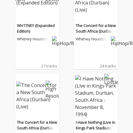
WH1TNEY (Expanded
The Concert for a New
Edition)
South Africa (Durban)
(Live)
Whitney Houston
Whitney Houston
27 tracks
24 tracks
The Concert for a New
I Have Nothing (Live in
South Africa (Durban)
Kings Park Stadium, D