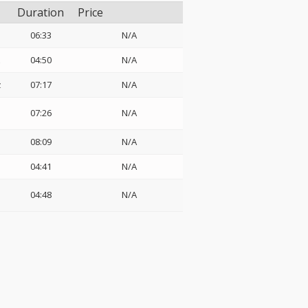
Duration
Price
06:33
N/A
z
04:50
N/A
z
07:17
N/A
07:26
N/A
08:09
N/A
04:41
N/A
04:48
N/A