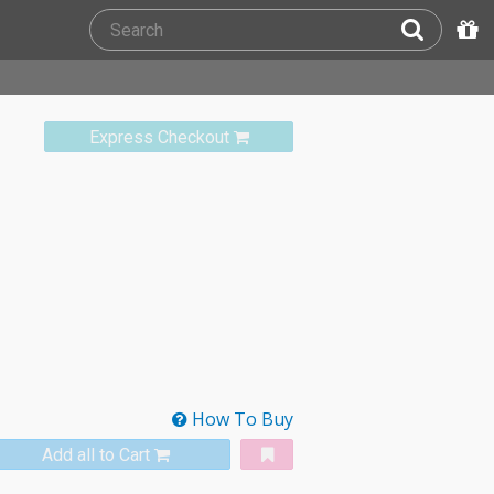
Express Checkout
How To Buy
Add all to Cart