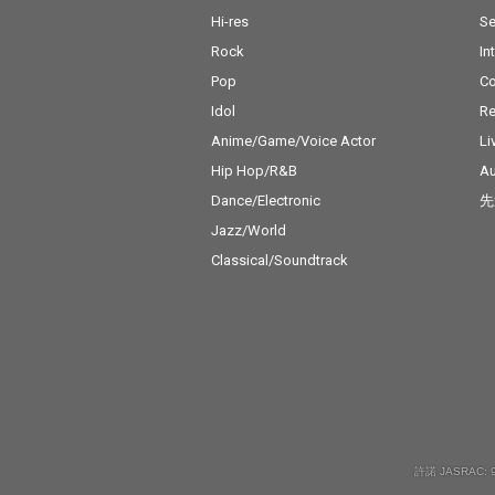
Hi-res
Se
Rock
In
Pop
C
Idol
Re
Anime/Game/Voice Actor
Li
Hip Hop/R&B
Au
Dance/Electronic
先
Jazz/World
Classical/Soundtrack
許諾 JASRAC: 9