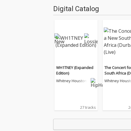
Digital Catalog
WH1TNEY (Expanded
The Concert fo
Edition)
South Africa (
(Live)
Whitney Houston
Whitney Houst
27 tracks
2