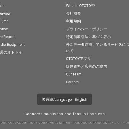
ries
What is OTOTOY?
terview
会社概要
olumn
利用規約
view
プライバシー・ポリシー
ve Report
特定商取引法に基づく表示
dio Equipment
外部データ連携しているサービスに
いて
週のオトトイ
OTOTOYアプリ
媒体資料と広告のご案内
Our Team
Careers
言語/Language - English
Connects musicians and fans in Lossless
008872001Y30005, 9008872005Y37019 / NexTone: ID000000232, ID000000233 / エルマーク: