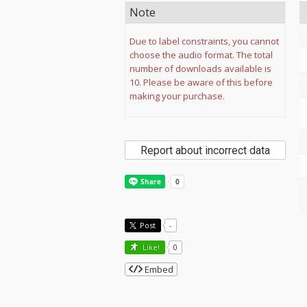
Note
Due to label constraints, you cannot
choose the audio format. The total
number of downloads available is
10. Please be aware of this before
making your purchase.
Report about incorrect data
Post
-
Like!
0
Embed