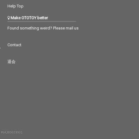
Help Top
Make OTOTOY better
Found something weird? Please mail us
Contact
つ
退会
 RIAJ80023001