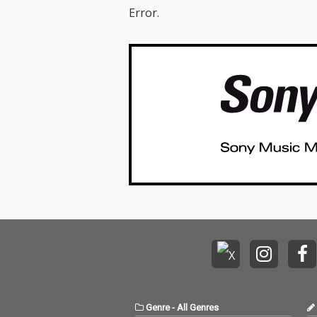
Error.
Genre
-
All Genres