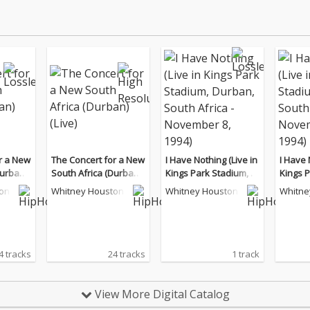
r a New
The Concert for a New
I Have Nothing (Live in
I Have 
Durban)
South Africa (Durban)
Kings Park Stadium, D
Kings P
(Live)
urban, South Africa - N
urban, 
on
Whitney Houston
Whitney Houston
Whitne
ovember 8, 1994)
ovembe
4 tracks
24 tracks
1 track
View More Digital Catalog