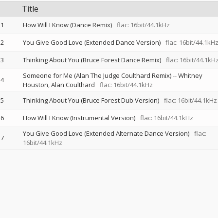
Title
1
How Will I Know (Dance Remix)
flac: 16bit/44.1kHz
2
You Give Good Love (Extended Dance Version)
flac: 16bit/44.1kH
3
Thinking About You (Bruce Forest Dance Remix)
flac: 16bit/44.1kH
Someone for Me (Alan The Judge Coulthard Remix)
--
Whitney
4
Houston
Alan Coulthard
flac: 16bit/44.1kHz
5
Thinking About You (Bruce Forest Dub Version)
flac: 16bit/44.1kHz
6
How Will I Know (Instrumental Version)
flac: 16bit/44.1kHz
You Give Good Love (Extended Alternate Dance Version)
flac:
7
16bit/44.1kHz