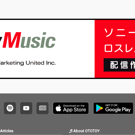
Articles
About OTOTOY