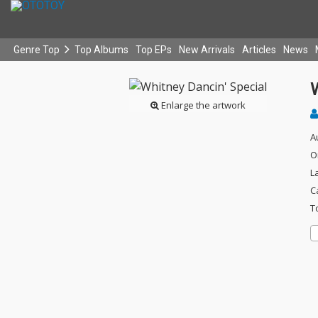
Genre Top
Top Albums
Top EPs
New Arrivals
Articles
News
W
Enlarge the artwork
A
O
L
C
T