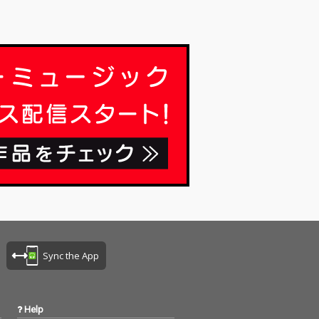
Sync the App
Help