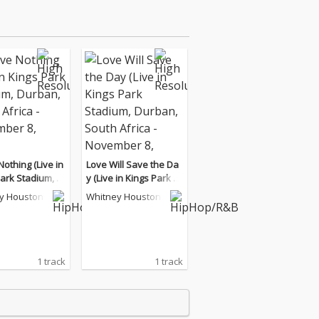
Nothing (Live in
Love Will Save the Da
ark Stadium, D
y (Live in Kings Park St
South Africa - N
adium, Durban, South
y Houston
Whitney Houston
r 8, 1994)
Africa - November 8, 1
994)
1 track
1 track