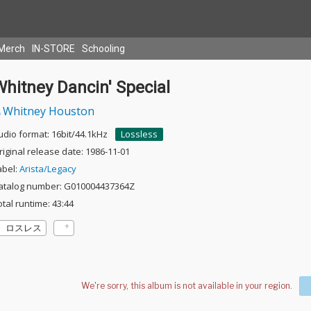
Merch
IN-STORE
Schooling
hitney Dancin' Special
Whitney Houston
udio format: 16bit/44.1kHz
Lossless
riginal release date: 1986-11-01
abel:
Arista/Legacy
atalog number: G010004437364Z
otal runtime: 43:44
ロスレス