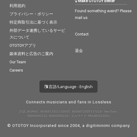
Make OTOTOY better
利用規約
Found something weird? Please
プライバシー・ポリシー
mail us
特定商取引法に基づく表示
外部データ連携しているサービ
Contact
スについて
OTOTOYアプリ
退会
媒体資料と広告のご案内
Our Team
Careers
言語/Language - English
Connects musicians and fans in Lossless
許諾 JASRAC: 9008872001Y30005, 9008872005Y37019 / NexTone:
ID000000232, ID000000233 / エルマーク: RIAJ80023001
© OTOTOY Incorporated since 2004, a
digitiminimi
company