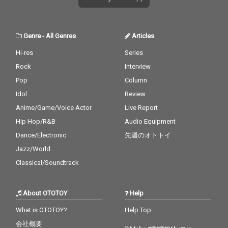
Genre
-
All Genres
Articles
Hi-res
Series
Rock
Interview
Pop
Column
Idol
Review
Anime/Game/Voice Actor
Live Report
Hip Hop/R&B
Audio Equipment
Dance/Electronic
先週のオトトイ
Jazz/World
Classical/Soundtrack
About OTOTOY
Help
What is OTOTOY?
Help Top
会社概要