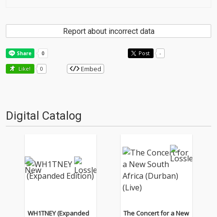
Report about incorrect data
Post
-
Embed
Like!
0
Digital Catalog
WH1TNEY (Expanded
The Concert for a New