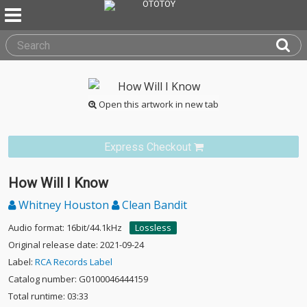
Open this artwork in new tab
Express Checkout
How Will I Know
Whitney Houston
Clean Bandit
Audio format: 16bit/44.1kHz
Lossless
Original release date: 2021-09-24
Label:
RCA Records Label
Catalog number: G0100046444159
Total runtime: 03:33