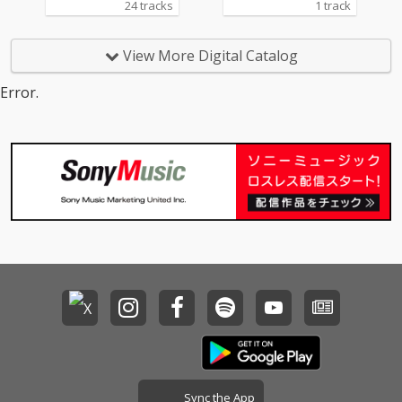
24 tracks
1 track
View More Digital Catalog
Error.
Sync the App