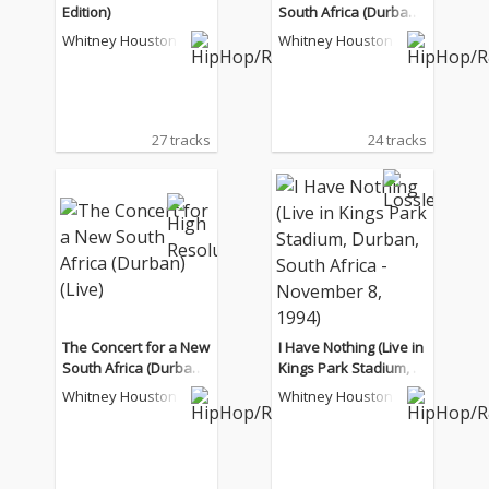
Edition)
South Africa (Durban)
(Live)
Whitney Houston
Whitney Houston
27 tracks
24 tracks
The Concert for a New
I Have Nothing (Live in
South Africa (Durban)
Kings Park Stadium, D
(Live)
urban, South Africa - N
Whitney Houston
Whitney Houston
ovember 8, 1994)