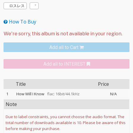
ロスレス
How To Buy
Add all to Cart
Add all to INTEREST
Title
Price
1
How Will I Know
flac: 16bit/44.1kHz
N/A
Note
Due to label constraints, you cannot choose the audio format. The
total number of downloads available is 10. Please be aware of this
before making your purchase.